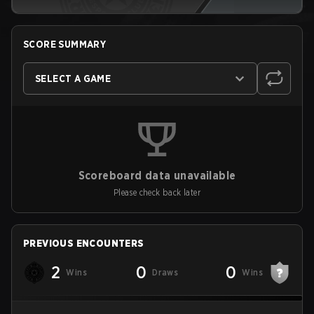
SCORE SUMMARY
SELECT A GAME
Scoreboard data unavailable
Please check back later
PREVIOUS ENCOUNTERS
2
0
0
Wins
Draws
Wins