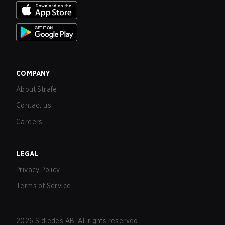
COMPANY
About Strafe
Contact us
Careers
LEGAL
Privacy Policy
Terms of Service
2026
Sidledes AB. All rights reserved.