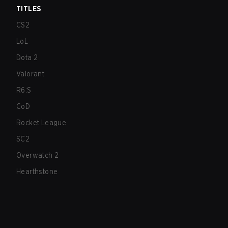
TITLES
CS2
LoL
Dota 2
Valorant
R6:S
CoD
Rocket League
SC2
Overwatch 2
Hearthstone