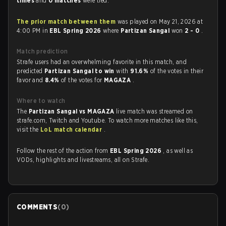
times
and
0 matches
were tied.
The prior match between them
was played on May 21, 2026 at
4:00 PM in
EBL Spring 2026
where
Partizan Sangal
won
2 - 0
.
Match prediction
Strafe users had an overwhelming favorite in this match, and
predicted
Partizan Sangal to win
with
91.6%
of the votes in their
favor and
8.4%
of the votes for
MAGAZA
.
Where to watch
The
Partizan Sangal vs MAGAZA
live match was streamed on
strafe.com, Twitch and Youtube. To watch more matches like this,
visit the
LoL match calendar
.
Follow the rest of the action from
EBL Spring 2026
, as well as
VODs, highlights and livestreams, all on Strafe.
COMMENTS
(
0
)