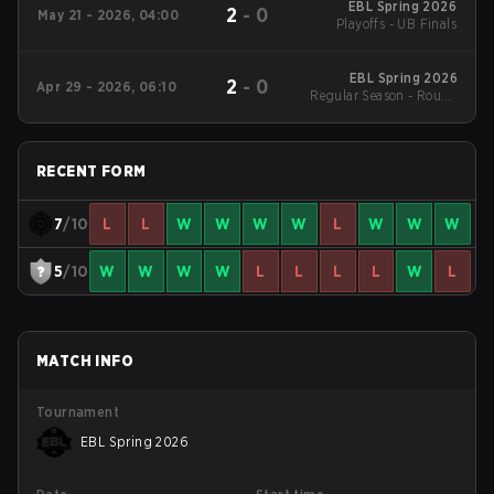
EBL Spring 2026
2
-
0
May 21 - 2026, 04:00
Playoffs - UB Finals
EBL Spring 2026
2
-
0
Apr 29 - 2026, 06:10
Regular Season - Round
1
RECENT FORM
7
/10
L
L
W
W
W
W
L
W
W
W
5
/10
W
W
W
W
L
L
L
L
W
L
MATCH INFO
Tournament
EBL Spring 2026