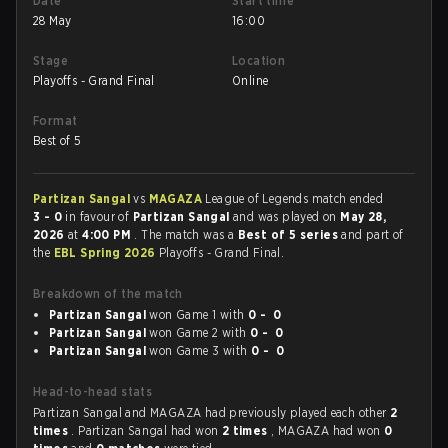
Date
Start time
28 May
16:00
Stage
Location
Playoffs - Grand Final
Online
Format
Best of 5
Partizan Sangal
vs
MAGAZA
League of Legends match ended
3 - 0
in favour of
Partizan Sangal
and was played on
May 28,
2026
at
4:00 PM
. The match was a
Best of 5 series
and part of
the
EBL Spring 2026
Playoffs - Grand Final.
Breakdown of the match
Partizan Sangal
won Game 1 with
0 - 0
Partizan Sangal
won Game 2 with
0 - 0
Partizan Sangal
won Game 3 with
0 - 0
Head-to-head stats
Partizan Sangal and MAGAZA had previously played each other
2
times
. Partizan Sangal had won
2 times
, MAGAZA had won
0