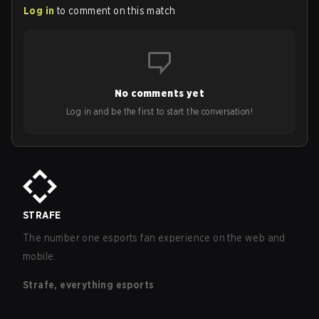
Log in
to comment on this match
No comments yet
Log in and be the first to start the conversation!
STRAFE
The number one esports fan experience on the web and
mobile.
Strafe, everything esports