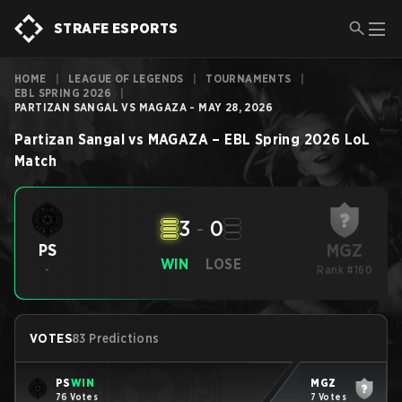
STRAFE ESPORTS
HOME
|
LEAGUE OF LEGENDS
|
TOURNAMENTS
|
EBL SPRING 2026
|
PARTIZAN SANGAL VS MAGAZA - MAY 28, 2026
Partizan Sangal
vs
MAGAZA
–
EBL Spring 2026
LoL
Match
3
-
0
MGZ
PS
WIN
LOSE
-
Rank #160
VOTES
83 Predictions
PS
WIN
MGZ
76 Votes
7 Votes