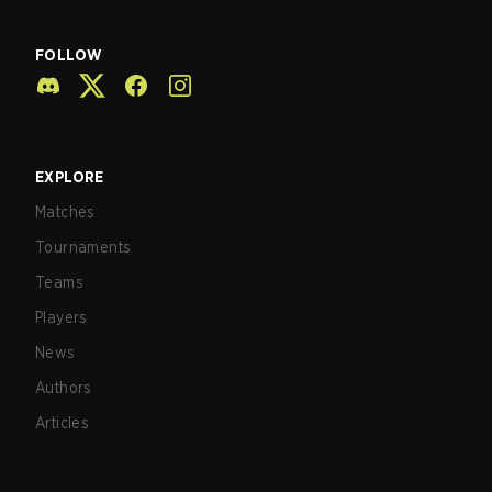
FOLLOW
EXPLORE
Matches
Tournaments
Teams
Players
News
Authors
Articles