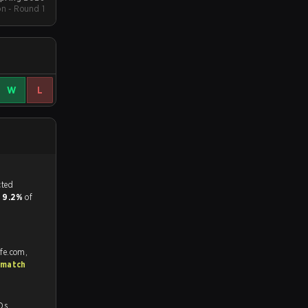
on - Round 1
W
L
tch, and predicted
d
9.2%
of
afe.com,
 match