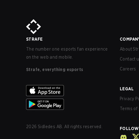
STRAFE
COMPAN
The number one esports fan experience
About Str
on the web and mobile.
Contact 
Careers
Strafe, everything esports
LEGAL
Privacy P
Terms of 
2026
Sidledes AB. All rights reserved.
FOLLOW