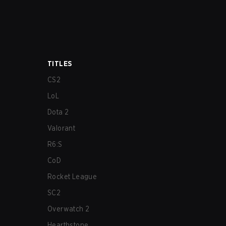
TITLES
CS2
LoL
Dota 2
Valorant
R6:S
CoD
Rocket League
SC2
Overwatch 2
Hearthstone