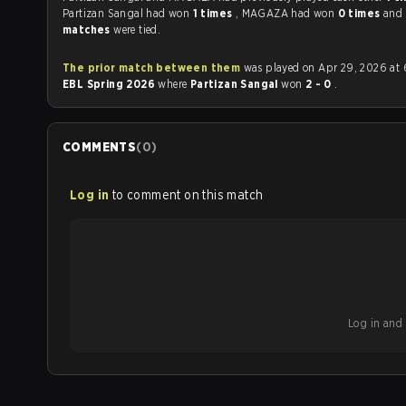
Partizan Sangal had won
1 times
, MAGAZA had won
0 times
and
matches
were tied.
The prior match between them
was played on Apr 29, 2026 at 
EBL Spring 2026
where
Partizan Sangal
won
2 - 0
.
COMMENTS
(
0
)
Log in
to comment on this match
Log in and b