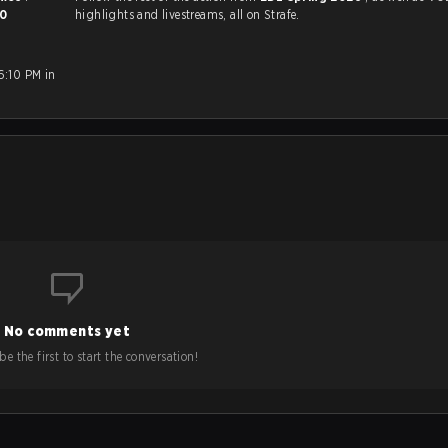
0
highlights and livestreams, all on Strafe.
6:10 PM in
No comments yet
e the first to start the conversation!