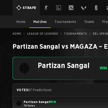
STRAFE
Home
Matches
Tournaments
Teams
Pla
HOME
|
LEAGUE OF LEGENDS
|
TOURNAMENTS
|
EBL SPRI
Partizan Sangal
vs
MAGAZA
–
E
Partizan Sangal
WIN
-
VOTES
87 Predictions
Partizan Sangal
WIN
79 Votes