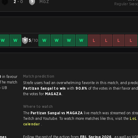
2
-
0
MGZ
Regular Seas
W
W
5
/10
W
W
W
W
L
L
L
L
Match prediction
0
in favour
 The match
Strafe users had an overwhelming favorite in this ma
 - UB
Partizan Sangal to win
with
90.8%
of the votes in their favor an
the votes for
MAGAZA
.
Where to watch
The
Partizan Sangal vs MAGAZA
live match was streamed on str
Twitch and Youtube. To watch more matches like this, visit the
LoL
calendar
.
imes
.
Follow the rest of the action from
EBL Spring 2026
, as well as VODs,