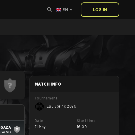
EN
LOG IN
MATCH INFO
Tournament
EBL Spring 2026
Date
Start time
21 May
16:00
AGAZA
8 Votes