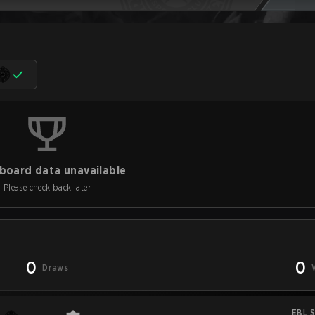
board data unavailable
Please check back later
0
0
Draws
EBL S