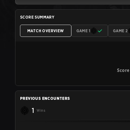
SCORE SUMMARY
MATCH OVERVIEW
GAME 1
GAME 2
Score
PREVIOUS ENCOUNTERS
1
Wins