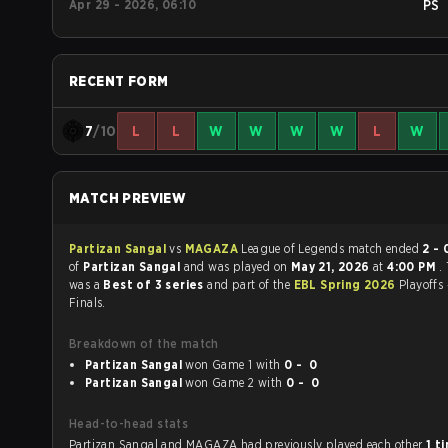
Apr 29 - 2026, 06:10
PS
RECENT FORM
7
/10
L
L
W
W
W
W
L
W
MATCH PREVIEW
Partizan Sangal
vs
MAGAZA
League of Legends match ended
2 - 
of
Partizan Sangal
and was played on
May 21, 2026
at
4:00 PM
.
was a
Best of 3 series
and part of the
EBL Spring 2026
Playoffs
Finals.
Breakdown of the match
Partizan Sangal
won Game 1 with
0 - 0
Partizan Sangal
won Game 2 with
0 - 0
Head-to-head stats
Partizan Sangal and MAGAZA had previously played each other
1 t