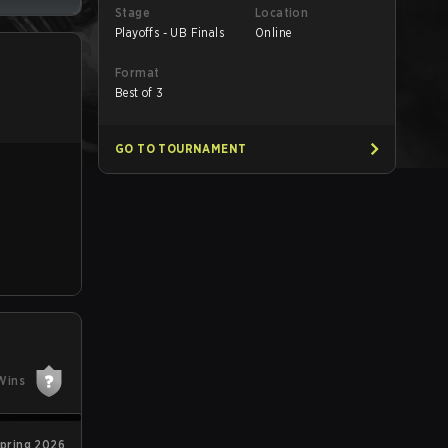
Stage
Location
Playoffs - UB Finals
Online
Format
Best of 3
GO TO TOURNAMENT
Wins
pring 2026