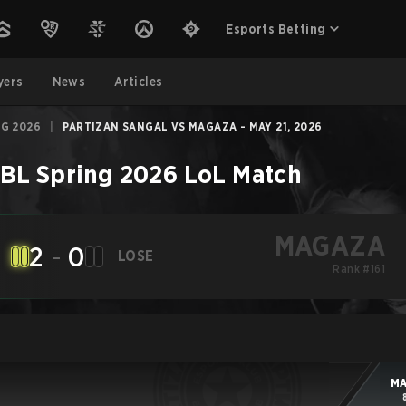
Esports Betting
yers
News
Articles
NG 2026
|
PARTIZAN SANGAL VS MAGAZA - MAY 21, 2026
BL Spring 2026
LoL
Match
MAGAZA
2
-
0
LOSE
Rank #161
M