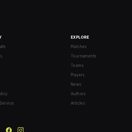
Y
EXPLORE
afe
Matches
us
Tournaments
Teams
Players
News
olicy
Authors
Service
Articles