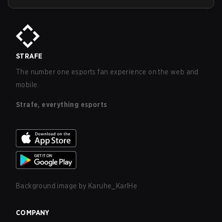
STRAFE
The number one esports fan experience on the web and
mobile.
Strafe, everything esports
Background image by
Karuhe_KarlHe
COMPANY