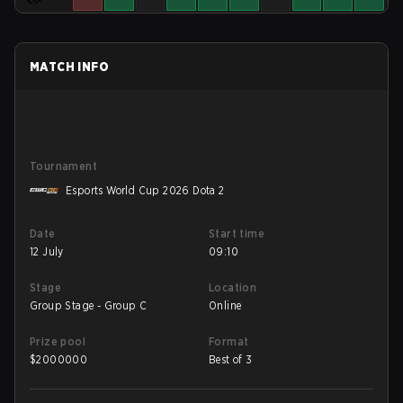
MATCH INFO
Tournament
Esports World Cup 2026 Dota 2
Date
Start time
12 July
09:10
Stage
Location
Group Stage - Group C
Online
Prize pool
Format
$
2000000
Best of 3