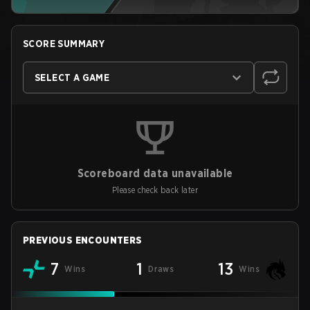
SCORE SUMMARY
SELECT A GAME
Scoreboard data unavailable
Please check back later
PREVIOUS ENCOUNTERS
7
1
13
Wins
Draws
Wins