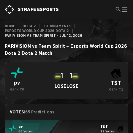
STRAFE ESPORTS
HOME
|
DOTA 2
|
TOURNAMENTS
|
ESPORTS WORLD CUP 2026 DOTA 2
|
PARIVISION VS TEAM SPIRIT - JUL 12, 2026
PARIVISION
vs
Team Spirit
–
Esports World Cup 2026
Dota 2
Dota 2
Match
1
-
1
TST
pv
LOSE
LOSE
Rank #8
Rank #2
VOTES
165 Predictions
pv
TST
66 Votes
99 Votes