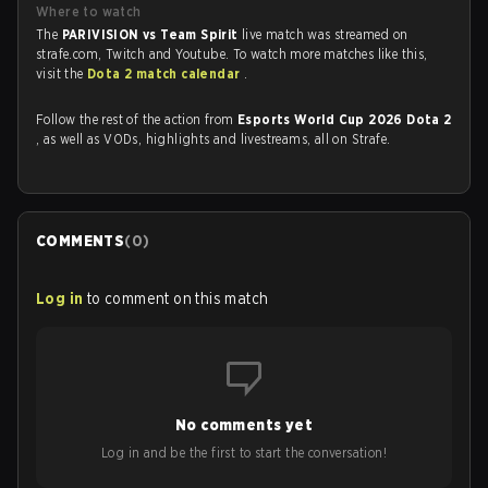
Where to watch
The
PARIVISION vs Team Spirit
live match was streamed on
strafe.com, Twitch and Youtube. To watch more matches like this,
visit the
Dota 2 match calendar
.
Follow the rest of the action from
Esports World Cup 2026 Dota 2
, as well as VODs, highlights and livestreams, all on Strafe.
COMMENTS
(
0
)
Log in
to comment on this match
No comments yet
Log in and be the first to start the conversation!