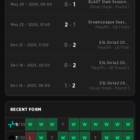
BLAST Slam Season 7
0
-
1
May 29 - 2026, 09:00
Group Stage - Round 1
2026
DreamLeague Season
2
-
1
May 23 - 2026, 01:45
Playoffs - UB Finals
29 2026
ESL Dota2 2025
0
-
2
Dec 21 - 2025, 11:00
DreamLeague Season
Playoffs - LB Final
27 Main Event
ESL Dota2 2025
0
-
2
Dec 18 - 2025, 02:30
DreamLeague Season
Playoffs - UB Round 2
27 Main Event
ESL Dota2 2025
1
-
2
Dec 14 - 2025, 06:00
DreamLeague Season
Group Stage - Round 5
27 Main Event
RECENT FORM
9
/10
W
W
W
T
W
W
W
W
W
W
7
/10
L
W
T
W
W
W
T
W
W
W