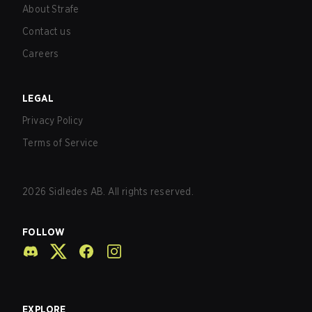
About Strafe
Contact us
Careers
LEGAL
Privacy Policy
Terms of Service
2026
Sidledes AB. All rights reserved.
FOLLOW
EXPLORE