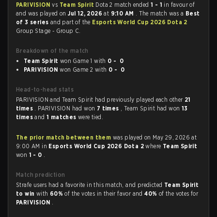
PARIVISION
vs
Team Spirit
Dota 2 match ended
1 - 1
in favour of
and was played on
Jul 12, 2026
at
9:10 AM
. The match was a
Best
of 3 series
and part of the
Esports World Cup 2026 Dota 2
Group Stage - Group C.
Breakdown of the match
Team Spirit
won Game 1 with
0 - 0
PARIVISION
won Game 2 with
0 - 0
Head-to-head stats
PARIVISION and Team Spirit had previously played each other
21
times
. PARIVISION had won
7 times
, Team Spirit had won
13
times
and
1 matches
were tied.
The prior match between them
was played on May 29, 2026 at
9:00 AM in
Esports World Cup 2026 Dota 2
where
Team Spirit
won
1 - 0
.
Match prediction
Strafe users had a favorite in this match, and predicted
Team Spirit
to win
with
60%
of the votes in their favor and
40%
of the votes for
PARIVISION
.