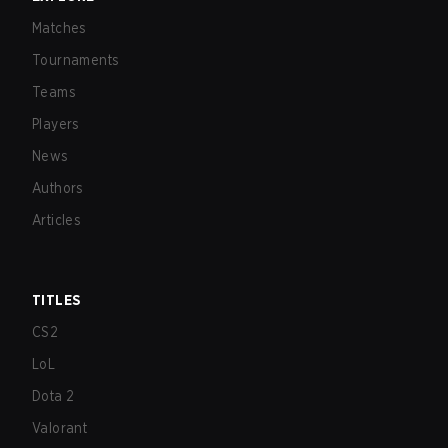
Matches
Tournaments
Teams
Players
News
Authors
Articles
TITLES
CS2
LoL
Dota 2
Valorant