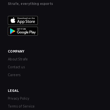
Strafe, everything esports
COMPANY
About Strafe
Contact us
Careers
LEGAL
Privacy Policy
Terms of Service