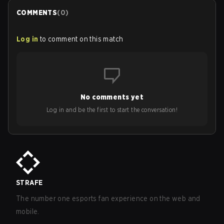
COMMENTS
(
0
)
Log in
to comment on this match
No comments yet
Log in and be the first to start the conversation!
STRAFE
The number one esports fan experience on the web and
mobile.