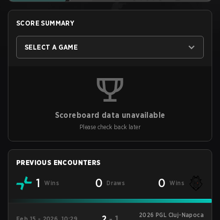
SCORE SUMMARY
SELECT A GAME
Scoreboard data unavailable
Please check back later
PREVIOUS ENCOUNTERS
1
0
0
Wins
Draws
Wins
2026 PGL Cluj-Napoca
2
-
1
Feb 15 - 2026, 10:29