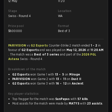
12 May
11:20
Stage
Location
Swiss - Round 4
WA
Prize pool
Format
$
800000
Best of 3
PARIVISION
vs
G2 Esports
Counter-Strike 2 match ended
1 - 2
in
favour of
G2 Esports
and was played on
May 12, 2026
at
11:20 AM
. The match was a
Best of 3 series
and part of the
2026 PGL
Astana
Swiss - Round 4.
Breakdown of the match
G2 Esports
won Game 1 with
13 - 5
on
Mirage
PARIVISION
won Game 2 with
13 - 11
on
Dust II
G2 Esports
won Game 3 with
16 - 12
on
Ancient
Key player statistics
Top fragger for the match was
SunPayus
with
57 kills
.
Most assists for the match were made by
MATYS
with
23 assists
.