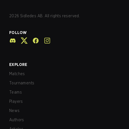
2026
Sidledes AB. All rights reserved.
FOLLOW
EXPLORE
Matches
Tournaments
Teams
Players
News
Authors