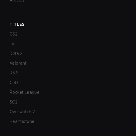
Articles
TITLES
CS2
LoL
Dota 2
Valorant
R6:S
CoD
Rocket League
SC2
Overwatch 2
Hearthstone