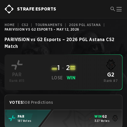
STRAFE ESPORTS
HOME
|
CS2
|
TOURNAMENTS
|
2026 PGL ASTANA
|
PARIVISION VS G2 ESPORTS - MAY 12, 2026
PARIVISION
vs
G2 Esports
–
2026 PGL Astana
CS2
Match
1
-
2
G2
PAR
LOSE
WIN
Rank #15
Rank #7
VOTES
508 Predictions
PAR
WIN
G2
181 Votes
327 Votes