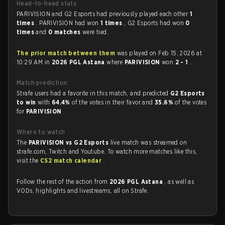
Head-to-head stats
PARIVISION and G2 Esports had previously played each other
1
times
. PARIVISION had won
1 times
, G2 Esports had won
0
times
and
0 matches
were tied.
The prior match between them
was played on Feb 15, 2026 at
10:29 AM in
2026 PGL Astana
where
PARIVISION
won
2 - 1
.
Match prediction
Strafe users had a favorite in this match, and predicted
G2 Esports
to win
with
64.4%
of the votes in their favor and
35.6%
of the votes
for
PARIVISION
.
Where to watch
The
PARIVISION vs G2 Esports
live match was streamed on
strafe.com, Twitch and Youtube. To watch more matches like this,
visit the
CS2 match calendar
.
Follow the rest of the action from
2026 PGL Astana
, as well as
VODs, highlights and livestreams, all on Strafe.