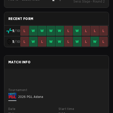
Swiss Stage - Round 2
RECENT FORM
5
/10
L
W
W
W
W
L
W
L
L
L
5
/10
L
W
L
W
W
L
W
L
W
L
MATCH INFO
Tournament
2026 PGL Astana
Date
Start time