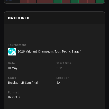
MATCH INFO
Tournament
2026 Valorant Champions Tour: Pacific Stage 1
Date
Start time
10 May
11:18
Stage
Location
Bracket - LB Semifinal
EA
Format
Best of 3