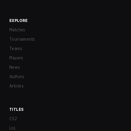
EXPLORE
Matches
Tournaments
Teams
Players
News
Authors
Articles
TITLES
CS2
LoL