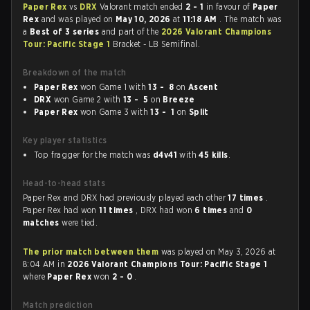
Paper Rex
vs
DRX
Valorant match ended
2 - 1
in favour of
Paper
Rex
and was played on
May 10, 2026
at
11:18 AM
. The match was
a
Best of 3 series
and part of the
2026 Valorant Champions
Tour: Pacific Stage 1
Bracket - LB Semifinal.
Breakdown of the match
Paper Rex
won Game 1 with
13 - 8
on
Ascent
DRX
won Game 2 with
13 - 5
on
Breeze
Paper Rex
won Game 3 with
13 - 1
on
Split
Key player statistics
Top fragger for the match was
d4v41
with
45 kills
.
Head-to-head stats
Paper Rex and DRX had previously played each other
17 times
.
Paper Rex had won
11 times
, DRX had won
6 times
and
0
matches
were tied.
The prior match between them
was played on May 3, 2026 at
8:04 AM in
2026 Valorant Champions Tour: Pacific Stage 1
where
Paper Rex
won
2 - 0
.
Match prediction