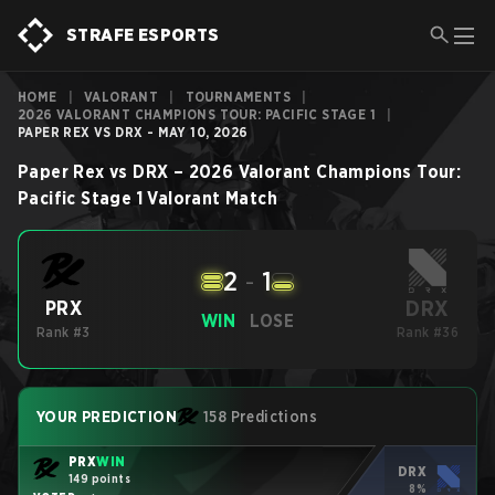
STRAFE ESPORTS
HOME
|
VALORANT
|
TOURNAMENTS
|
2026 VALORANT CHAMPIONS TOUR: PACIFIC STAGE 1
|
PAPER REX VS DRX - MAY 10, 2026
Paper Rex
vs
DRX
–
2026 Valorant Champions Tour:
Pacific Stage 1
Valorant
Match
2
-
1
DRX
PRX
WIN
LOSE
Rank #3
Rank #36
YOUR PREDICTION
158 Predictions
PRX
WIN
DRX
149 points
8%