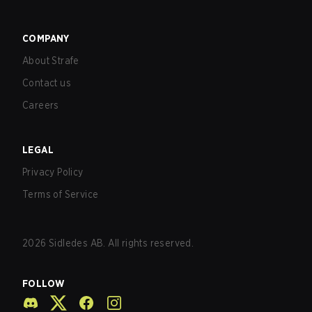
COMPANY
About Strafe
Contact us
Careers
LEGAL
Privacy Policy
Terms of Service
2026
Sidledes AB. All rights reserved.
FOLLOW