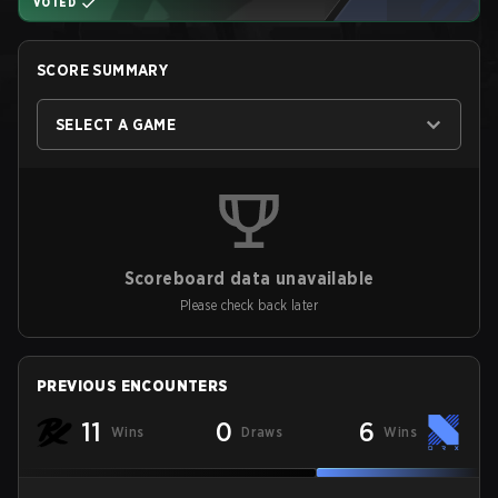
VOTED
SCORE SUMMARY
SELECT A GAME
Scoreboard data unavailable
Please check back later
PREVIOUS ENCOUNTERS
11
0
6
Wins
Draws
Wins