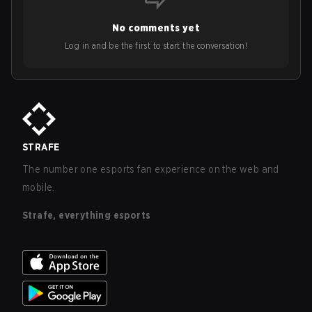
No comments yet
Log in and be the first to start the conversation!
STRAFE
The number one esports fan experience on the web and
mobile.
Strafe, everything esports