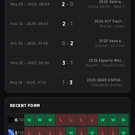
2026 Valorant
2
-
0
May 03 - 2026, 08:04
Group Alpha - Week 5
Champions Tour:
Pacific Stage 1
2026 VCT Pacific
2
-
1
Feb 12 - 2026, 08:07
Bracket - Lower
Kickoff
2025 Valorant
0
-
2
Oct 03 - 2025, 01:38
Bracket - LB Final
Champions
2025 Esports World
3
-
1
May 25 - 2025, 06:20
Playoffs - Playoffs Final
Cup
2025 HERO ESPORTS
1
-
3
May 18 - 2025, 11:10
Stepladder Bracket -
Asian Champions
Stepladder Final
League
RECENT FORM
6
/10
W
W
W
L
L
L
L
W
W
W
3
/10
L
L
L
L
W
L
W
L
L
W