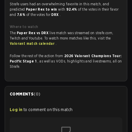
Strafe users had an overwhelming favorite in this match, and
predicted
Paper Rex to win
with
92.4%
of the votes in their favor
and
7.6%
of the votes for
DRX
.
Where to watch
The
Paper Rex vs DRX
live match was streamed on strafe.com,
Twitch and Youtube. To watch more matches like this, visit the
Valorant match calendar
.
Follow the rest of the action from
2026 Valorant Champions Tour:
Pacific Stage 1
, as well as VODs, highlights and livestreams, all on
Strafe.
COMMENTS
(
0
)
Log in
to comment on this match