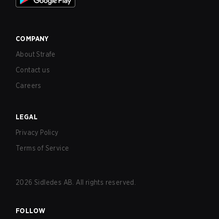
COMPANY
About Strafe
Contact us
Careers
LEGAL
Privacy Policy
Terms of Service
2026
Sidledes AB. All rights reserved.
FOLLOW