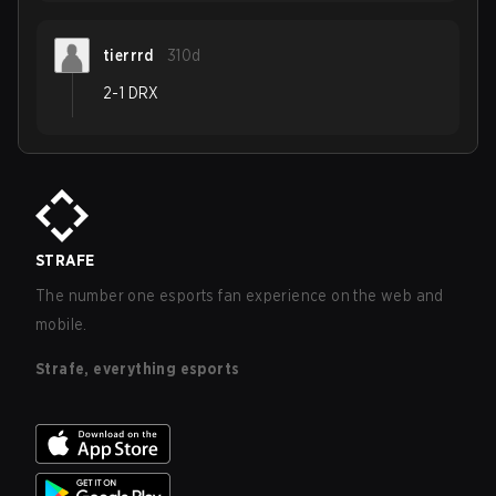
tierrrd
310d
2-1 DRX
STRAFE
The number one esports fan experience on the web and
mobile.
Strafe, everything esports