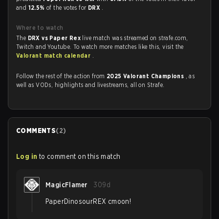
and
12.5%
of the votes for
DRX
.
Where to watch
The
DRX vs Paper Rex
live match was streamed on strafe.com,
Twitch and Youtube. To watch more matches like this, visit the
Valorant match calendar
.
Follow the rest of the action from
2025 Valorant Champions
, as
well as VODs, highlights and livestreams, all on Strafe.
COMMENTS
(
2
)
Log in
to comment on this match
MagicFlamer
309d
PaperDinosourREX cmoon!