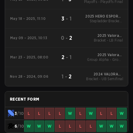
Playoffs - Playoffs Final
Cup
2025 HERO ESPORTS
3
-
1
May 18 - 2025, 11:10
Stepladder Bracket -
Asian Champions
Stepladder Final
League
2025 Valorant
0
-
2
May 09 - 2025, 10:13
Champions Tour:
Bracket - LB Final
Pacific Stage 1
2025 Valorant
2
-
1
Mar 23 - 2025, 08:00
Group Alpha - Group
Champions Tour:
Pacific Stage 1
Alpha
2024 VALORANT
1
-
2
Nov 28 - 2024, 09:06
Bracket - UB Semifinal
Radiant Asia
Invitational
RECENT FORM
3
/10
L
L
L
L
W
L
W
L
L
W
6
/10
W
W
W
L
L
L
L
W
W
W