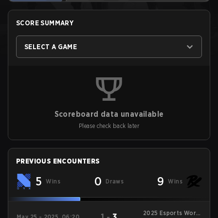
SCORE SUMMARY
SELECT A GAME
Scoreboard data unavailable
Please check back later
PREVIOUS ENCOUNTERS
5
0
9
Wins
Draws
Wins
2025 Esports World
1
-
3
May 25 - 2025, 06:20