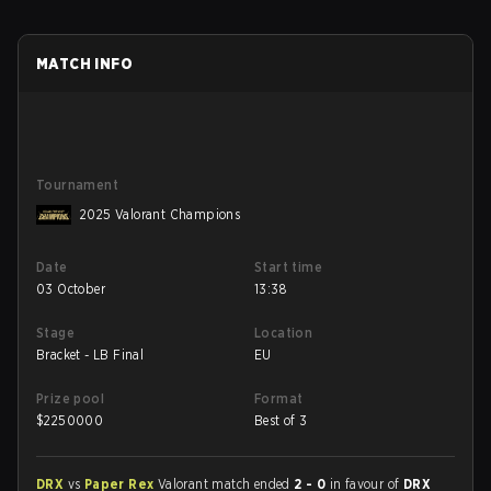
MATCH INFO
Tournament
2025 Valorant Champions
Date
Start time
03 October
13:38
Stage
Location
Bracket - LB Final
EU
Prize pool
Format
$
2250000
Best of 3
DRX
vs
Paper Rex
Valorant match ended
2 - 0
in favour of
DRX