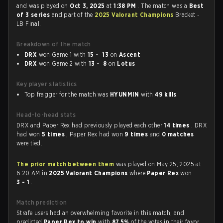
and was played on
Oct 3, 2025
at
1:38 PM
. The match was a
Best
of 3 series
and part of the
2025 Valorant Champions
Bracket -
LB Final.
Breakdown of the match
DRX
won Game 1 with
15 - 13
on
Ascent
DRX
won Game 2 with
13 - 8
on
Lotus
Key player statistics
Top fragger for the match was
HYUNMIN
with
49 kills
.
Head-to-head stats
DRX and Paper Rex had previously played each other
14 times
. DRX
had won
5 times
, Paper Rex had won
9 times
and
0 matches
were tied.
The prior match between them
was played on May 25, 2025 at
6:20 AM in
2025 Valorant Champions
where
Paper Rex
won
3 - 1
.
Match prediction
Strafe users had an overwhelming favorite in this match, and
predicted
Paper Rex to win
with
87.5%
of the votes in their favor