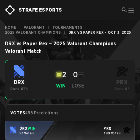
STRAFE ESPORTS
HOME
|
VALORANT
|
TOURNAMENTS
|
2025 VALORANT CHAMPIONS
|
DRX VS PAPER REX - OCT 3, 2025
DRX
vs
Paper Rex
–
2025 Valorant Champions
Valorant
Match
2
-
0
PRX
DRX
WIN
LOSE
Rank #36
Rank #3
VOTES
456 Predictions
DRX
WIN
PRX
57 Votes
399 Votes