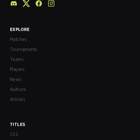
EXPLORE
Matches
Tournaments
Teams
Players
News
Authors
Articles
TITLES
CS2