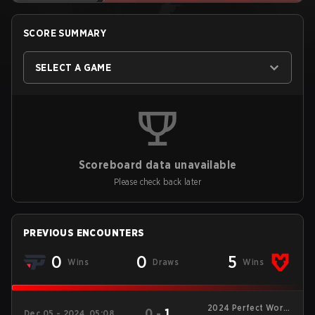
SCORE SUMMARY
SELECT A GAME
Scoreboard data unavailable
Please check back later
PREVIOUS ENCOUNTERS
0
0
5
Wins
Draws
Wins
2024 Perfect World
0
-
1
Dec 05 - 2024, 05:08