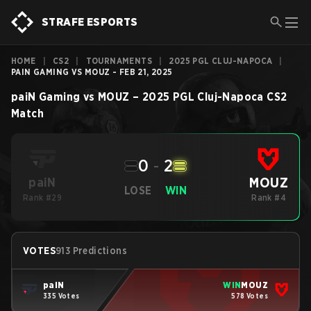
STRAFE ESPORTS
HOME
|
CS2
|
TOURNAMENTS
|
2025 PGL CLUJ-NAPOCA
|
PAIN GAMING VS MOUZ - FEB 21, 2025
paiN Gaming
vs
MOUZ
–
2025 PGL Cluj-Napoca
CS2
Match
0
-
2
MOUZ
paiN
LOSE
WIN
Rank #29
Rank #4
VOTES
913 Predictions
paiN
WIN
MOUZ
335 Votes
578 Votes