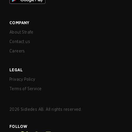
COMPANY
About Strafe
Contact us
Careers
LEGAL
Privacy Policy
Terms of Service
2026
Sidledes AB. All rights reserved.
FOLLOW