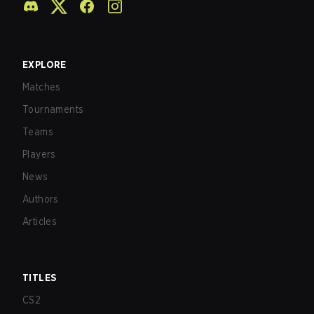
EXPLORE
Matches
Tournaments
Teams
Players
News
Authors
Articles
TITLES
CS2