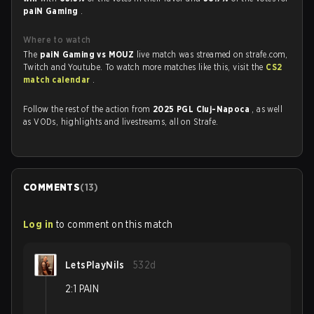
paiN Gaming
.
Where to watch
The
paiN Gaming vs MOUZ
live match was streamed on strafe.com,
Twitch and Youtube. To watch more matches like this, visit the
CS2
match calendar
.
Follow the rest of the action from
2025 PGL Cluj-Napoca
, as well
as VODs, highlights and livestreams, all on Strafe.
COMMENTS
(
13
)
Log in
to comment on this match
LetsPlayNils
532d
2:1 PAIN