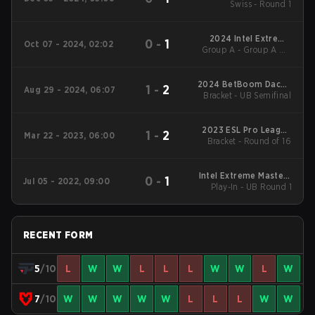
Shanghai Major
Swiss - Round 1
2024 Intel Extreme
0
-
1
Oct 07 - 2024, 02:02
Group A - Group A UB
Masters Rio
Quarterfinal
2024 BetBoom Dacha
1
-
2
Aug 29 - 2024, 06:07
Bracket - UB Semifinal
Belgrade #2
2023 ESL Pro League
1
-
2
Mar 22 - 2023, 06:00
Bracket - Round of 16
Season 17
Intel Extreme Masters
0
-
1
Jul 05 - 2022, 09:00
Play-In - UB Round 1
17 - Cologne Main
Event
RECENT FORM
5
/10
L
W
W
L
L
L
W
W
L
W
7
/10
W
W
W
W
W
L
L
L
W
W