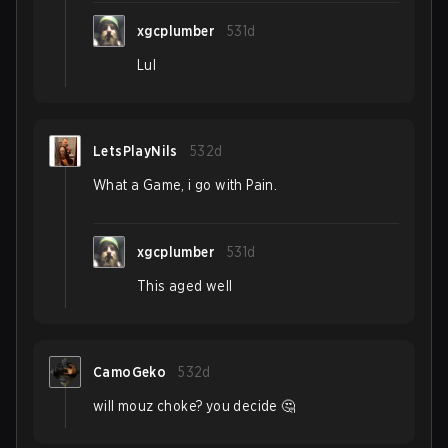
xgcplumber
531d
Lul
LetsPlayNils
532d
What a Game, i go with Pain.
xgcplumber
531d
This aged well
CamoGeko
532d
will mouz choke? you decide 🤔