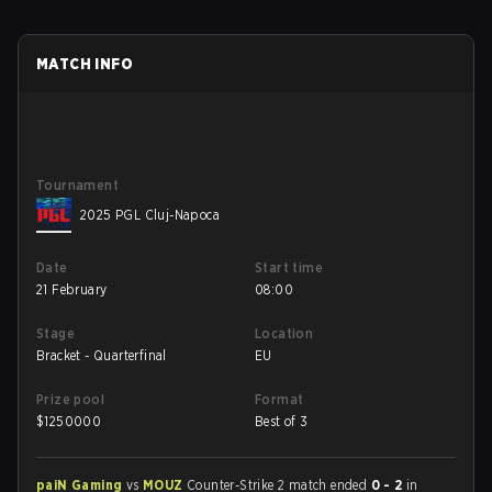
MATCH INFO
Tournament
2025 PGL Cluj-Napoca
Date
Start time
21 February
08:00
Stage
Location
Bracket - Quarterfinal
EU
Prize pool
Format
$
1250000
Best of 3
paiN Gaming
vs
MOUZ
Counter-Strike 2 match ended
0 - 2
in