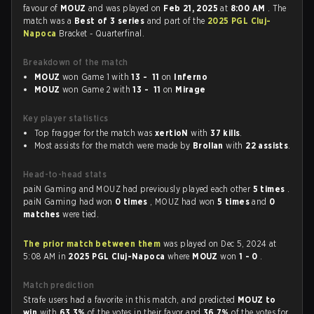
favour of
MOUZ
and was played on
Feb 21, 2025
at
8:00 AM
. The
match was a
Best of 3 series
and part of the
2025 PGL Cluj-
Napoca
Bracket - Quarterfinal.
Breakdown of the match
MOUZ
won Game 1 with
13 - 11
on
Inferno
MOUZ
won Game 2 with
13 - 11
on
Mirage
Key player statistics
Top fragger for the match was
xertioN
with
37 kills
.
Most assists for the match were made by
Brollan
with
22 assists
.
Head-to-head stats
paiN Gaming and MOUZ had previously played each other
5 times
.
paiN Gaming had won
0 times
, MOUZ had won
5 times
and
0
matches
were tied.
The prior match between them
was played on Dec 5, 2024 at
5:08 AM in
2025 PGL Cluj-Napoca
where
MOUZ
won
1 - 0
.
Match prediction
Strafe users had a favorite in this match, and predicted
MOUZ to
win
with
63.3%
of the votes in their favor and
36.7%
of the votes for