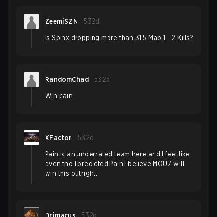
ZeemiSZN
532d
Is Spinx dropping more than 31.5 Map 1 - 2 Kills?
RandomChad
532d
Win pain
XFactor
532d
Pain is an underrated team here and I feel like
even tho I predicted Pain I believe MOUZ will
win this outright.
Drimacus
532d