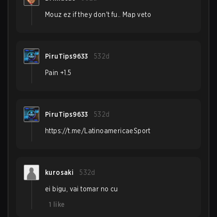
Mouz ez if they don't fu.. Map veto
PiruTips9633
532d
Pain +1.5
PiruTips9633
532d
https://t.me/LatinoamericaeSport
kurosaki
532d
ei bigu, vai tomar no cu
1
like