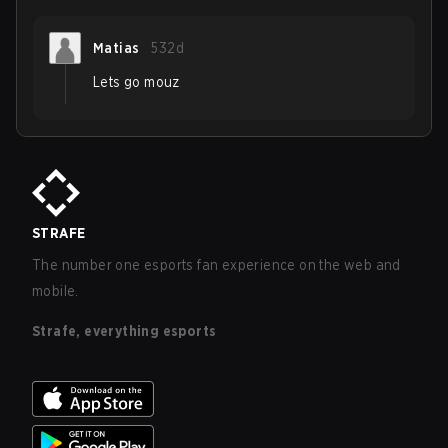
Matias
532d
Lets go mouz
STRAFE
The number one esports fan experience on the web and
mobile.
Strafe, everything esports