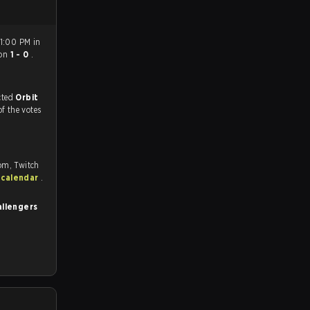
 1:00 PM in
on
1 - 0
.
match, and predicted
Orbit
of the votes
om, Twitch
 calendar
.
allengers