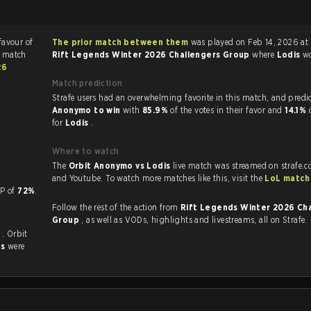
favour of
The prior match between them
was played on Feb 14, 2026 at
e match
Rift Legends Winter 2026 Challengers Group
where
Lodis
w
26
Match prediction
Strafe users had an overwhelming favorite in this 
Anonymo to win
with
85.9%
of the votes in their favor and
14.1%
for
Lodis
.
Where to watch
The
Orbit Anonymo vs Lodis
live match was streamed on strafe.c
and Youtube. To watch more matches like this, visit the
LoL match
 a KP of
72%
.
Follow the rest of the action from
Rift Legends Winter 2026 Ch
Group
, as well as VODs, highlights and livestreams, all on Strafe.
s
. Orbit
es
were