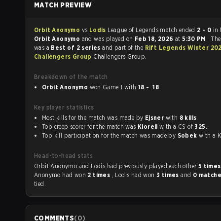
MATCH PREVIEW
Orbit Anonymo
vs
Lodis
League of Legends match ended
2 - 0
in 
Orbit Anonymo
and was played on
Feb 18, 2026
at
5:30 PM
. Th
was a
Best of 2 series
and part of the
Rift Legends Winter 20
Challengers Group
Challengers Group.
Breakdown of the match
Orbit Anonymo
won Game 1 with
18 - 18
Key player statistics
Most kills for the match was made by
Ejsner
with
8 kills
.
Top creep scorer for the match was
Klorell
with a CS of
325
.
Top kill participation for the match was made by
Sobek
with
Head-to-head stats
Orbit Anonymo and Lodis had previously played each other
5 time
Anonymo had won
2 times
, Lodis had won
3 times
and
0 match
tied.
COMMENTS
(
0
)