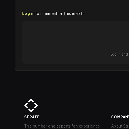
Log in
to comment on this match
Log in and b
STRAFE
COMPAN
The number one esports fan experience
About Str