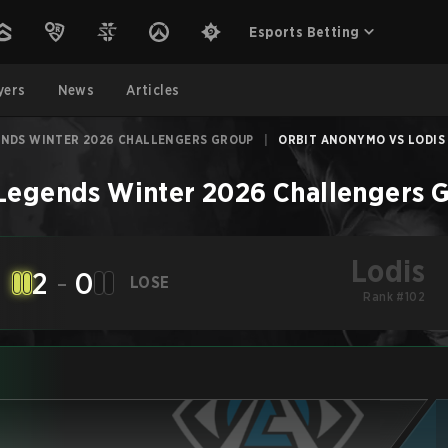
Esports Betting
yers
News
Articles
ENDS WINTER 2026 CHALLENGERS GROUP
|
ORBIT ANONYMO VS LODIS -
 Legends Winter 2026 Challengers 
Lodis
2
-
0
LOSE
Rank #102