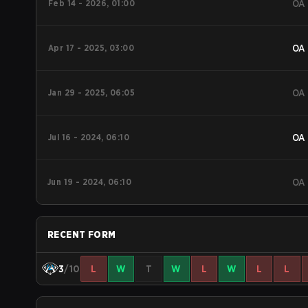
Feb 14 - 2026, 01:00
OA
Apr 17 - 2025, 03:00
OA
Jan 29 - 2025, 06:05
OA
Jul 16 - 2024, 06:10
OA
Jun 19 - 2024, 06:10
OA
RECENT FORM
3
/10
L
W
T
W
L
W
L
L