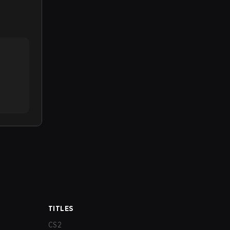
TITLES
CS2