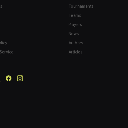
us
Tournaments
Teams
Players
News
olicy
Authors
Service
Articles