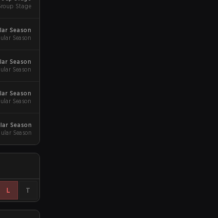
roup Stage
ular Season
ular Season
lar Season
ular Season
lar Season
ular Season
lar Season
ular Season
L
T