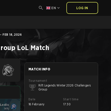
EN
LOG IN
 FEB 18, 2026
Group
LoL
Match
MATCH INFO
Tournament
Rift Legends Winter 2026 Challengers
Group
Date
Start time
18 February
17:30
Lodis
14%