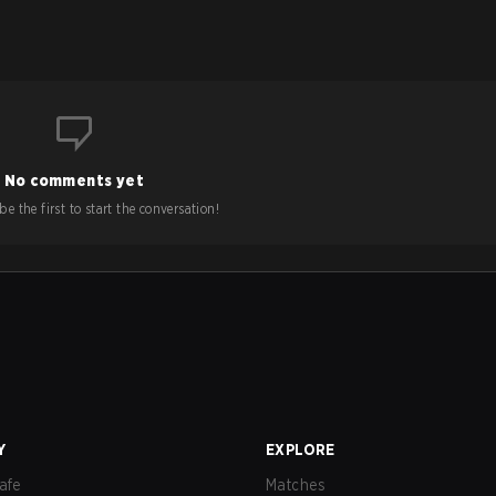
No comments yet
e the first to start the conversation!
Y
EXPLORE
afe
Matches