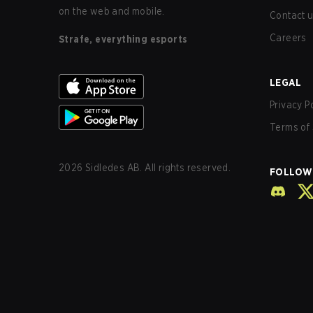
on the web and mobile.
Contact 
Careers
Strafe, everything esports
LEGAL
Privacy P
Terms of 
2026
Sidledes AB. All rights reserved.
FOLLOW