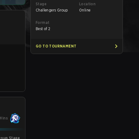
Stage
Location
Challengers Group
Online
Format
Best of 2
GO TO TOURNAMENT
Wins
roup Stage