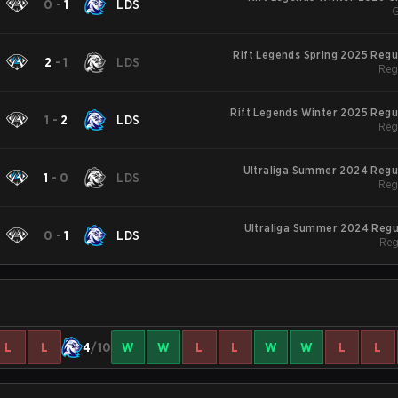
0
-
1
LDS
G
Rift Legends Spring 2025 Reg
2
-
1
LDS
Reg
Rift Legends Winter 2025 Regu
1
-
2
LDS
Reg
Ultraliga Summer 2024 Regu
1
-
0
LDS
Reg
Ultraliga Summer 2024 Regu
0
-
1
LDS
Reg
L
L
4
/10
W
W
L
L
W
W
L
L