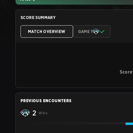
SCORE SUMMARY
MATCH OVERVIEW
GAME 1
Score
PREVIOUS ENCOUNTERS
2
Wins