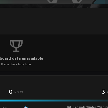
board data unavailable
Please check back later
0
3
Draws
Rift Legends Winter 2026 G