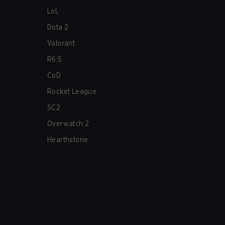
LoL
Dota 2
Valorant
R6:S
CoD
Rocket League
SC2
Overwatch 2
Hearthstone