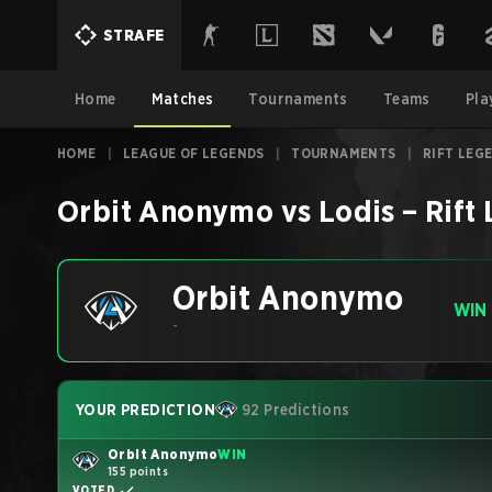
STRAFE
Home
Matches
Tournaments
Teams
Pla
HOME
|
LEAGUE OF LEGENDS
|
TOURNAMENTS
|
RIFT LEG
Orbit Anonymo
vs
Lodis
–
Rift
Orbit Anonymo
WIN
-
YOUR PREDICTION
92 Predictions
Orbit Anonymo
WIN
155 points
VOTED