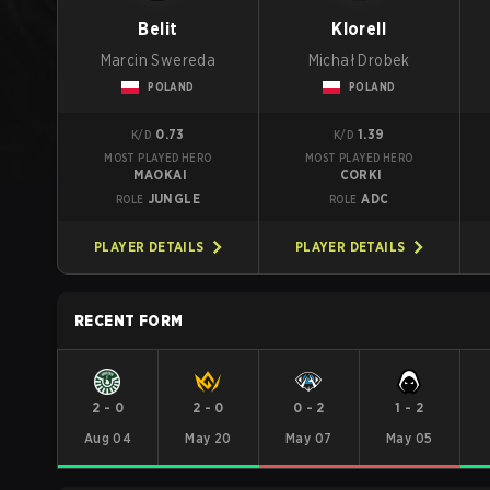
Belit
Klorell
Marcin Swereda
Michał Drobek
POLAND
POLAND
0.73
1.39
K/D
K/D
MOST PLAYED HERO
MOST PLAYED HERO
MAOKAI
CORKI
JUNGLE
ADC
ROLE
ROLE
PLAYER DETAILS
PLAYER DETAILS
RECENT FORM
2
-
0
2
-
0
0
-
2
1
-
2
Aug 04
May 20
May 07
May 05