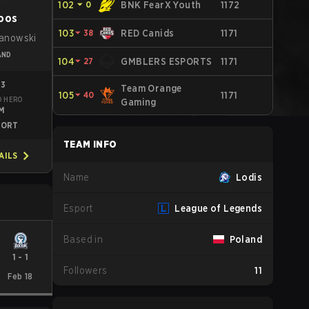
102
⏷
0
BNK FearX Youth
1172
oos
103
⏷
38
RED Canids
1171
żanowski
AND
104
⏷
27
GMBLERS ESPORTS
1171
23
Team Orange
105
⏷
40
1171
D HERO
Gaming
M
PORT
TEAM INFO
AILS
Name
Lodis
Esport
League of Legends
Based in
Poland
1
-
1
Followers
11
Feb 18