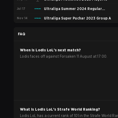
Jul 17
Ultraliga Summer 2024 Regular
Nov 14
Season
Ultraliga Super Puchar 2023 Group A
FAQ
When is
Lodis
LoL
's next match?
Lodis faces off against Forsaken 11 August at 17:00.
What is
Lodis
LoL
's Strafe World Ranking?
Lodis LoL has a current rank of 101 in the Strafe World Ra