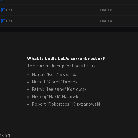
Online
LoL
Online
LoL
What is
Lodis
LoL
's current roster?
The current lineup for
Lodis
LoL
is:
Marcin
"
Belit
"
Swereda
Michał
"
Klorell
"
Drobek
Patryk
"
lee sang
"
Kozłowski
Mikołaj
"
Makk
"
Makówka
Robert
"
Robertoos
"
Krzyżanowski
nking.