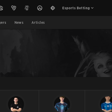
Esports Betting
yers
News
Articles