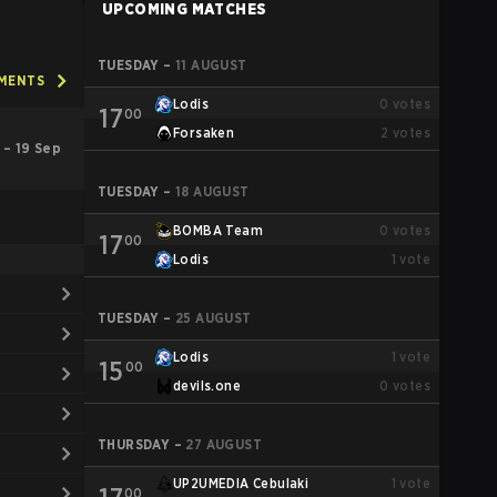
UPCOMING MATCHES
TUESDAY
–
11 AUGUST
AMENTS
Lodis
0
votes
17
00
Forsaken
2
votes
 – 19 Sep
TUESDAY
–
18 AUGUST
BOMBA Team
0
votes
17
00
Lodis
1
vote
TUESDAY
–
25 AUGUST
Lodis
1
vote
15
00
devils.one
0
votes
THURSDAY
–
27 AUGUST
UP2UMEDIA Cebulaki
1
vote
00