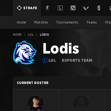
STRAFE
Home
Matches
Tournaments
Teams
Pla
HOME
|
LOL
|
LODIS
Lodis
LOL
ESPORTS TEAM
CURRENT ROSTER