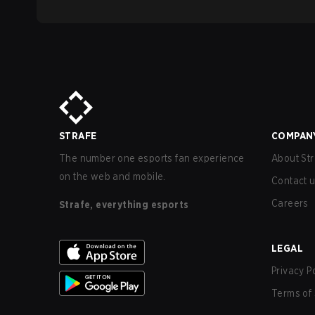
STRAFE
COMPAN
The number one esports fan experience
About Str
on the web and mobile.
Contact 
Careers
Strafe, everything esports
LEGAL
Privacy P
Terms of 