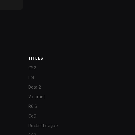
TITLES
CS2
LoL
Dota 2
Valorant
R6:S
CoD
Rocket League