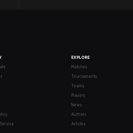
Y
EXPLORE
afe
Matches
us
Tournaments
Teams
Players
News
olicy
Authors
Service
Articles