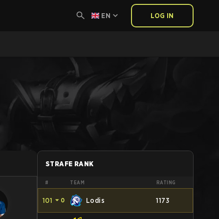
EN
LOG IN
STRAFE RANK
#
TEAM
RATING
101
⏷
0
Lodis
1173