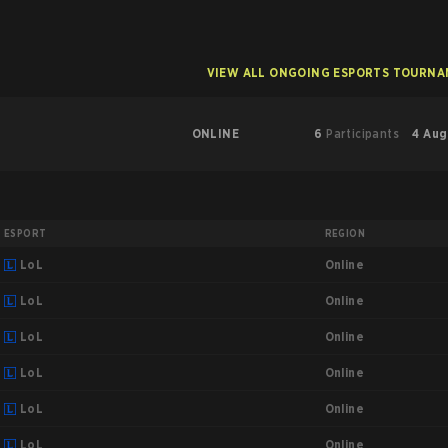
VIEW ALL ONGOING ESPORTS TOURN
ONLINE
6
Participants
4 Aug
ESPORT
REGION
Online
LoL
Online
LoL
Online
LoL
Online
LoL
Online
LoL
Online
LoL