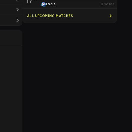
17
Lodis
0
votes
ALL UPCOMING MATCHES