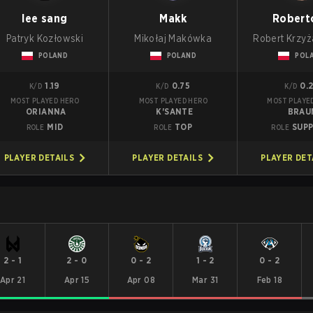
lee sang
Makk
Robert
Patryk Kozłowski
Mikołaj Makówka
Robert Krzy
POLAND
POLAND
POL
1.19
0.75
0.
K/D
K/D
K/D
MOST PLAYED HERO
MOST PLAYED HERO
MOST PLAYE
ORIANNA
K'SANTE
BRAU
MID
TOP
SUP
ROLE
ROLE
ROLE
PLAYER DETAILS
PLAYER DETAILS
PLAYER DET
2
-
1
2
-
0
0
-
2
1
-
2
0
-
2
Apr 21
Apr 15
Apr 08
Mar 31
Feb 18