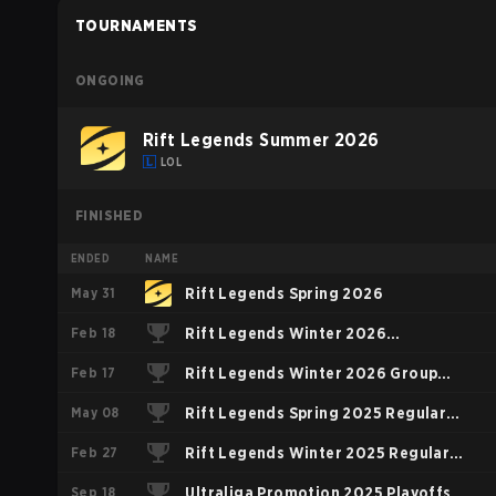
TOURNAMENTS
ONGOING
Rift Legends Summer 2026
LOL
FINISHED
ENDED
NAME
May 31
Rift Legends Spring 2026
Feb 18
Rift Legends Winter 2026
Feb 17
Challengers Group
Rift Legends Winter 2026 Group
May 08
Stage
Rift Legends Spring 2025 Regular
Feb 27
Season
Rift Legends Winter 2025 Regular
Sep 18
Season
Ultraliga Promotion 2025 Playoffs