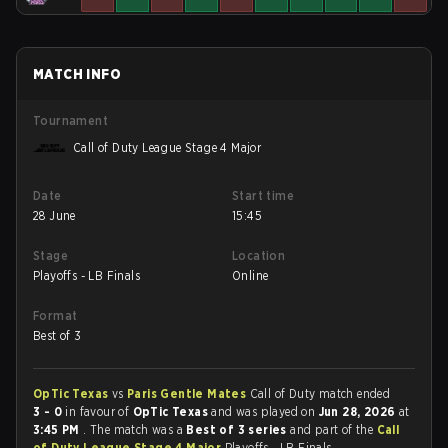
MATCH INFO
Tournament
Call of Duty League Stage 4 Major
Date
Start time
28 June
15:45
Stage
Location
Playoffs - LB Finals
Online
Format
Best of 3
OpTic Texas
vs
Paris Gentle Mates
Call of Duty match ended
3 - 0
in favour of
OpTic Texas
and was played on
Jun 28, 2026
at
3:45 PM
. The match was a
Best of 3 series
and part of the
Call
of Duty League Stage 4 Major
Playoffs - LB Finals.