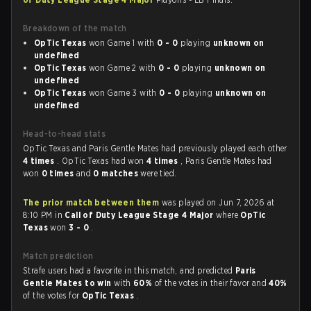
Breakdown of the match
OpTic Texas
won Game 1 with
0 - 0
playing
unknown on
undefined
OpTic Texas
won Game 2 with
0 - 0
playing
unknown on
undefined
OpTic Texas
won Game 3 with
0 - 0
playing
unknown on
undefined
Head-to-head stats
OpTic Texas and Paris Gentle Mates had previously played each other
4 times
. OpTic Texas had won
4 times
, Paris Gentle Mates had
won
0 times
and
0 matches
were tied.
The prior match between them
was played on Jun 7, 2026 at
8:10 PM in
Call of Duty League Stage 4 Major
where
OpTic
Texas
won
3 - 0
.
Match prediction
Strafe users had a favorite in this match, and predicted
Paris
Gentle Mates to win
with
60%
of the votes in their favor and
40%
of the votes for
OpTic Texas
.