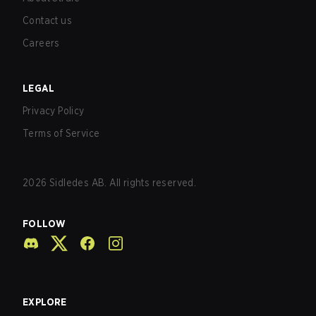
Contact us
Careers
LEGAL
Privacy Policy
Terms of Service
2026
Sidledes AB. All rights reserved.
FOLLOW
EXPLORE