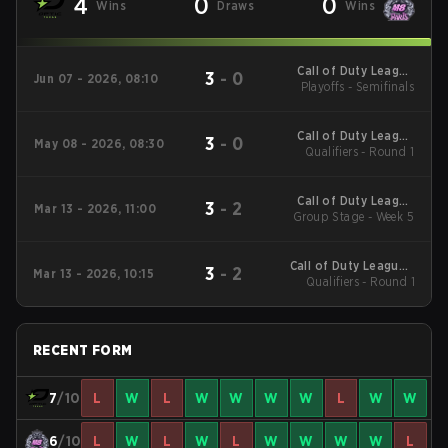
4
0
0
Wins
Draws
Wins
Call of Duty League
3
-
0
Jun 07 - 2026, 08:10
Playoffs - Semifinals
Stage 4 Minor
Call of Duty League
3
-
0
May 08 - 2026, 08:30
Qualifiers - Round 1
Stage 3 Major
Qualifiers
Call of Duty League
3
-
2
Mar 13 - 2026, 11:00
2026 Regular Season
Group Stage - Week 5
Stage 2 Qualifiers
Call of Duty League -
3
-
2
Mar 13 - 2026, 10:15
Call of Duty League
Qualifiers - Round 1
Stage 2 Major
Qualifiers
RECENT FORM
7
/10
L
W
L
W
W
W
W
L
W
W
6
/10
L
W
L
W
L
W
W
W
W
L