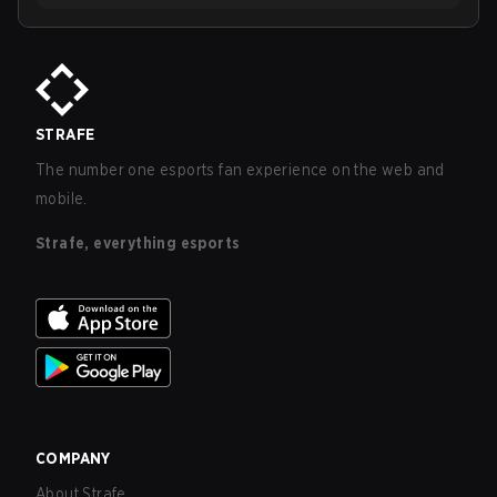
STRAFE
The number one esports fan experience on the web and
mobile.
Strafe, everything esports
COMPANY
About Strafe