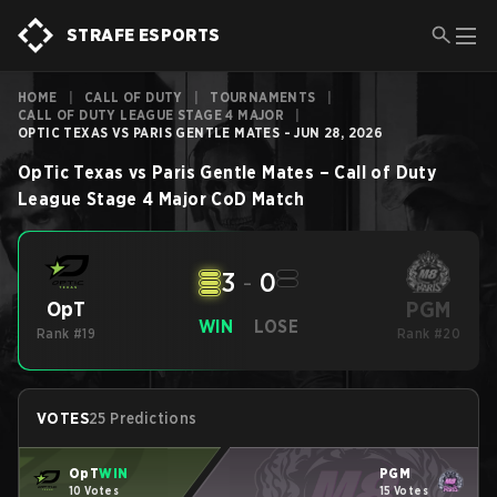
STRAFE ESPORTS
HOME
|
CALL OF DUTY
|
TOURNAMENTS
|
CALL OF DUTY LEAGUE STAGE 4 MAJOR
|
OPTIC TEXAS VS PARIS GENTLE MATES - JUN 28, 2026
OpTic Texas
vs
Paris Gentle Mates
–
Call of Duty
League Stage 4 Major
CoD
Match
3
-
0
PGM
OpT
WIN
LOSE
Rank #19
Rank #20
VOTES
25 Predictions
OpT
WIN
PGM
10 Votes
15 Votes