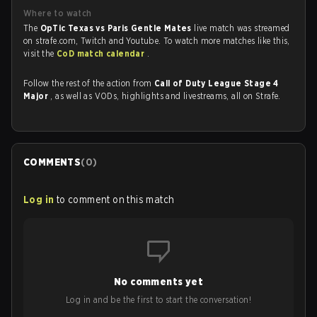
Where to watch
The
OpTic Texas vs Paris Gentle Mates
live match was streamed
on strafe.com, Twitch and Youtube. To watch more matches like this,
visit the
CoD match calendar
.
Follow the rest of the action from
Call of Duty League Stage 4
Major
, as well as VODs, highlights and livestreams, all on Strafe.
COMMENTS
(
0
)
Log in
to comment on this match
No comments yet
Log in and be the first to start the conversation!