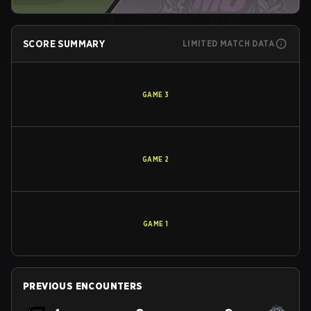
SCORE SUMMARY
LIMITED MATCH DATA
GAME
3
GAME
2
GAME
1
PREVIOUS ENCOUNTERS