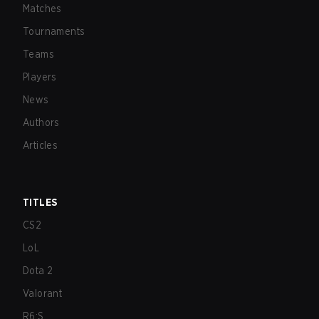
Matches
Tournaments
Teams
Players
News
Authors
Articles
TITLES
CS2
LoL
Dota 2
Valorant
R6:S