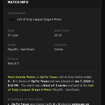
MATCH INFO
Tournament
Call of Duty League Stage 4 Minor
Date
Start time
07 June
20:10
Stage
Location
Playoffs - Semifinals
Online
Format
Best of 3
Paris Gentle Mates
vs
OpTic Texas
Call of Duty match ended
0 - 3
in favour of
OpTic Texas
and was played on
Jun 7, 2026
at
8:10 PM
. The match was a
Best of 3 series
and part of the
Call
of Duty League Stage 4 Minor
Playoffs - Semifinals.
Breakdown of the match
OpTic Texas
won Game 1 with
0 - 0
playing
unknown on