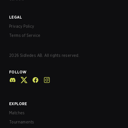
LEGAL
Privacy Policy
Terms of Service
2026
Sidledes AB. All rights reserved.
FOLLOW
EXPLORE
Matches
Tournaments