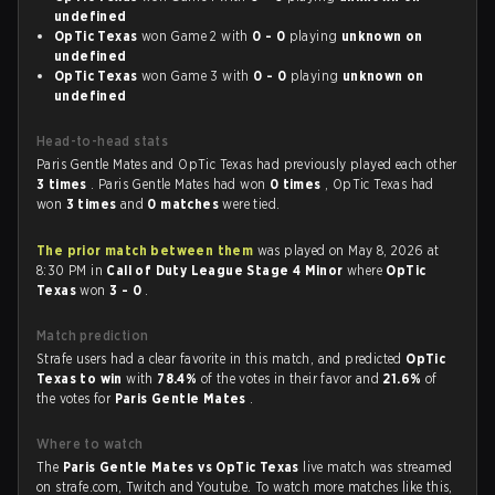
undefined
OpTic Texas
won Game 2 with
0 - 0
playing
unknown on
undefined
OpTic Texas
won Game 3 with
0 - 0
playing
unknown on
undefined
Head-to-head stats
Paris Gentle Mates and OpTic Texas had previously played each other
3 times
. Paris Gentle Mates had won
0 times
, OpTic Texas had
won
3 times
and
0 matches
were tied.
The prior match between them
was played on May 8, 2026 at
8:30 PM in
Call of Duty League Stage 4 Minor
where
OpTic
Texas
won
3 - 0
.
Match prediction
Strafe users had a clear favorite in this match, and predicted
OpTic
Texas to win
with
78.4%
of the votes in their favor and
21.6%
of
the votes for
Paris Gentle Mates
.
Where to watch
The
Paris Gentle Mates vs OpTic Texas
live match was streamed
on strafe.com, Twitch and Youtube. To watch more matches like this,