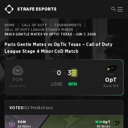
STRAFE ESPORTS
HOME
|
CALL OF DUTY
|
TOURNAMENTS
|
CALL OF DUTY LEAGUE STAGE 4 MINOR
|
PARIS GENTLE MATES VS OPTIC TEXAS - JUN 7, 2026
Paris Gentle Mates
vs
OpTic Texas
–
Call of Duty
League Stage 4 Minor
CoD
Match
0
-
3
OpT
PGM
LOSE
WIN
Rank #20
Rank #19
VOTES
102 Predictions
PGM
WIN
OpT
22 Votes
80 Votes