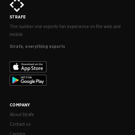
STRAFE
The number one esports fan experience on the web and
mobile.
Strafe, everything esports
COMPANY
About Strafe
Contact us
Careers