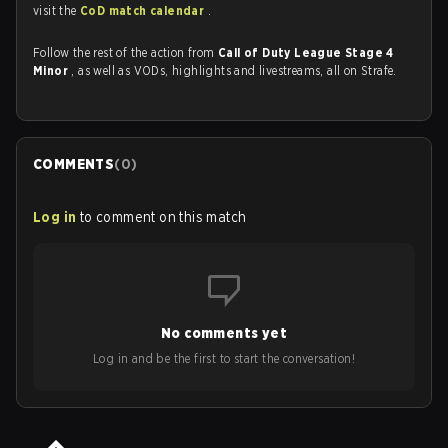
visit the
CoD match calendar
.
Follow the rest of the action from
Call of Duty League Stage 4
Minor
, as well as VODs, highlights and livestreams, all on Strafe.
COMMENTS
(
0
)
Log in
to comment on this match
No comments yet
Log in and be the first to start the conversation!