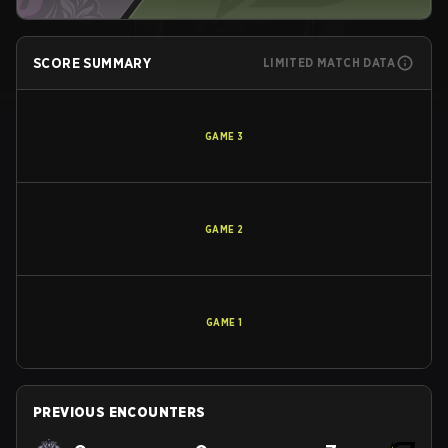
SCORE SUMMARY
LIMITED MATCH DATA
GAME
3
GAME
2
GAME
1
PREVIOUS ENCOUNTERS