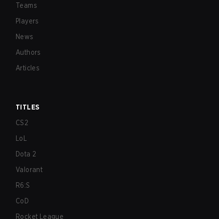
Teams
Players
News
Authors
Articles
TITLES
CS2
LoL
Dota 2
Valorant
R6:S
CoD
Rocket League