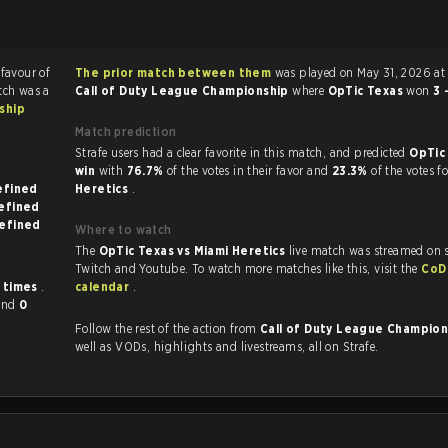
 favour of
The prior match between them
was played on May 31, 2026 at 
tch was a
Call of Duty League Championship
where
OpTic Texas
won
3 
ship
Match prediction
Strafe users had a clear favorite in this match, and predicted
OpTic
win
with
76.7%
of the votes in their favor and
23.3%
of the votes f
on undefined
Heretics
.
 on undefined
 on undefined
Where to watch
The
OpTic Texas vs Miami Heretics
live match was streamed on s
Twitch and Youtube. To watch more matches like this, visit the
CoD
 times
.
calendar
.
and
0
Follow the rest of the action from
Call of Duty League Champio
well as VODs, highlights and livestreams, all on Strafe.