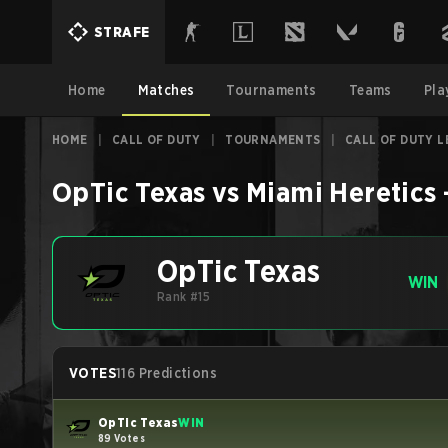
STRAFE
Home
Matches
Tournaments
Teams
Pla
HOME
|
CALL OF DUTY
|
TOURNAMENTS
|
CALL OF DUTY 
OpTic Texas
vs
Miami Heretics
OpTic Texas
WIN
Rank #15
VOTES
116 Predictions
OpTic Texas
WIN
89 Votes