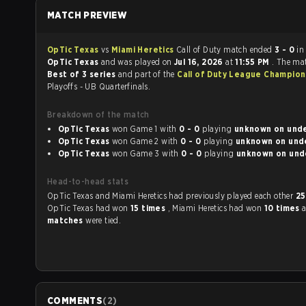
MATCH PREVIEW
OpTic Texas
vs
Miami Heretics
Call of Duty match ended
3 - 0
in
OpTic Texas
and was played on
Jul 16, 2026
at
11:55 PM
. The ma
Best of 3 series
and part of the
Call of Duty League Champion
Playoffs - UB Quarterfinals.
Breakdown of the match
OpTic Texas
won Game 1 with
0 - 0
playing
unknown 
OpTic Texas
won Game 2 with
0 - 0
playing
unknown
OpTic Texas
won Game 3 with
0 - 0
playing
unknown
Head-to-head stats
OpTic Texas and Miami Heretics had previously played each other
25
OpTic Texas had won
15 times
, Miami Heretics had won
10 times
matches
were tied.
COMMENTS
(
2
)