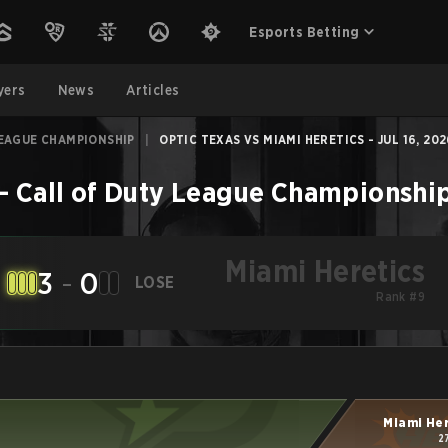
Esports Betting
yers
News
Articles
LEAGUE CHAMPIONSHIP
|
OPTIC TEXAS VS MIAMI HERETICS - JUL 16, 20
–
Call of Duty League Championshi
Miami Heretics
3
-
0
LOSE
Rank #9
Miami He
2