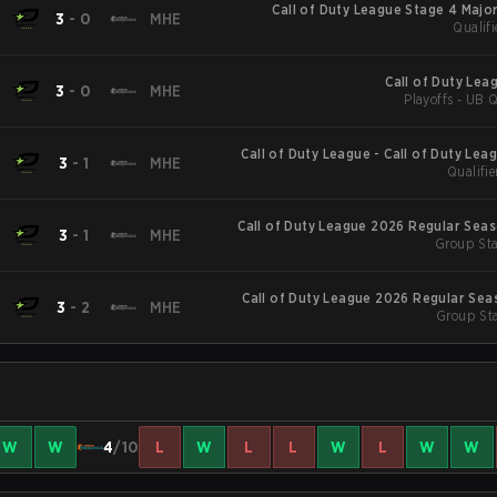
Call of Duty League Stage 4 Major
3
-
0
MHE
Qualifi
Call of Duty Lea
3
-
0
MHE
Playoffs - UB Q
Call of Duty League - Call of Duty Lea
3
-
1
MHE
Qualifie
Major
Call of Duty League 2026 Regular Sea
3
-
1
MHE
Group Sta
Call of Duty League 2026 Regular Sea
3
-
2
MHE
Group Sta
W
W
4
/10
L
W
L
L
W
L
W
W