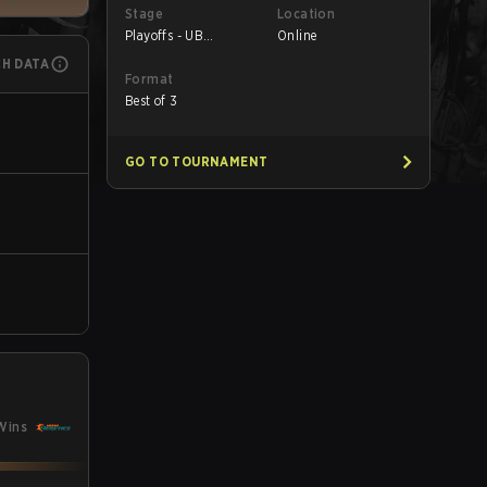
Stage
Location
Playoffs - UB
Online
Quarterfinals
CH DATA
Format
Best of 3
GO TO TOURNAMENT
Wins