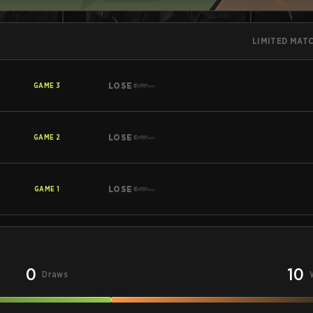
LIMITED MAT
LOSE
GAME
3
LOSE
GAME
2
LOSE
GAME
1
0
10
Draws