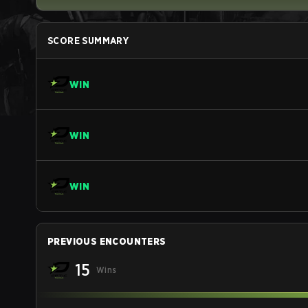
SCORE SUMMARY
WIN
WIN
WIN
PREVIOUS ENCOUNTERS
15
Wins