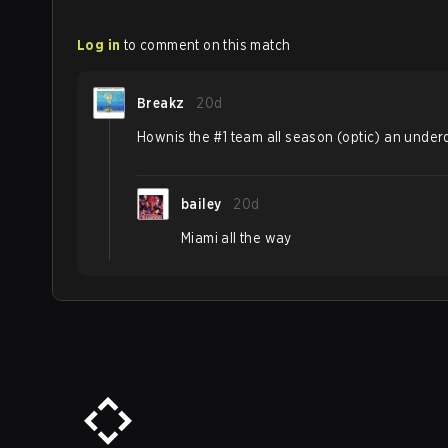
Log in
to comment on this match
Breakz
20d
Hownis the #1 team all season (optic) an unde
bailey
20d
Miami all the way