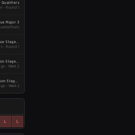
 Qualifiers
er - Round 1
gue Major 3
uarterfinals
gue Stage 2
rs - Round 1
 Qualifiers
son Stage 2
ge - Week 2
Qualifiers
son Stage 1
ge - Week 2
Qualifiers
L
L