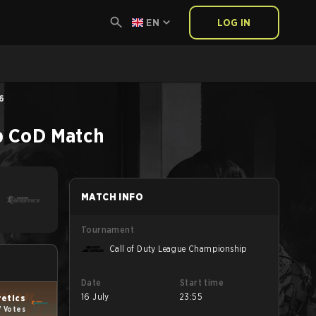
EN
LOG IN
26
p
CoD
Match
MATCH INFO
Tournament
Call of Duty League Championship
Date
Start time
16 July
23:55
retics
7 Votes