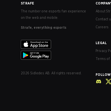
STRAFE
COMPAN
The number one esports fan experience
About Str
on the web and mobile.
Contact 
Careers
Strafe, everything esports
LEGAL
Privacy P
Terms of 
2026
Sidledes AB. All rights reserved.
FOLLOW