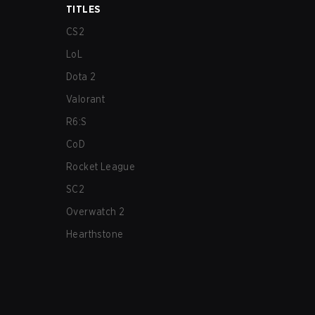
TITLES
CS2
LoL
Dota 2
Valorant
R6:S
CoD
Rocket League
SC2
Overwatch 2
Hearthstone