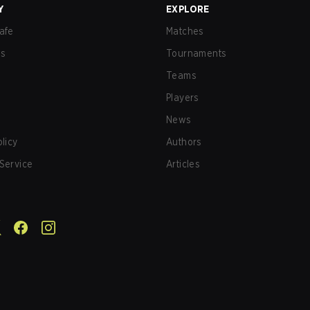
Y
EXPLORE
afe
Matches
us
Tournaments
Teams
Players
News
olicy
Authors
Service
Articles