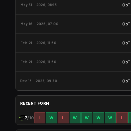
May 31 - 2026, 08:15
OpT
May 16 - 2026, 07:00
OpT
Feb 21 - 2026, 11:30
OpT
Feb 21 - 2026, 11:30
OpT
Dec 13 - 2025, 09:30
OpT
RECENT FORM
7
/10
L
W
L
W
W
W
W
L