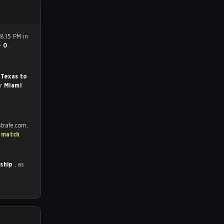
8:15 PM in
- 0
.
 Texas to
or
Miami
trafe.com,
 match
nship
, as