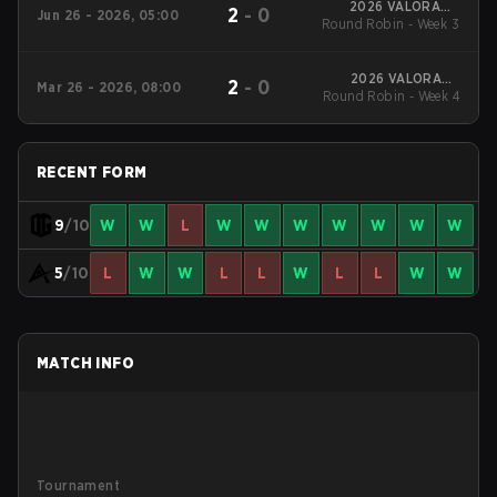
2026 VALORANT
2
-
0
Jun 26 - 2026, 05:00
Round Robin - Week 3
Challengers Korea:
Split 2
2026 VALORANT
2
-
0
Mar 26 - 2026, 08:00
Round Robin - Week 4
Challengers Korea:
Split 1
RECENT FORM
9
/10
W
W
L
W
W
W
W
W
W
W
5
/10
L
W
W
L
L
W
L
L
W
W
MATCH INFO
Tournament