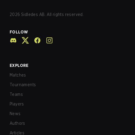
2026
Sidledes AB. All rights reserved.
FOLLOW
EXPLORE
Matches
Tournaments
Teams
Players
News
Authors
Articles