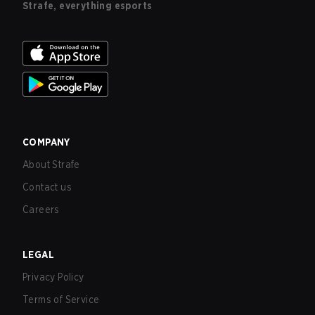
Strafe, everything esports
COMPANY
About Strafe
Contact us
Careers
LEGAL
Privacy Policy
Terms of Service