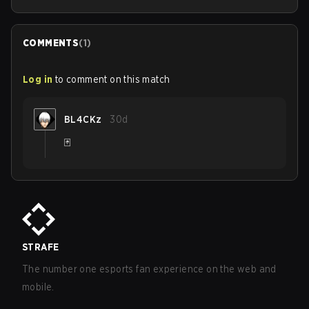
COMMENTS
(
1
)
Log in
to comment on this match
BL4CKz
30d
🃏
STRAFE
The number one esports fan experience on the web and
mobile.