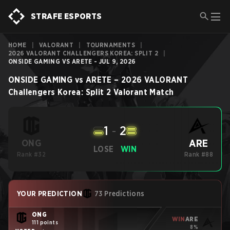
STRAFE ESPORTS
HOME
|
VALORANT
|
TOURNAMENTS
|
2026 VALORANT CHALLENGERS KOREA: SPLIT 2
|
ONSIDE GAMING VS ARETE - JUL 9, 2026
ONSIDE GAMING
vs
ARETE
–
2026 VALORANT
Challengers Korea: Split 2
Valorant
Match
1
-
2
ARE
ONG
LOSE
WIN
Rank #32
Rank #88
YOUR PREDICTION
73 Predictions
ONG
WIN
ARE
111 points
8%