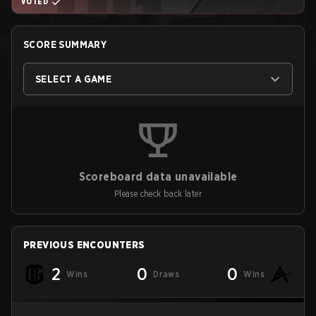
VOTED
SCORE SUMMARY
SELECT A GAME
Scoreboard data unavailable
Please check back later
PREVIOUS ENCOUNTERS
2
0
0
Wins
Draws
Wins