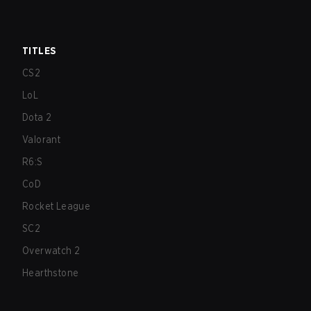
TITLES
CS2
LoL
Dota 2
Valorant
R6:S
CoD
Rocket League
SC2
Overwatch 2
Hearthstone