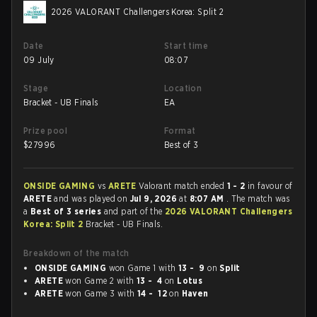
2026 VALORANT Challengers Korea: Split 2
Date
Start time
09 July
08:07
Stage
Location
Bracket - UB Finals
EA
Prize pool
Format
$
27996
Best of 3
ONSIDE GAMING
vs
ARETE
Valorant match ended
1 - 2
in favour of
ARETE
and was played on
Jul 9, 2026
at
8:07 AM
. The match was
a
Best of 3 series
and part of the
2026 VALORANT Challengers
Korea: Split 2
Bracket - UB Finals.
Breakdown of the match
ONSIDE GAMING
won Game 1 with
13 - 9
on
Split
ARETE
won Game 2 with
13 - 4
on
Lotus
ARETE
won Game 3 with
14 - 12
on
Haven