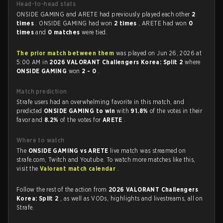
Head-to-head stats
ONSIDE GAMING and ARETE had previously played each other
2
times
. ONSIDE GAMING had won
2 times
, ARETE had won
0
times
and
0 matches
were tied.
The prior match between them
was played on Jun 26, 2026 at
5:00 AM in
2026 VALORANT Challengers Korea: Split 2
where
ONSIDE GAMING
won
2 - 0
.
Match prediction
Strafe users had an overwhelming favorite in this match, and
predicted
ONSIDE GAMING to win
with
91.8%
of the votes in their
favor and
8.2%
of the votes for
ARETE
.
Where to watch
The
ONSIDE GAMING vs ARETE
live match was streamed on
strafe.com, Twitch and Youtube. To watch more matches like this,
visit the
Valorant match calendar
.
Follow the rest of the action from
2026 VALORANT Challengers
Korea: Split 2
, as well as VODs, highlights and livestreams, all on
Strafe.