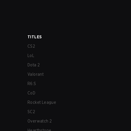
TITLES
CS2
LoL
Dota 2
Valorant
R6:S
CoD
Rocket League
SC2
Overwatch 2
Hearthstone