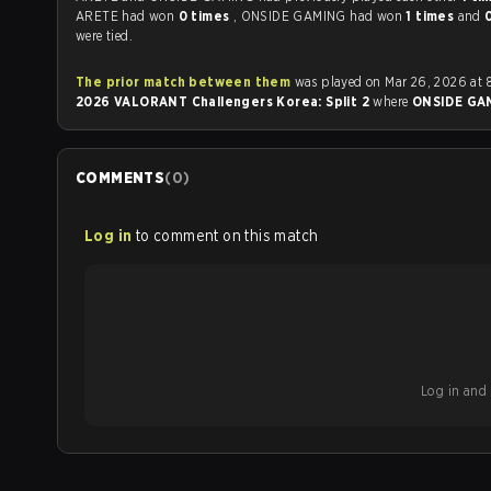
ARETE had won
0 times
, ONSIDE GAMING had won
1 times
and
were tied.
The prior match between them
was played on Mar 26, 2026 at 
2026 VALORANT Challengers Korea: Split 2
where
ONSIDE G
COMMENTS
(
0
)
Log in
to comment on this match
Log in and b