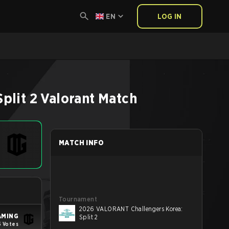
EN
LOG IN
6
plit 2
Valorant
Match
MATCH INFO
Tournament
2026 VALORANT Challengers Korea:
AMING
Split 2
5 Votes