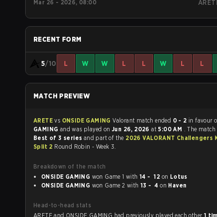
Mar 26 - 2026, 08:00
ARET
RECENT FORM
5
/10
L
W
W
L
L
W
L
L
MATCH PREVIEW
ARETE
vs
ONSIDE GAMING
Valorant match ended
0 - 2
in favour 
GAMING
and was played on
Jun 26, 2026
at
5:00 AM
. The match
Best of 3 series
and part of the
2026 VALORANT Challengers 
Split 2
Round Robin - Week 3.
Breakdown of the match
ONSIDE GAMING
won Game 1 with
14 - 12
on
Lotus
ONSIDE GAMING
won Game 2 with
13 - 4
on
Haven
Head-to-head stats
ARETE and ONSIDE GAMING had previously played each other
1 ti