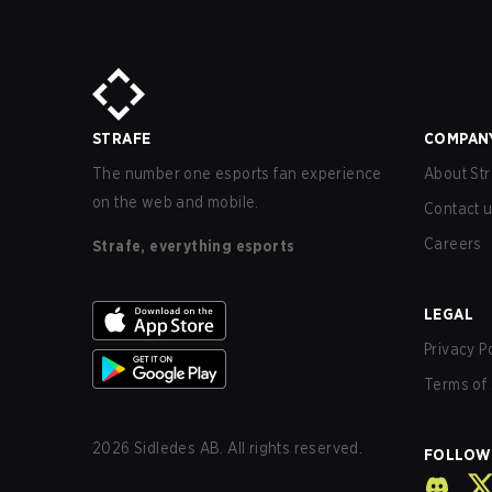
STRAFE
COMPAN
The number one esports fan experience
About Str
on the web and mobile.
Contact 
Careers
Strafe, everything esports
LEGAL
Privacy P
Terms of 
2026
Sidledes AB. All rights reserved.
FOLLOW