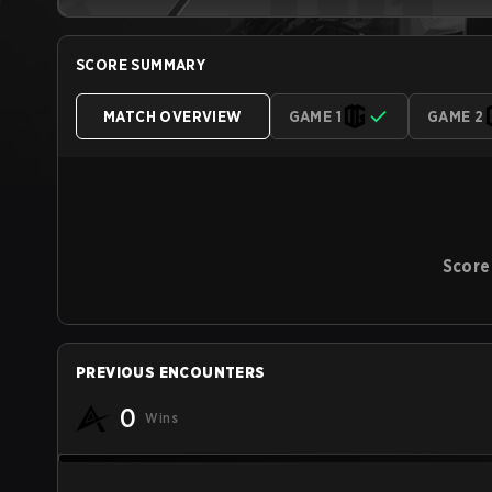
SCORE SUMMARY
MATCH OVERVIEW
GAME 1
GAME 2
Score
PREVIOUS ENCOUNTERS
0
Wins