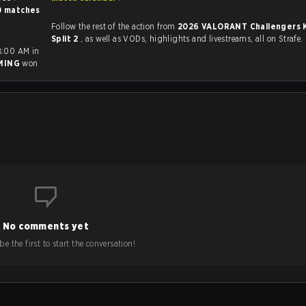
0 matches
Follow the rest of the action from
2026 VALORANT Challengers 
Split 2
, as well as VODs, highlights and livestreams, all on Strafe.
8:00 AM in
AMING
won
No comments yet
e the first to start the conversation!