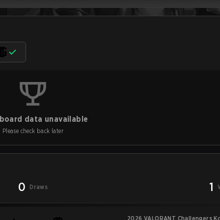
board data unavailable
Please check back later
0
1
Draws
2026 VALORANT Challengers Kor