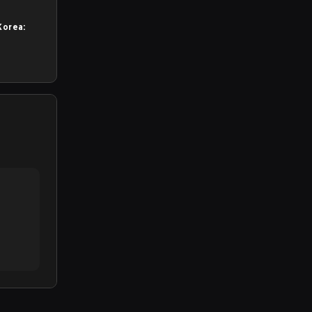
Korea: