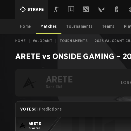
STRAFE
Home
Matches
Tournaments
Teams
Pla
HOME
|
VALORANT
|
TOURNAMENTS
|
2026 VALORANT CHA
ARETE
vs
ONSIDE GAMING
–
20
ARETE
LOS
Rank #88
VOTES
81 Predictions
ARETE
6 Votes