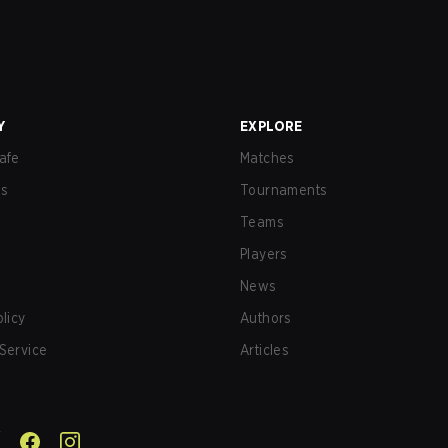
Y
EXPLORE
afe
Matches
us
Tournaments
Teams
Players
News
olicy
Authors
Service
Articles