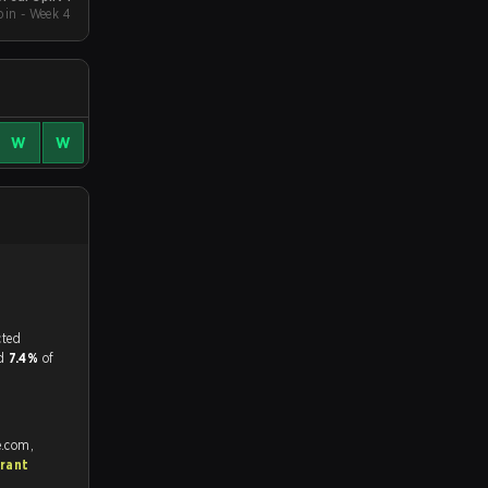
in - Week 4
W
W
tch, and predicted
nd
7.4%
of
e.com,
rant