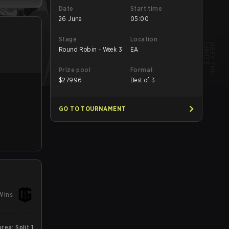
Date
Start time
26 June
05:00
Stage
Location
Round Robin - Week 3
EA
Prize pool
Format
$
27996
Best of 3
GO TO TOURNAMENT
Wins
ea: Split 1