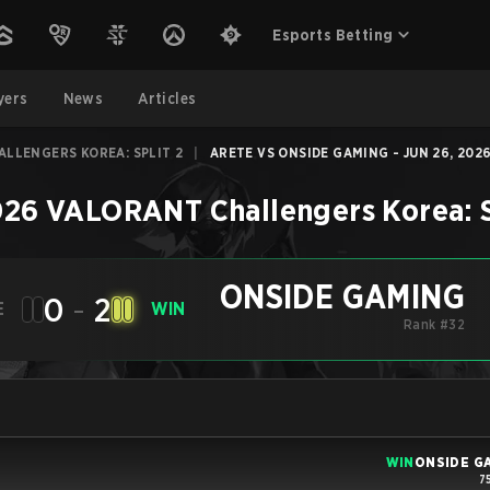
Esports Betting
yers
News
Articles
LLENGERS KOREA: SPLIT 2
|
ARETE VS ONSIDE GAMING - JUN 26, 202
26 VALORANT Challengers Korea: S
ONSIDE GAMING
0
-
2
E
WIN
Rank #32
WIN
ONSIDE G
7