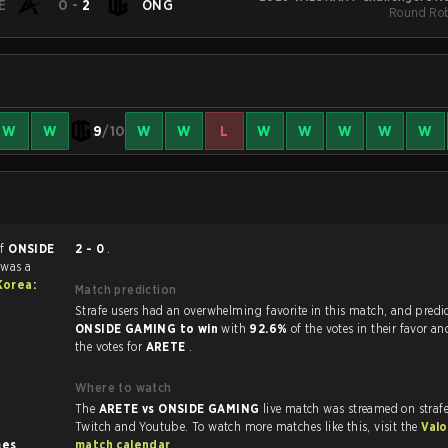
E
0
-
2
ONG
Round Rob
W
W
9
/10
W
W
L
W
W
W
W
W
of
ONSIDE
2 - 0
.
 was a
Korea:
Match prediction
Strafe users had an overwhelming favorite in this ma
ONSIDE GAMING to win
with
92.6%
of the votes in their favor a
the votes for
ARETE
.
Where to watch
The
ARETE vs ONSIDE GAMING
live match was streamed on straf
Twitch and Youtube. To watch more matches like this, visit the
Valo
mes
.
match calendar
.