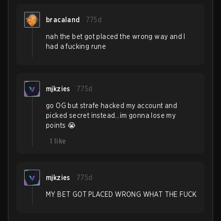
bracaland
775d
nah the bet got placed the wrong way and I
had a fucking rune
mjkzies
775d
go OG but strafe hacked my account and
picked secret instead…im gonna lose my
points 😭
1
like
mjkzies
775d
MY BET GOT PLACED WRONG WHAT THE FUCK