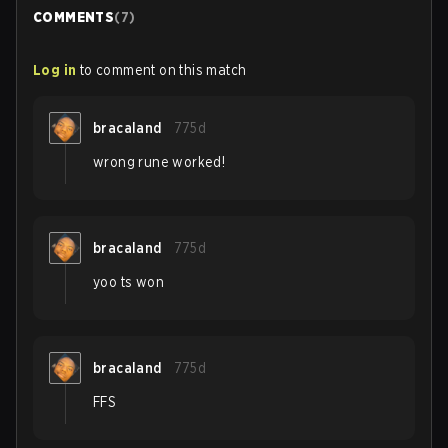
COMMENTS
(
7
)
Log in
to comment on this match
bracaland
775d
wrong rune worked!
bracaland
775d
yoo ts won
bracaland
775d
FFS