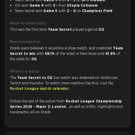
OG won
Game 4
with
2 - 1
on
Utopia Coliseum
Team Secret won
Game 5
with
2 - 0
on
Champions Field
Head-to-head stats
This was the first time
Team Secret
played against
OG
.
Match prediction
Strafe users believed it would be a close match, and predicted
Team
Secret to win
with
58.1%
of the votes in their favor and
41.9%
of
the votes for
OG
.
Where to watch
The
Team Secret vs OG
live match was streamed on strafe.com,
Twitch and Youtube. To watch more matches like this, visit the
Rocket League match calendar
.
Follow the rest of the action from
Rocket League Championship
Series 2024 - Major 2: London
, as well as VODs, highlights and
livestreams, all on Strafe.