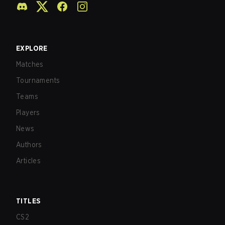
EXPLORE
Matches
Tournaments
Teams
Players
News
Authors
Articles
TITLES
CS2