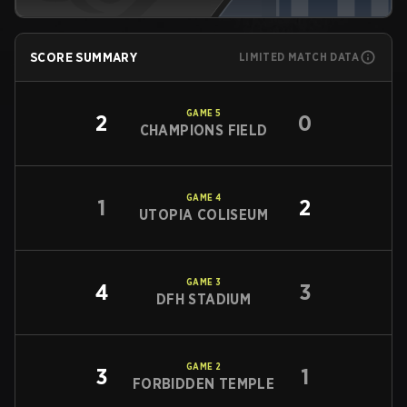
SCORE SUMMARY
LIMITED MATCH DATA
GAME
5
2
0
CHAMPIONS FIELD
GAME
4
1
2
UTOPIA COLISEUM
GAME
3
4
3
DFH STADIUM
GAME
2
3
1
FORBIDDEN TEMPLE