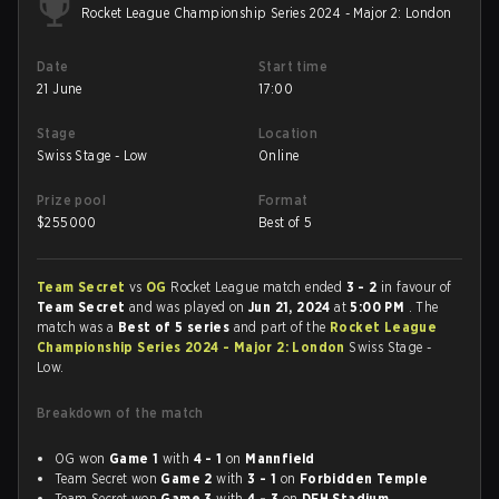
Rocket League Championship Series 2024 - Major 2: London
Date
Start time
21 June
17:00
Stage
Location
Swiss Stage - Low
Online
Prize pool
Format
$
255000
Best of 5
Team Secret
vs
OG
Rocket League match ended
3 - 2
in favour of
Team Secret
and was played on
Jun 21, 2024
at
5:00 PM
. The
match was a
Best of 5 series
and part of the
Rocket League
Championship Series 2024 - Major 2: London
Swiss Stage -
Low.
Breakdown of the match
OG won
Game 1
with
4 - 1
on
Mannfield
Team Secret won
Game 2
with
3 - 1
on
Forbidden Temple
Team Secret won
Game 3
with
4 - 3
on
DFH Stadium