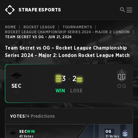
STRAFE ESPORTS
HOME
|
ROCKET LEAGUE
|
TOURNAMENTS
|
ROCKET LEAGUE CHAMPIONSHIP SERIES 2024 - MAJOR 2: LONDON
|
TEAM SECRET VS OG - JUN 21, 2024
Team Secret
vs
OG
–
Rocket League Championship
Series 2024 - Major 2: London
Rocket League
Match
3
-
2
OG
SEC
WIN
LOSE
-
-
VOTES
74 Predictions
SEC
WIN
OG
43 Votes
31 Votes