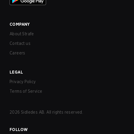
COMPANY
About Strafe
Contact us
Careers
LEGAL
Privacy Policy
Terms of Service
2026
Sidledes AB. All rights reserved.
FOLLOW