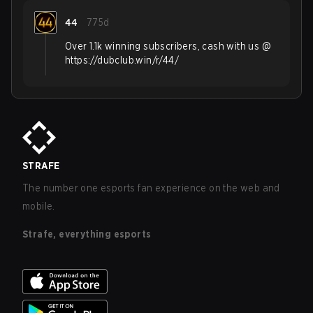
44
775d
Over 1.1k winning subscribers, cash with us @
https://dubclub.win/r/44/
STRAFE
The number one esports fan experience on the web and
mobile.
Strafe, everything esports