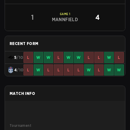
GAME
1
1
4
MANNFIELD
RECENT FORM
5
/10
L
W
W
L
W
W
L
L
W
L
4
/10
L
W
L
L
L
L
W
L
W
W
MATCH INFO
Tournament