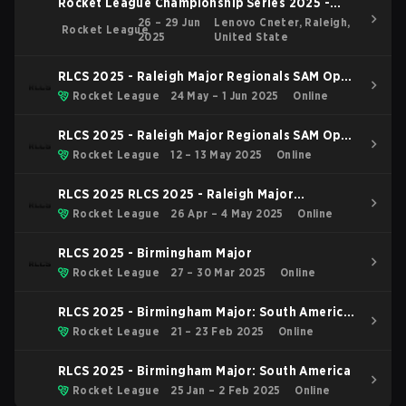
Rocket League Championship Series 2025 -
Raleigh Major
26 – 29 Jun
Lenovo Cneter, Raleigh,
Rocket League
2025
United State
RLCS 2025 - Raleigh Major Regionals SAM Open
6
Rocket League
24 May – 1 Jun 2025
Online
RLCS 2025 - Raleigh Major Regionals SAM Open
5
Rocket League
12 – 13 May 2025
Online
RLCS 2025 RLCS 2025 - Raleigh Major
Regionals SAM Open 4
Rocket League
26 Apr – 4 May 2025
Online
RLCS 2025 - Birmingham Major
Rocket League
27 – 30 Mar 2025
Online
RLCS 2025 - Birmingham Major: South America
Open 3
Rocket League
21 – 23 Feb 2025
Online
RLCS 2025 - Birmingham Major: South America
Rocket League
25 Jan – 2 Feb 2025
Online