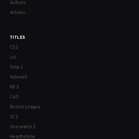
Authors
Articles
TITLES
CS2
LoL
Dota 2
Valorant
R6:S
CoD
Rocket League
SC2
Overwatch 2
Hearthstone