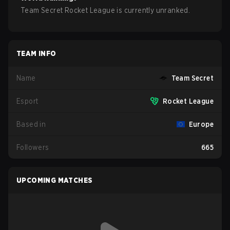
Team Secret Rocket League is currently unranked.
TEAM INFO
Name
Team Secret
Esport
Rocket League
Based in
Europe
Followers
665
UPCOMING MATCHES