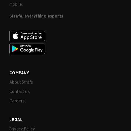
mobile.
Strafe, everything esports
COMPANY
About Strafe
Contact us
Careers
LEGAL
Privacy Policy