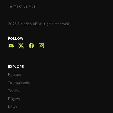
Terms of Service
2026
Sidledes AB. All rights reserved.
FOLLOW
EXPLORE
Matches
Tournaments
Teams
Players
News