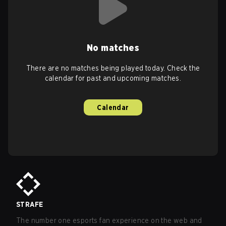
No matches
There are no matches being played today. Check the
calendar for past and upcoming matches.
Calendar
STRAFE
The number one esports fan experience on the web and