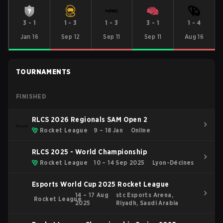
3
-
1
1
-
3
1
-
3
3
-
1
1
-
4
Jan 16
Sep 12
Sep 11
Sep 11
Aug 16
TOURNAMENTS
FINISHED
RLCS 2026 Regionals SAM Open 2
Rocket League
9 – 18 Jan
Online
RLCS 2025 - World Championship
Rocket League
10 – 14 Sep 2025
Lyon-Décines
Esports World Cup 2025 Rocket League
14 – 17 Aug
stc Esports Arena,
Rocket League
2025
Riyadh, Saudi Arabia