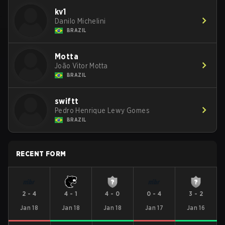
kv1
Danilo Michelini
BRAZIL
Motta
João Vitor Motta
BRAZIL
swiftt
Pedro Henrique Lewy Gomes
BRAZIL
RECENT FORM
2
-
4
4
-
1
4
-
0
0
-
4
3
-
2
Jan 18
Jan 18
Jan 18
Jan 17
Jan 16