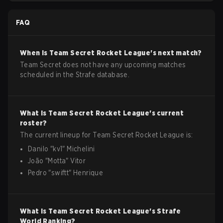
FAQ
When is
Team Secret
Rocket League
's next match?
Team Secret does not have any upcoming matches
scheduled in the Strafe database.
What is
Team Secret
Rocket League
's current
roster?
The current lineup for
Team Secret
Rocket League
is:
Danilo
"
kv1
"
Michelini
João
"
Motta
"
Vitor
Pedro
"
swiftt
"
Henrique
What is
Team Secret
Rocket League
's Strafe
World Ranking?