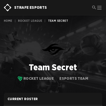
STRAFE ESPORTS
HOME
|
ROCKET LEAGUE
|
TEAM SECRET
Team Secret
ROCKET LEAGUE
ESPORTS TEAM
CURRENT ROSTER