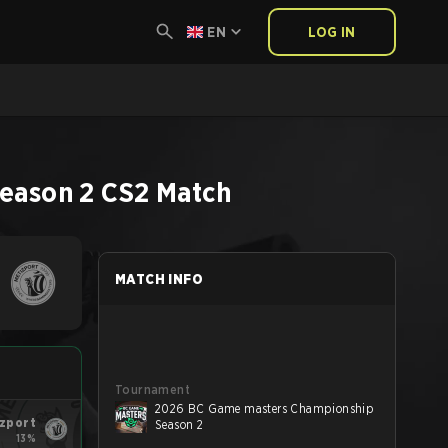
EN
LOG IN
eason 2
CS2
Match
MATCH INFO
Tournament
2026 BC Game masters Championship
zport
Season 2
13%