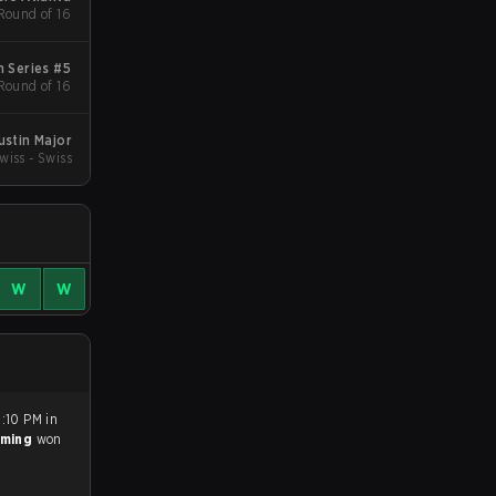
 Round of 16
 Series #5
 Round of 16
ustin Major
wiss - Swiss
W
W
5:10 PM in
aming
won