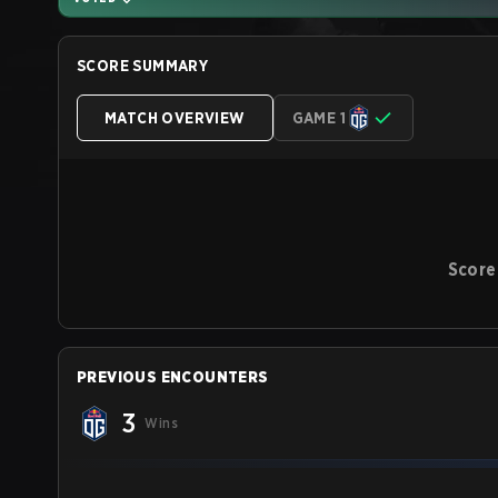
SCORE SUMMARY
MATCH OVERVIEW
GAME 1
Score
PREVIOUS ENCOUNTERS
3
Wins