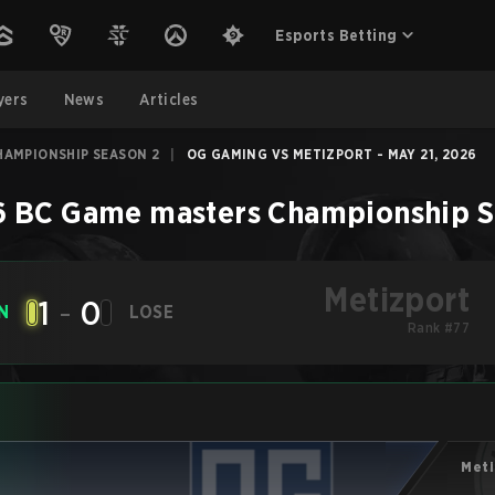
Esports Betting
yers
News
Articles
HAMPIONSHIP SEASON 2
|
OG GAMING VS METIZPORT - MAY 21, 2026
 BC Game masters Championship S
Metizport
1
-
0
N
LOSE
Rank #77
Meti