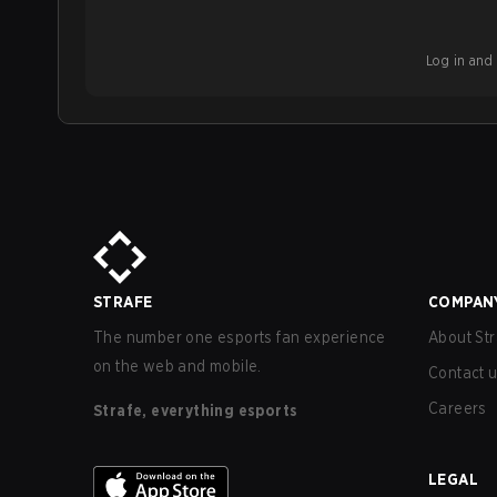
Log in and b
STRAFE
COMPAN
The number one esports fan experience
About Str
on the web and mobile.
Contact 
Careers
Strafe, everything esports
LEGAL