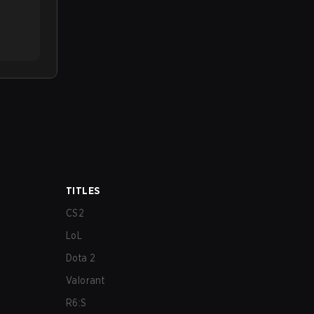
TITLES
CS2
LoL
Dota 2
Valorant
R6:S