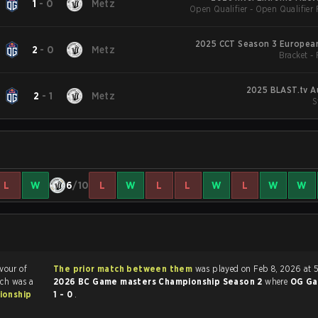
1
-
0
Metz
Open Qualifier - Open Qualifier
2025 CCT Season 3 European
2
-
0
Metz
Bracket -
2025 BLAST.tv A
2
-
1
Metz
S
L
W
6
/10
L
W
L
L
W
L
W
W
avour of
The prior match between them
was played on Feb 8, 2026 at 
tch was a
2026 BC Game masters Championship Season 2
where
OG G
ionship
1 - 0
.