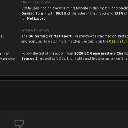
Match prediction
Strafe users had an overwhelming favorite in this 
Gaming to win
with
86.9%
of the votes in their favor and
13.1%
of
for
Metizport
.
Where to watch
ts
.
The
OG Gaming vs Metizport
live match was streamed on strafe
and Youtube. To watch more matches like this, visit the
CS2 match
Follow the rest of the action from
2026 BC Game masters Champ
es
. OG
Season 2
, as well as VODs, highlights and livestreams, all on Stra
ches
were