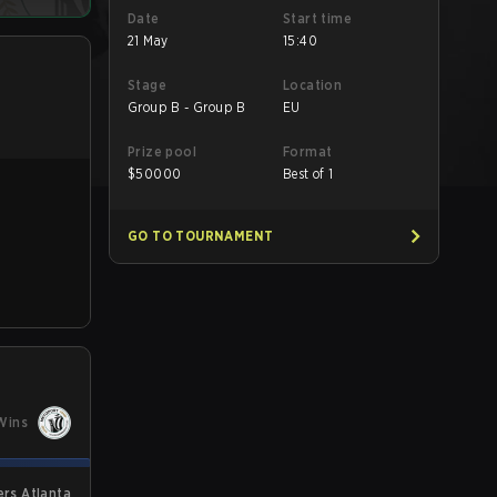
Date
Start time
21 May
15:40
Stage
Location
Group B - Group B
EU
Prize pool
Format
$
50000
Best of 1
GO TO TOURNAMENT
Wins
ers Atlanta