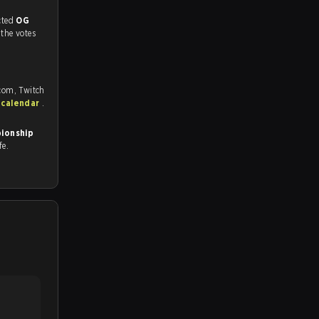
match, and predicted
OG
 the votes
.com, Twitch
 calendar
.
ionship
fe.