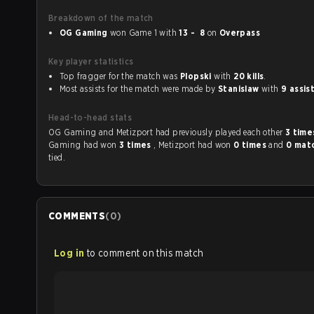
Breakdown of the match
OG Gaming
won Game 1 with
13 - 8
on
Overpass
Key player statistics
Top fragger for the match was
Plopski
with
20 kills
.
Most assists for the match were made by
Stanislaw
with
9 assis
Head-to-head stats
OG Gaming and Metizport had previously played each other
3 tim
Gaming had won
3 times
, Metizport had won
0 times
and
0 mat
tied.
COMMENTS
(
0
)
Log in
to comment on this match