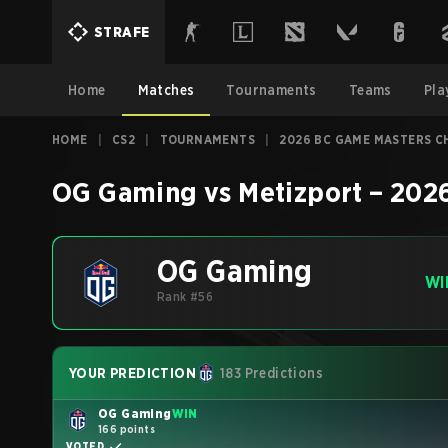
STRAFE
Home
Matches
Tournaments
Teams
Pla
HOME
|
CS2
|
TOURNAMENTS
|
2026 BC GAME MASTERS C
OG Gaming
vs
Metizport
–
2026
OG Gaming
WI
Rank #56
YOUR PREDICTION
183 Predictions
OG Gaming
WIN
166 points
VOTED