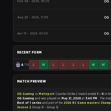
Feb 08 - 2026, 05:10
OG
Aug 29 - 2025, 11:05
OG
Apr 15 - 2025, 02:03
OG
RECENT FORM
4
/10
L
W
L
L
L
L
W
W
MATCH PREVIEW
OG Gaming
vs
Metizport
Counter-Strike 2 match ended
1 - 0
in f
OG Gaming
and was played on
May 21, 2026
at
3:40 PM
. The ma
Best of 1 series
and part of the
2026 BC Game masters Champ
Season 2
Group B - Group B.