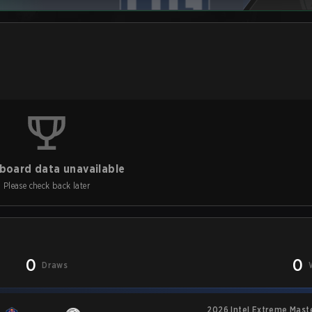
board data unavailable
Please check back later
0
0
Draws
2026 Intel Extreme Mast