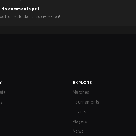
No comments yet
e the first to start the conversation!
Y
EXPLORE
afe
Matches
us
Tournaments
Teams
Players
News