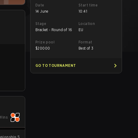
Date
Start time
14 June
10:41
Stage
Location
Bracket - Round of 16
EU
Prize pool
Format
$
20000
Best of 3
GO TO TOURNAMENT
Wins
pionship 5