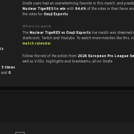
Strafe users had an overwhelming favorite in this ma
Nuclear TigeRES to win
with
94.4%
of the votes in their favor a
the votes for
Oxuji Esports
.
Where to watch
The
Nuclear TigeRES vs Oxuji Esports
live match was streamed 
strafe.com, Twi
match calendar
.
ts
.
Follow the rest of the action from
2026 European Pro League Se
well as VODs, highlights and livestreams, all on Strafe.
er
3 times
.
s
and
0