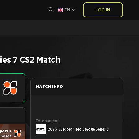
EN
LOG IN
ies 7
CS2
Match
MATCH INFO
Tournament
2026 European Pro League Series 7
sports
9 Votes