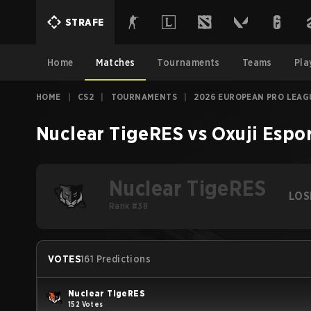
STRAFE
Home
Matches
Tournaments
Teams
Pla
HOME
|
CS2
|
TOURNAMENTS
|
2026 EUROPEAN PRO LEAGU
Nuclear TigeRES
vs
Oxuji Espo
Nuclear TigeRES
LOS
Rank #38
VOTES
161 Predictions
Nuclear TigeRES
152 Votes