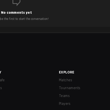
No comments yet
e the first to start the conversation!
Y
EXPLORE
afe
Matches
us
Tournaments
Teams
Players