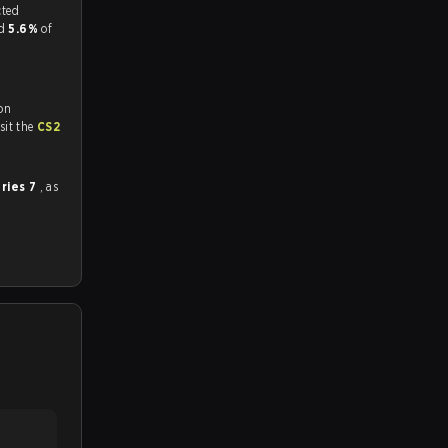
tch, and predicted
nd
5.6%
of
on
tch and Youtube. To watch more matches like this, visit the
CS2
ries 7
, as