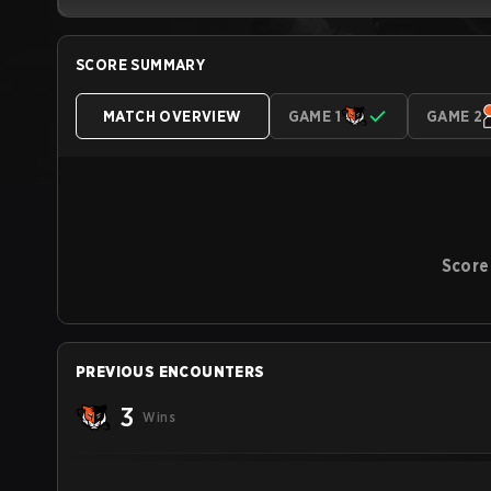
SCORE SUMMARY
MATCH OVERVIEW
GAME 1
GAME 2
Score
PREVIOUS ENCOUNTERS
3
Wins