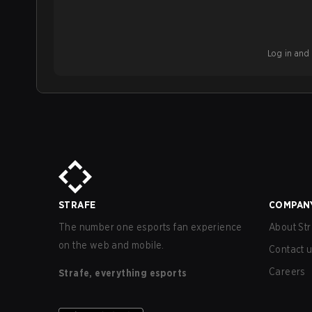
Log in and b
STRAFE
COMPAN
The number one esports fan experience
About Str
on the web and mobile.
Contact 
Careers
Strafe, everything esports