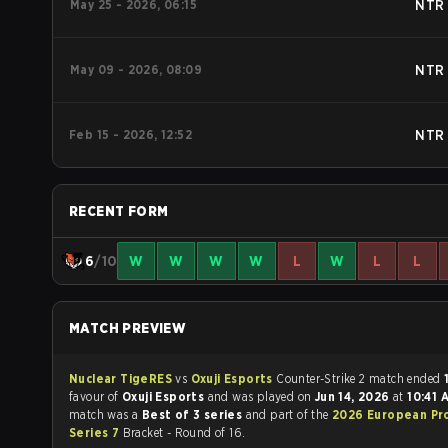
May 25 - 2026, 06:15
NTR
May 09 - 2026, 08:09
NTR
Feb 15 - 2026, 12:52
NTR
RECENT FORM
6
/10
W
W
W
W
L
W
L
L
MATCH PREVIEW
Nuclear TigeRES
vs
Oxuji Esports
Counter-Strike 2 match ended
favour of
Oxuji Esports
and was played on
Jun 14, 2026
at
10:41
match was a
Best of 3 series
and part of the
2026 European Pr
Series 7
Bracket - Round of 16.