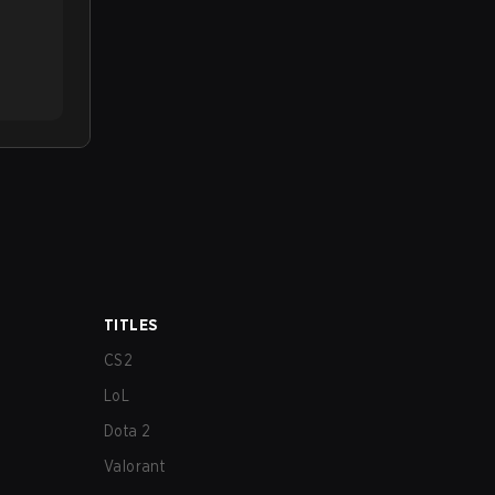
TITLES
CS2
LoL
Dota 2
Valorant