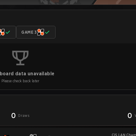
GAME 3
board data unavailable
Please check back later
0
0
Draws
CIS LAN Cham