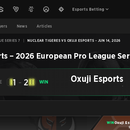
Esports Betting
yers
News
Articles
E SERIES 7
|
NUCLEAR TIGERES VS OXUJI ESPORTS - JUN 14, 2026
rts
–
2026 European Pro League Ser
Oxuji Esports
1
-
2
E
WIN
-
WIN
Oxuji E