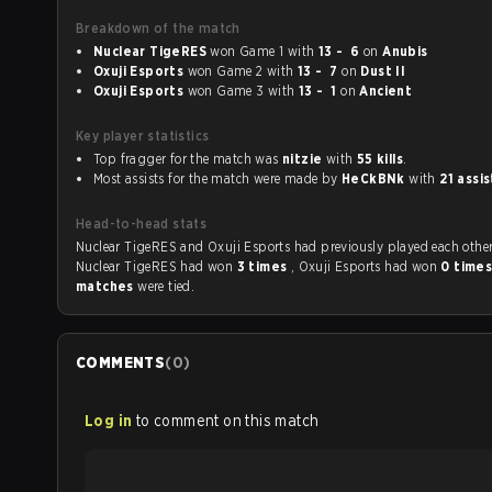
Breakdown of the match
Nuclear TigeRES
won Game 1 with
13 - 6
on
Anubis
Oxuji Esports
won Game 2 with
13 - 7
on
Dust II
Oxuji Esports
won Game 3 with
13 - 1
on
Ancient
Key player statistics
Top fragger for the match was
nitzie
with
55 kills
.
Most assists for the match were made by
HeCkBNk
with
21 assis
Head-to-head stats
Nuclear TigeRES and Oxuji Esports had previously played each oth
Nuclear TigeRES had won
3 times
, Oxuji Esports had won
0 time
matches
were tied.
COMMENTS
(
0
)
Log in
to comment on this match