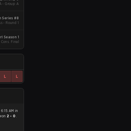
A - Group A
 Series #8
ss - Round 1
rl Season 1
 Cons. Final
L
L
 6:15 AM in
won
2 - 0
.