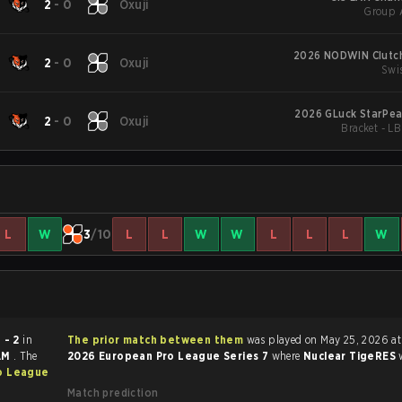
2
-
0
Oxuji
Group 
2026 NODWIN Clutch
2
-
0
Oxuji
Swi
2026 GLuck StarPea
2
-
0
Oxuji
Bracket - LB
L
W
3
/10
L
L
W
W
L
L
L
W
1 - 2
in
The prior match between them
was played on May 25, 2026 at
 AM
. The
2026 European Pro League Series 7
where
Nuclear TigeRES
o League
Match prediction