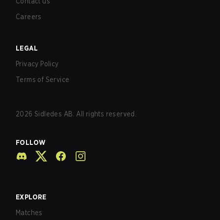
Contact us
Careers
LEGAL
Privacy Policy
Terms of Service
2026
Sidledes AB. All rights reserved.
FOLLOW
EXPLORE
Matches