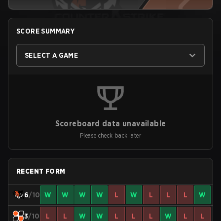
SCORE SUMMARY
SELECT A GAME
Scoreboard data unavailable
Please check back later
RECENT FORM
6
/10
W
W
W
W
L
W
L
L
L
W
3
/10
L
L
W
W
L
L
L
W
L
L