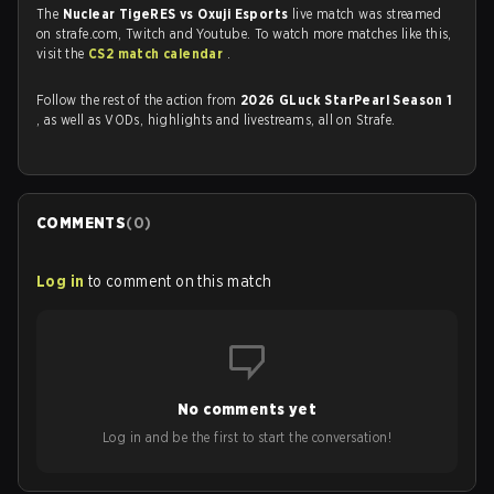
The
Nuclear TigeRES vs Oxuji Esports
live match was streamed
on strafe.com, Twitch and Youtube. To watch more matches like this,
visit the
CS2 match calendar
.
Follow the rest of the action from
2026 GLuck StarPearl Season 1
, as well as VODs, highlights and livestreams, all on Strafe.
COMMENTS
(
0
)
Log in
to comment on this match
No comments yet
Log in and be the first to start the conversation!