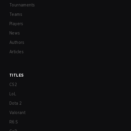
Tournaments
Teams
Players
News
Authors
Articles
TITLES
CS2
LoL
Dota 2
Valorant
R6:S