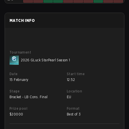
MATCH INFO
Tournament
2026 GLuck StarPearl Season 1
Date
Start time
15 February
12:52
Stage
Location
Bracket - LB Cons. Final
EU
Prize pool
Format
$
20000
Best of 3