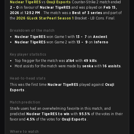
Nuclear TigeRES
vs
Oxuji Esports
Counter-Strike 2 match ended
2 - 0
in favour of
Nuclear TigeRES
and was played on
Feb 15,
2026
at
12:52 PM
. The match was a
Best of 3 series
and part of
the
2026 GLuck StarPearl Season 1
Bracket - LB Cons. Final.
Breakdown of the match
Nuclear TigeRES
won Game 1 with
13 - 7
on
Ancient
Nuclear TigeRES
won Game 2 with
13 - 9
on
Inferno
Key player statistics
Top fragger for the match was
z1k4
with
49 kills
.
Most assists for the match were made by
senka
with
16 assists
.
Head-to-head stats
This was the first time
Nuclear TigeRES
played against
Oxuji
Esports
.
Match prediction
Strafe users had an overwhelming favorite in this match, and
predicted
Nuclear TigeRES to win
with
95.5%
of the votes in their
favor and
4.5%
of the votes for
Oxuji Esports
.
Where to watch