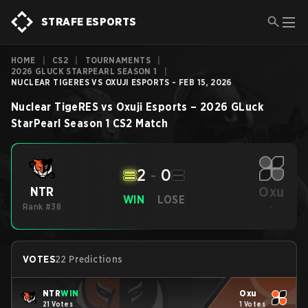
STRAFE ESPORTS
HOME
|
CS2
|
TOURNAMENTS
|
2026 GLUCK STARPEARL SEASON 1
|
NUCLEAR TIGERES VS OXUJI ESPORTS - FEB 15, 2026
Nuclear TigeRES
vs
Oxuji Esports
–
2026 GLuck
StarPearl Season 1
CS2
Match
2
-
0
Oxu
NTR
WIN
LOSE
Rank #38
-
VOTES
22 Predictions
NTR
WIN
Oxu
21 Votes
1 Votes