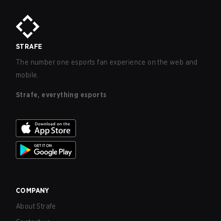
STRAFE
The number one esports fan experience on the web and
mobile.
Strafe, everything esports
COMPANY
About Strafe