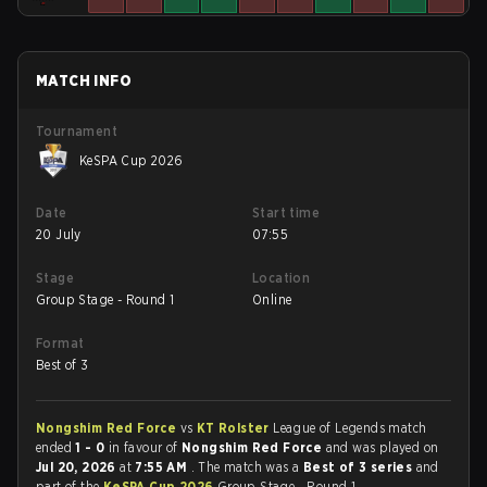
MATCH INFO
Tournament
KeSPA Cup 2026
Date
Start time
20 July
07:55
Stage
Location
Group Stage - Round 1
Online
Format
Best of 3
Nongshim Red Force
vs
KT Rolster
League of Legends match
ended
1 - 0
in favour of
Nongshim Red Force
and was played on
Jul 20, 2026
at
7:55 AM
. The match was a
Best of 3 series
and
part of the
KeSPA Cup 2026
Group Stage - Round 1.