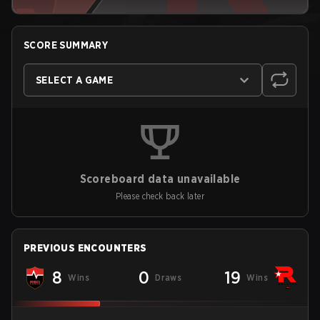
SCORE SUMMARY
SELECT A GAME
Scoreboard data unavailable
Please check back later
PREVIOUS ENCOUNTERS
8
0
19
Wins
Draws
Wins