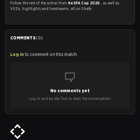
Follow the rest of the action from
KeSPA Cup 2026
, as well as
VODs, highlights and livestreams, all on Strafe.
COMMENTS
(
0
)
Log in
to comment on this match
No comments yet
Log in and be the first to start the conversation!