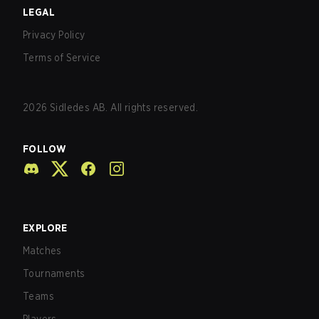
LEGAL
Privacy Policy
Terms of Service
2026
Sidledes AB. All rights reserved.
FOLLOW
EXPLORE
Matches
Tournaments
Teams