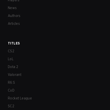
Players
News
Authors
Articles
TITLES
CS2
LoL
Dota 2
Valorant
R6:S
CoD
Rocket League
SC2