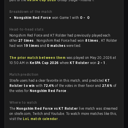
Breakdown of the match
Nongshim Red Force
won Game 1 with
0 - 0
Head-to-head stats
Nongshim Red Force and KT Rolster had previously played each
other
27 times
. Nongshim Red Force had won
8 times
, KT Rolster
had won
19 times
and
0 matches
were tied.
The prior match between them
was played on May 20, 2026 at
10:50 AM in
KeSPA Cup 2026
where
KT Rolster
won
2 - 1
.
Match prediction
Strafe users had a clear favorite in this match, and predicted
KT
Rolster to win
with
72.4%
of the votes in their favor and
27.6%
of
the votes for
Nongshim Red Force
.
Where to watch
The
Nongshim Red Force vs KT Rolster
live match was streamed
on strafe.com, Twitch and Youtube. To watch more matches like this,
visit the
LoL match calendar
.