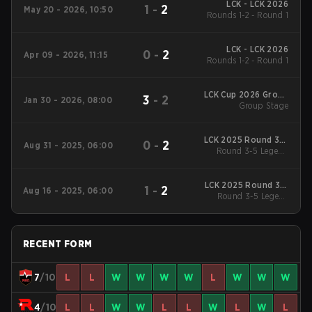
LCK - LCK 2026
1
-
2
May 20 - 2026, 10:50
Rounds 1-2 - Round 1
LCK - LCK 2026
0
-
2
Apr 09 - 2026, 11:15
Rounds 1-2 - Round 1
LCK Cup 2026 Group
3
-
2
Jan 30 - 2026, 08:00
Group Stage
Stage
LCK 2025 Round 3-5
0
-
2
Aug 31 - 2025, 06:00
Round 3-5 Legend
Legend Group
Group
LCK 2025 Round 3-5
1
-
2
Aug 16 - 2025, 06:00
Round 3-5 Legend
Legend Group
Group
RECENT FORM
7
/10
L
L
W
W
W
W
L
W
W
W
4
/10
L
L
W
W
L
L
W
L
W
L