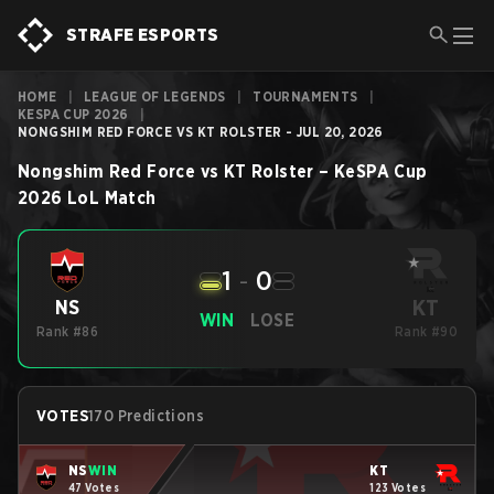
STRAFE ESPORTS
HOME
|
LEAGUE OF LEGENDS
|
TOURNAMENTS
|
KESPA CUP 2026
|
NONGSHIM RED FORCE VS KT ROLSTER - JUL 20, 2026
Nongshim Red Force
vs
KT Rolster
–
KeSPA Cup
2026
LoL
Match
1
-
0
KT
NS
WIN
LOSE
Rank #86
Rank #90
VOTES
170 Predictions
NS
WIN
KT
47 Votes
123 Votes