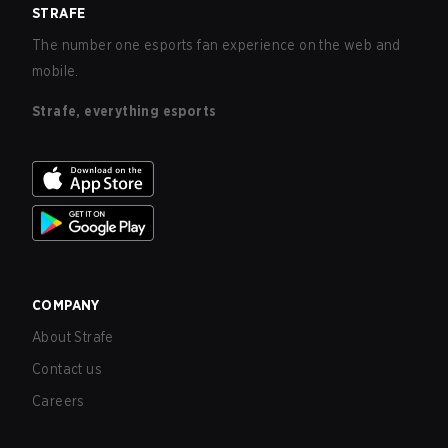
STRAFE
The number one esports fan experience on the web and
mobile.
Strafe, everything esports
COMPANY
About Strafe
Contact us
Careers