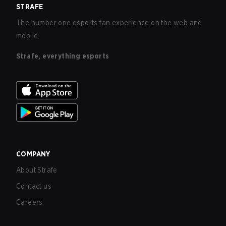
STRAFE
The number one esports fan experience on the web and
mobile.
Strafe, everything esports
COMPANY
About Strafe
Contact us
Careers