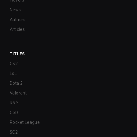
Players
News
Authors
Articles
TITLES
CS2
LoL
Dota 2
Valorant
R6:S
CoD
Rocket League
SC2