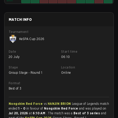
MATCH INFO
Tournament
KeSPA Cup 2026
Date
Start time
20 July
06:10
Stage
Location
Group Stage - Round 1
Online
Format
Best of 3
Nongshim Red Force
vs
HANJIN BRION
League of Legends match
ended
1 - 0
in favour of
Nongshim Red Force
and was played on
Jul 20, 2026
at
6:10 AM
. The match was a
Best of 3 series
and
part of the
KeSPA Cup 2026
Group Stage - Round 1.