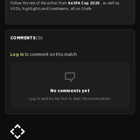
Follow the rest of the action from
KeSPA Cup 2026
, as well as
VODs, highlights and livestreams, all on Strafe.
COMMENTS
(
0
)
Log in
to comment on this match
No comments yet
Log in and be the first to start the conversation!