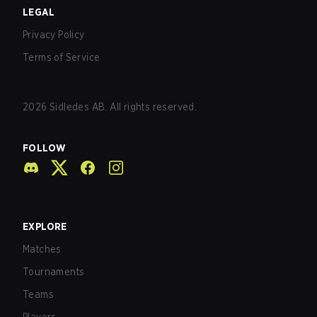
LEGAL
Privacy Policy
Terms of Service
2026
Sidledes AB. All rights reserved.
FOLLOW
EXPLORE
Matches
Tournaments
Teams