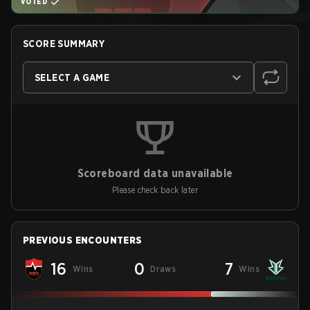
VOTED
SCORE SUMMARY
SELECT A GAME
Scoreboard data unavailable
Please check back later
PREVIOUS ENCOUNTERS
16
0
7
Wins
Draws
Wins