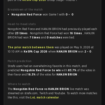
Breakdown of the match
Nongshim Red Force
won Game 1 with
0 - 0
Head-to-head stats
Nongshim Red Force and HANJIN BRION had previously played each
other
23 times
. Nongshim Red Force had won
16 times
, HANJIN
BRION had won
7 times
and
0 matches
were tied.
The prior match between them
was played on May 9, 2026 at
10:10 AM in
KeSPA Cup 2026
where
HANJIN BRION
won
2 - 0
.
Match prediction
Strafe users had an overwhelming favorite in this match, and
predicted
Nongshim Red Force to win
with
83.7%
of the votes in
their favor and
16.3%
of the votes for
HANJIN BRION
.
Where to watch
The
Nongshim Red Force vs HANJIN BRION
live match was
streamed on strafe.com, Twitch and Youtube. To watch more matches
like this, visit the
LoL match calendar
.