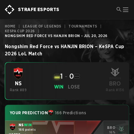
STRAFE ESPORTS
HOME
|
LEAGUE OF LEGENDS
|
TOURNAMENTS
|
KESPA CUP 2026
|
NONGSHIM RED FORCE VS HANJIN BRION - JUL 20, 2026
Nongshim Red Force
vs
HANJIN BRION
–
KeSPA Cup
2026
LoL
Match
1
-
0
BRO
NS
WIN
LOSE
Rank #89
Rank #136
YOUR PREDICTION
166 Predictions
NS
WIN
BRO
166 points
16%