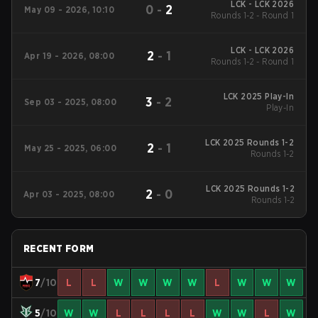
LCK - LCK 2026
0
-
2
May 09 - 2026, 10:10
Rounds 1-2 - Round 1
LCK - LCK 2026
2
-
1
Apr 19 - 2026, 08:00
Rounds 1-2 - Round 1
LCK 2025 Play-In
3
-
2
Sep 03 - 2025, 08:00
Play-In
LCK 2025 Rounds 1-2
2
-
1
May 25 - 2025, 06:00
Rounds 1-2
LCK 2025 Rounds 1-2
2
-
0
Apr 03 - 2025, 08:00
Rounds 1-2
RECENT FORM
7
/10
L
L
W
W
W
W
L
W
W
W
5
/10
W
W
L
L
L
L
W
W
L
W