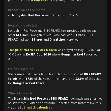
Breakdown of the match
Nongshim Red Force
won Game 1 with
0 - 0
Head-to-head stats
Nongshim Red Force and BNK FEARX had previously played each
other
14 times
. Nongshim Red Force had won
6 times
, BNK
FEARX had won
8 times
and
0 matches
were tied.
The prior match between them
was played on May 19, 2026 at
10:00 AM in
KeSPA Cup 2026
where
Nongshim Red Force
won
2 - 1
.
Match prediction
Strafe users had a favorite in this match, and predicted
BNK FEARX
to win
with
67.1%
of the votes in their favor and
32.9%
of the votes
for
Nongshim Red Force
.
Where to watch
The
Nongshim Red Force vs BNK FEARX
live match was streamed
on strafe.com, Twitch and Youtube. To watch more matches like this,
visit the
LoL match calendar
.