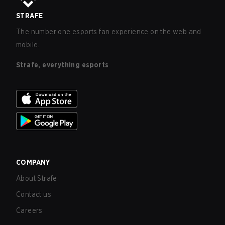
STRAFE
The number one esports fan experience on the web and
mobile.
Strafe, everything esports
COMPANY
About Strafe
Contact us
Careers