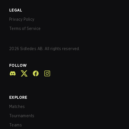
LEGAL
Privacy Policy
Terms of Service
2026
Sidledes AB. All rights reserved.
FOLLOW
EXPLORE
Matches
Tournaments
Teams