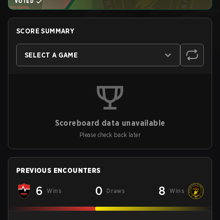
VOTED
SCORE SUMMARY
SELECT A GAME
Scoreboard data unavailable
Please check back later
PREVIOUS ENCOUNTERS
6
0
8
Wins
Draws
Wins