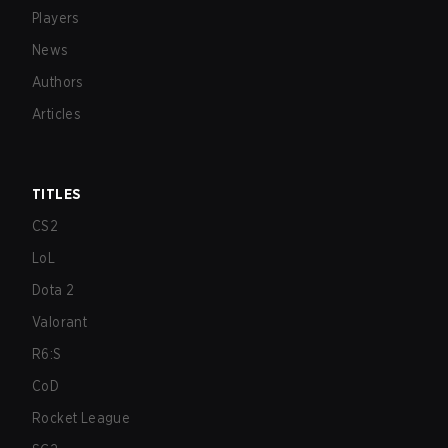
Players
News
Authors
Articles
TITLES
CS2
LoL
Dota 2
Valorant
R6:S
CoD
Rocket League