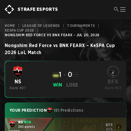
STRAFE ESPORTS
HOME
|
LEAGUE OF LEGENDS
|
TOURNAMENTS
|
KESPA CUP 2026
|
NONGSHIM RED FORCE VS BNK FEARX - JUL 20, 2026
Nongshim Red Force
vs
BNK FEARX
–
KeSPA Cup
2026
LoL
Match
1
-
0
BFX
NS
WIN
LOSE
Rank #87
Rank #53
YOUR PREDICTION
161 Predictions
NS
WIN
BFX
242 points
67%