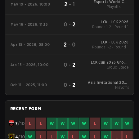
Esports World Cup
2
-
1
May 19 - 2026, 10:00
Korea Online Qualifier
Playoffs - LB
Quarterfinals
LCK - LCK 2026
0
-
2
May 16 - 2026, 11:15
Rounds 1-2 - Round 1
LCK - LCK 2026
2
-
0
Apr 15 - 2026, 08:00
Rounds 1-2 - Round 1
LCK Cup 2026 Group
0
-
2
Jan 15 - 2026, 10:00
Group Stage
Stage
Asia Invitational 2025
0
-
2
Oct 11 - 2025, 11:00
Playoffs
Playoffs
RECENT FORM
7
/10
L
L
W
W
W
W
L
W
W
W
4
/10
W
L
L
W
L
W
L
W
L
L