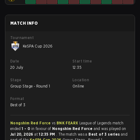
MATCH INFO
Tournament
KeSPA Cup 2026
Date
Start time
20 July
12:35
Stage
Location
Group Stage - Round 1
Online
Format
Best of 3
Nongshim Red Force
vs
BNK FEARX
League of Legends match
ended
1 - 0
in favour of
Nongshim Red Force
and was played on
Jul 20, 2026
at
12:35 PM
. The match was a
Best of 3 series
and
part of the
KeSPA Cup 2026
Group Stage - Round 1.