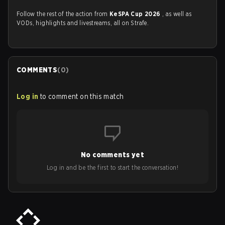
Follow the rest of the action from
KeSPA Cup 2026
, as well as
VODs, highlights and livestreams, all on Strafe.
COMMENTS
(
0
)
Log in
to comment on this match
No comments yet
Log in and be the first to start the conversation!