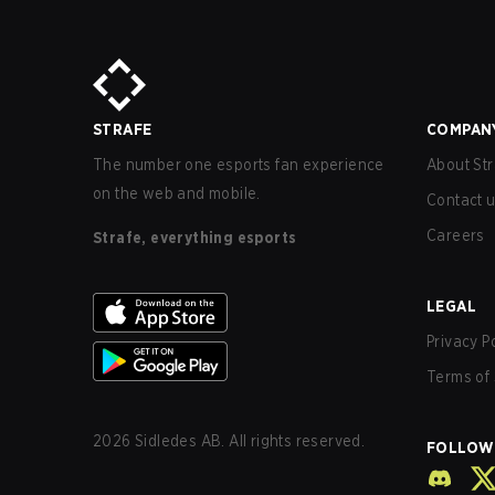
STRAFE
COMPAN
The number one esports fan experience
About Str
on the web and mobile.
Contact 
Careers
Strafe, everything esports
LEGAL
Privacy P
Terms of 
2026
Sidledes AB. All rights reserved.
FOLLOW