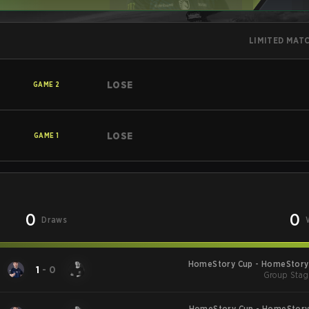
LIMITED MAT
LOSE
GAME
2
LOSE
GAME
1
0
0
Draws
HomeStory Cup - HomeStory 
1
-
0
Group Stag
HomeStory Cup - HomeStory 