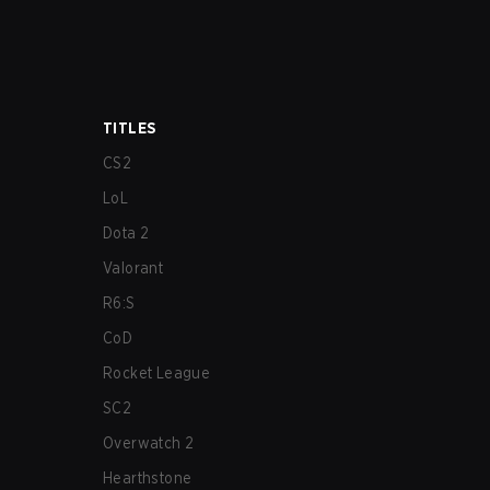
TITLES
CS2
LoL
Dota 2
Valorant
R6:S
CoD
Rocket League
SC2
Overwatch 2
Hearthstone