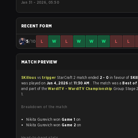
Jan 31 - 2026, 05:50
RECENT FORM
5
/10
L
W
L
W
W
W
L
L
MATCH PREVIEW
SKillous
vs
trigger
StarCraft 2 match ended
2 - 0
in favour of
SKi
was played on
Jun 4, 2026
at
11:30 AM
. The match was a
Best of 
and part of the
WardiTV - WardiTV Championship
Group Stage 2
1.
Breakdown of the match
Nikita Gurevich won
Game 1
on
Nikita Gurevich won
Game 2
on
Head-to-head stats