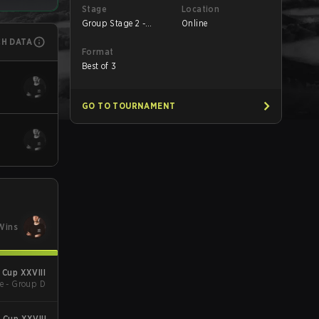
Stage
Location
Group Stage 2 -
Online
Round 1
CH DATA
Format
Best of 3
GO TO TOURNAMENT
Wins
Cup XXVIII
e - Group D
Cup XXVIII