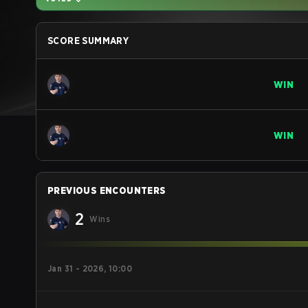
SCORE SUMMARY
WIN
WIN
PREVIOUS ENCOUNTERS
2
Wins
Jan 31 - 2026, 10:00