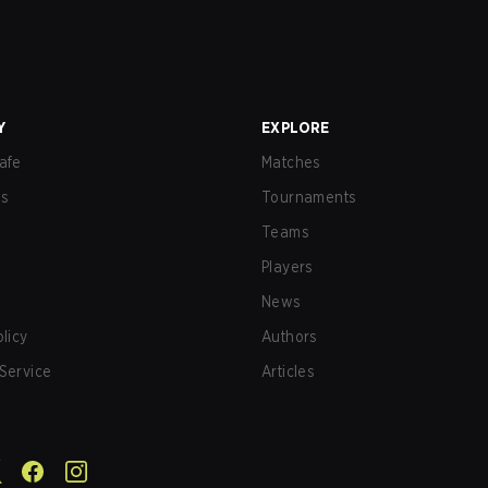
Y
EXPLORE
afe
Matches
us
Tournaments
Teams
Players
News
olicy
Authors
Service
Articles