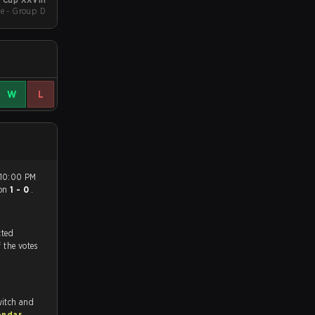
e - Group D
W
L
on
1 - 0
.
tch, and predicted
f the votes
witch and
endar
.