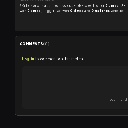
SKillous and trigger had previously played each other
2 times
. SKi
won
2 times
, trigger had won
0 times
and
0 matches
were tied.
COMMENTS
(
0
)
Log in
to comment on this match
Log in and b