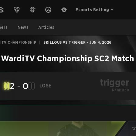
Esports Betting
yers
News
Articles
ITV CHAMPIONSHIP
|
SKILLOUS VS TRIGGER - JUN 4, 2026
 WardiTV Championship
SC2
Match
trigger
2
-
0
LOSE
Rank #38
t