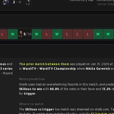
2
-
0
Group Stag
L
W
5
/10
W
L
W
L
L
L
W
W
llous
and
The prior match between them
was played on Jan 31, 2026 at 10:00 PM
3 series
in
WardiTV - WardiTV Championship
where
Nikita Gurevich
w
 - Round
Match prediction
Strafe users had an overwhelming favorite in this ma
SKillous to win
with
86.8%
of the votes in their favor and
13.2%
o
for
trigger
.
Where to watch
The
SKillous vs trigger
live match was streamed on strafe.com, T
Youtube. To watch more matches like this, visit the
SC2 match cal