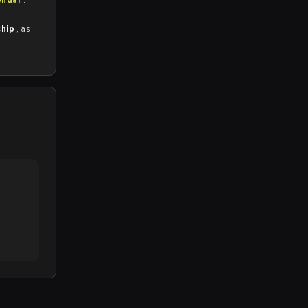
ship
, as