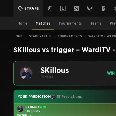
STRAFE
Home
Matches
Tournaments
Teams
Pla
HOME
|
STARCRAFT II
|
TOURNAMENTS
|
WARDITV - WARD
SKillous
vs
trigger
–
WardiTV -
SKillous
WIN
Rank #41
YOUR PREDICTION
53 Predictions
SKillous
WIN
136 points
VOTED