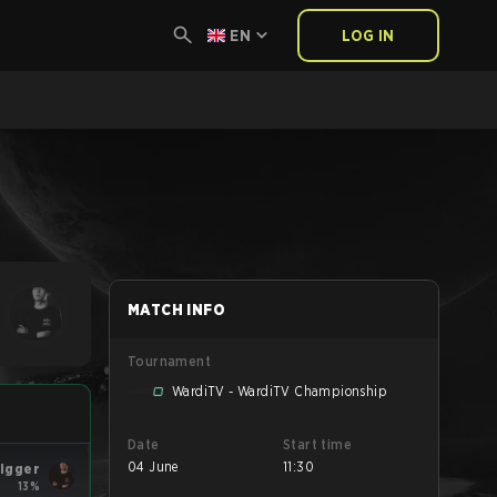
EN
LOG IN
MATCH INFO
Tournament
WardiTV - WardiTV Championship
Date
Start time
04 June
11:30
rigger
13%