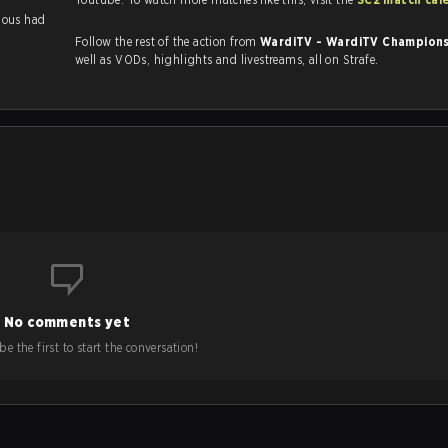
llous had
Follow the rest of the action from
WardiTV - WardiTV Champion
well as VODs, highlights and livestreams, all on Strafe.
No comments yet
e the first to start the conversation!