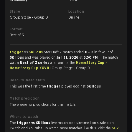
Stage
Location
Group Stage - Group D
Online
Format
Best of 3
trigger
vs
SKillous
StarCraft 2 match ended
0 - 2
in favour of
SKillous
and was played on
Jan 31, 2026
at
5:50 PM
. The match
was a
Best of 3 series
and part of the
HomeStory Cup -
HomeStory Cup XXVIII
Group Stage - Group D.
Head-to-head stats
This was the first time
trigger
played against
SKillous
.
Match prediction
There were no predictions for this match.
Where to watch
The
trigger vs SKillous
live match was streamed on strafe.com,
Twitch and Youtube. To watch more matches like this, visit the
SC2