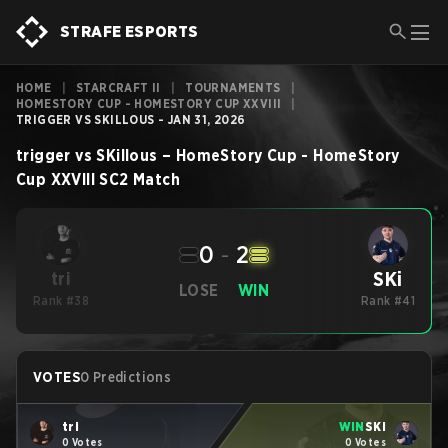
STRAFE ESPORTS
HOME
|
STARCRAFT II
|
TOURNAMENTS
|
HOMESTORY CUP - HOMESTORY CUP XXVIII
|
TRIGGER VS SKILLOUS - JAN 31, 2026
trigger
vs
SKillous
–
HomeStory Cup - HomeStory
Cup XXVIII
SC2
Match
0
-
2
SKi
tri
LOSE
WIN
Rank #38
Rank #41
VOTES
0 Predictions
tri
WIN
SKi
0 Votes
0 Votes