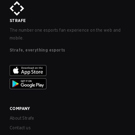
STRAFE
The number one esports fan experience on the web and
mobile.
Strafe, everything esports
COMPANY
About Strafe
Contact us