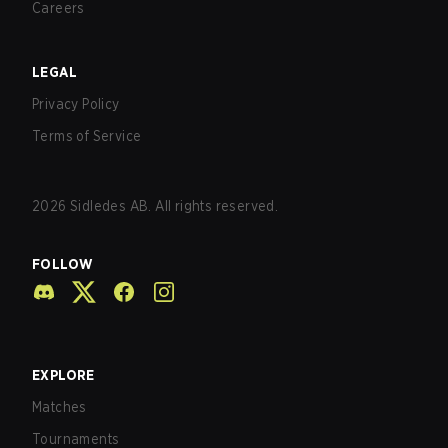
Careers
LEGAL
Privacy Policy
Terms of Service
2026
Sidledes AB. All rights reserved.
FOLLOW
EXPLORE
Matches
Tournaments