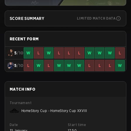
SCORE SUMMARY
LIMITED MATCH DATA
RECENT FORM
5
/10
W
L
W
L
L
L
W
W
W
L
5
/10
L
W
L
W
W
W
L
L
L
W
MATCH INFO
Tournament
HomeStory Cup - HomeStory Cup XXVIII
Date
Start time
31 January
17:50