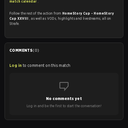
match calendar
.
Follow the rest of the action from
HomeStory Cup - HomeStory
Cup XXVIII
, as well as VODs, highlights and livestreams, all on
Strafe.
COMMENTS
(
0
)
Log in
to comment on this match
No comments yet
Log in and be the first to start the conversation!