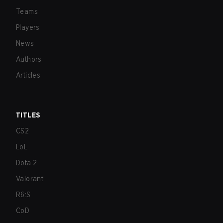
Teams
Players
News
Authors
Articles
TITLES
CS2
LoL
Dota 2
Valorant
R6:S
CoD