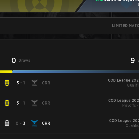
LIMITED MAT
0
9
Draws
COD League 202
3
-
1
CRR
Qualifi
COD League 202
3
-
1
CRR
Playoffs 
COD League 202
0
-
3
CRR
Qualifie