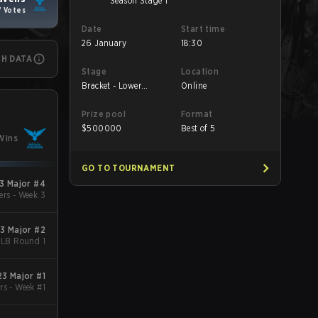
Season Stage 1
7 Votes
Date
Start time
26 January
18:30
CH DATA
Stage
Location
Bracket - Lower
Online
Bracket Round 1
Prize pool
Format
$
500000
Best of 5
Wins
GO TO TOURNAMENT
3 Major #4
ers - Week 3
3 Major #2
- LB Round 1
3 Major #1
rs - Week #1