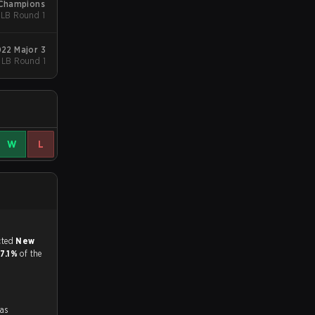
 Champions
- LB Round 1
022 Major 3
- LB Round 1
W
L
match, and predicted
New
17.1%
of the
was