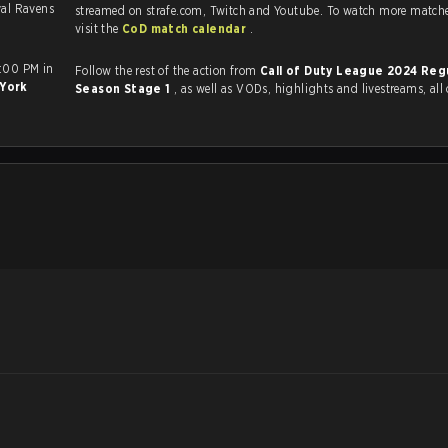
yal Ravens
streamed on strafe.com, Twitch and Youtube. To watch more matches
visit the
CoD match calendar
.
7:00 PM in
Follow the rest of the action from
Call of Duty League 2024 Reg
York
Season Stage 1
, as well as VODs, highlights and livestreams, al