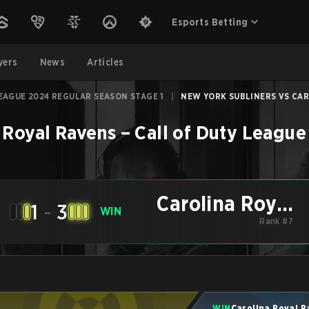
Esports Betting
yers
News
Articles
EAGUE 2024 REGULAR SEASON STAGE 1
|
NEW YORK SUBLINERS VS CARO
 Royal Ravens
–
Call of Duty League
Carolina Royal
1
-
3
WIN
Ravens
Rank #7
WIN
Carolina Royal 