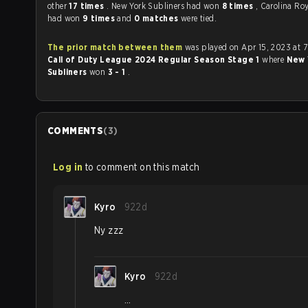
other
17 times
. New York Subliners had won
8 times
, Carolina Ro
had won
9 times
and
0 matches
were tied.
The prior match between them
was played on Apr 15, 2023 at 
Call of Duty League 2024 Regular Season Stage 1
where
New 
Subliners
won
3 - 1
.
COMMENTS
(
3
)
Log in
to comment on this match
Kyro
922d
Ny zzz
Kyro
922d
…