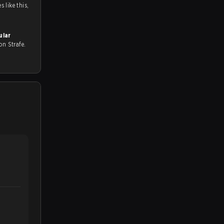
 like this,
ular
l on Strafe.