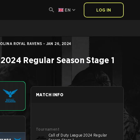
EN
LOG IN
LINA ROYAL RAVENS - JAN 26, 2024
 2024 Regular Season Stage 1
MATCH INFO
Tournament
Call of Duty League 2024 Regular
Ravens