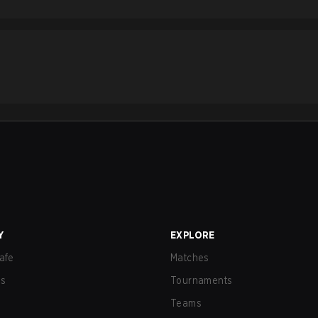
Y
EXPLORE
afe
Matches
us
Tournaments
Teams