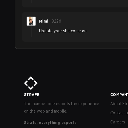
Mimi
922d
Update your shit come on
STRAFE
COMPAN
The number one esports fan experience
About Str
on the web and mobile.
Contact 
Careers
Strafe, everything esports