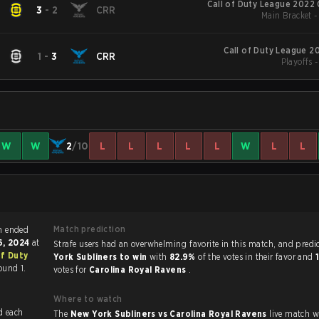
Call of Duty League 2022
3
-
2
CRR
Main Bracket 
Call of Duty League 2
1
-
3
CRR
Playoffs 
W
W
2
/10
L
L
L
L
L
W
L
L
Match prediction
ty match ended
6, 2024
at
Strafe users had an overwhelming favorite in this 
of Duty
York Subliners to win
with
82.9%
of the votes in their favor and
ound 1.
votes for
Carolina Royal Ravens
.
Where to watch
The
New York Subliners vs Carolina Royal Ravens
live match 