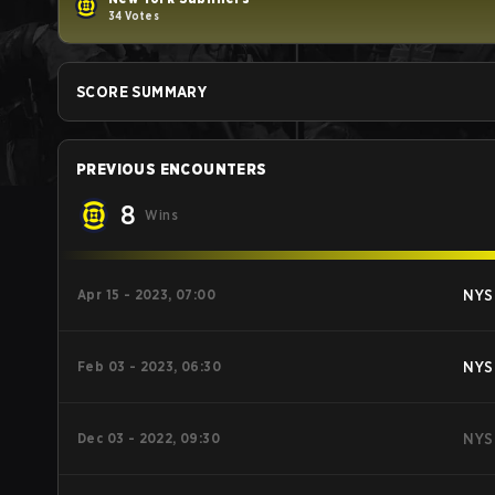
34 Votes
SCORE SUMMARY
PREVIOUS ENCOUNTERS
8
Wins
Apr 15 - 2023, 07:00
NYS
Feb 03 - 2023, 06:30
NYS
Dec 03 - 2022, 09:30
NYS