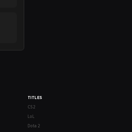
TITLES
CS2
LoL
Dota 2