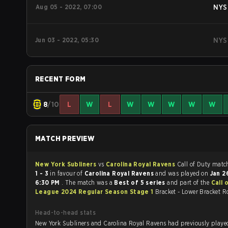
Aug 05 - 2022, 07:00
NYS
Jun 03 - 2022, 05:30
NYS
RECENT FORM
8
/10
L
W
L
W
W
W
W
W
MATCH PREVIEW
New York Subliners
vs
Carolina Royal Ravens
Call of Du
1 - 3
in favour of
Carolina Royal Ravens
and was played on
Jan 2
6:30 PM
. The match was a
Best of 5 series
and part of the
Call 
League 2024 Regular Season Stage 1
Bracket - Lower Bracket R
Head-to-head stats
New York Subliners and Carolina Royal Ravens had previously played each