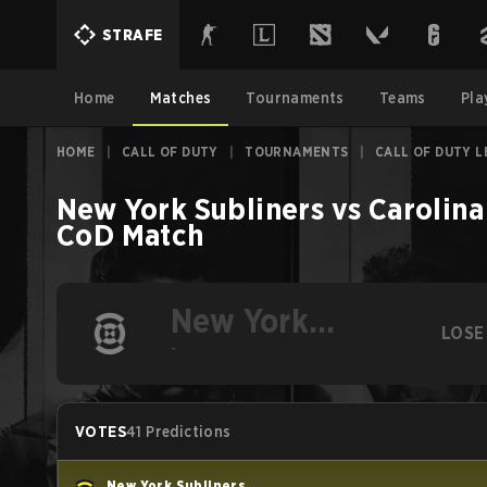
STRAFE
Home
Matches
Tournaments
Teams
Pla
HOME
|
CALL OF DUTY
|
TOURNAMENTS
|
CALL OF DUTY L
New York Subliners
vs
Carolina
CoD
Match
New York
LOSE
Subliners
-
VOTES
41 Predictions
New York Subliners