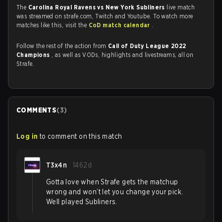
The
Carolina Royal Ravens vs New York Subliners
live match
was streamed on strafe.com, Twitch and Youtube. To watch more
matches like this, visit the
CoD match calendar
.
Follow the rest of the action from
Call of Duty League 2022
Champions
, as well as VODs, highlights and livestreams, all on
Strafe.
COMMENTS
(
3
)
Log in
to comment on this match
T3x4n
1462d
Gotta love when Strafe gets the matchup
wrong and won’t let you change your pick.
Well played Subliners.