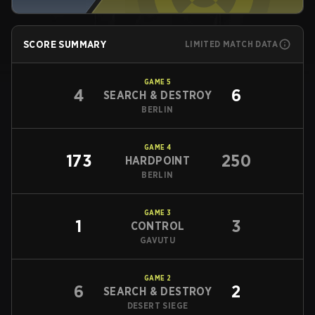
SCORE SUMMARY
LIMITED MATCH DATA
GAME
5
4
6
SEARCH & DESTROY
BERLIN
GAME
4
173
250
HARDPOINT
BERLIN
GAME
3
1
3
CONTROL
GAVUTU
GAME
2
6
2
SEARCH & DESTROY
DESERT SIEGE