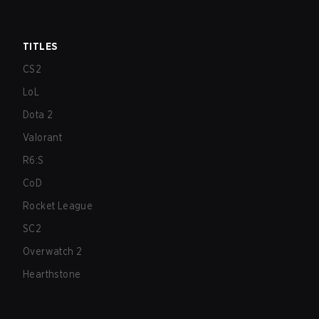
TITLES
CS2
LoL
Dota 2
Valorant
R6:S
CoD
Rocket League
SC2
Overwatch 2
Hearthstone