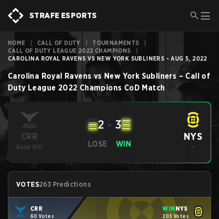
STRAFE ESPORTS
HOME
|
CALL OF DUTY
|
TOURNAMENTS
|
CALL OF DUTY LEAGUE 2022 CHAMPIONS
|
CAROLINA ROYAL RAVENS VS NEW YORK SUBLINERS - AUG 5, 2022
Carolina Royal Ravens
vs
New York Subliners
–
Call of
Duty League 2022 Champions
CoD
Match
2
-
3
NYS
CRR
LOSE
WIN
Rank #10
-
VOTES
263 Predictions
CRR
WIN
NYS
60 Votes
203 Votes