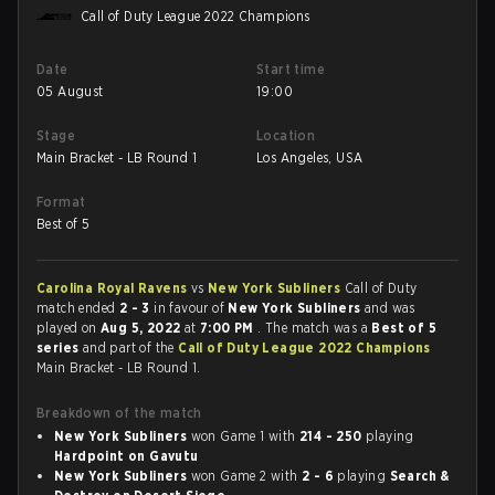
Call of Duty League 2022 Champions
Date
Start time
05 August
19:00
Stage
Location
Main Bracket - LB Round 1
Los Angeles, USA
Format
Best of 5
Carolina Royal Ravens
vs
New York Subliners
Call of Duty
match ended
2 - 3
in favour of
New York Subliners
and was
played on
Aug 5, 2022
at
7:00 PM
. The match was a
Best of 5
series
and part of the
Call of Duty League 2022 Champions
Main Bracket - LB Round 1.
Breakdown of the match
New York Subliners
won Game 1 with
214 - 250
playing
Hardpoint on Gavutu
New York Subliners
won Game 2 with
2 - 6
playing
Search &