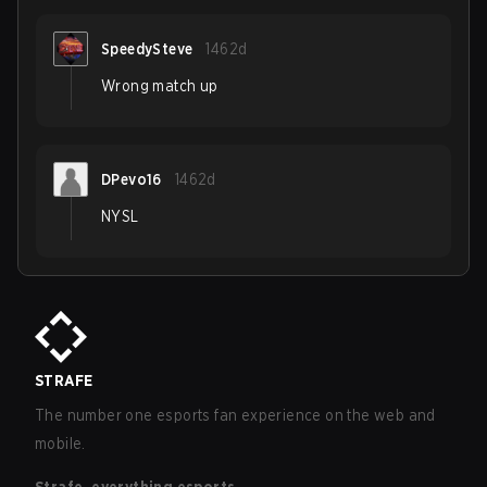
SpeedySteve
1462d
Wrong match up
DPevo16
1462d
NYSL
STRAFE
The number one esports fan experience on the web and
mobile.