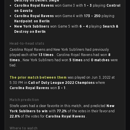
Destroy on Desert Siege
Carolina Royal Ravens
won Game 3 with
1 - 3
playing
Control
on Gavutu
Carolina Royal Ravens
won Game 4 with
173 - 250
playing
Hardpoint on Berlin
New York Subliners
won Game 5 with
6 - 4
playing
Search &
Destroy on Berlin
Head-to-head stats
Carolina Royal Ravens and New York Subliners had previously
played each other
13 times
. Carolina Royal Ravens had won
8
times
, New York Subliners had won
5 times
and
0 matches
were
tied.
The prior match between them
was played on Jun 3, 2022 at
5:30 PM in
Call of Duty League 2022 Champions
where
Carolina Royal Ravens
won
3 - 1
.
Match prediction
Strafe users had a clear favorite in this match, and predicted
New
York Subliners to win
with
77.2%
of the votes in their favor and
22.8%
of the votes for
Carolina Royal Ravens
.
Where to watch