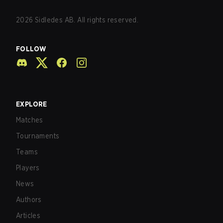
2026
Sidledes AB. All rights reserved.
FOLLOW
EXPLORE
Matches
Tournaments
Teams
Players
News
Authors
Articles