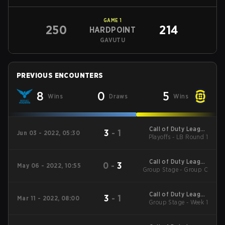
GAME
1
250
214
HARDPOINT
GAVUTU
PREVIOUS ENCOUNTERS
8
0
5
Wins
Draws
Wins
Call of Duty League
3
-
1
Jun 03 - 2022, 05:30
Playoffs - LB Round 1
2022 Major 3
Call of Duty League
0
-
3
May 06 - 2022, 10:55
Group Stage - Group C
2022 Pro-Am Classic
Call of Duty League
3
-
1
Mar 11 - 2022, 08:00
Group Stage - Week 1
2022 Major 2