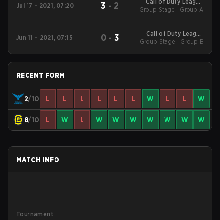
Call of Duty League
3
-
2
Jul 17 - 2021, 07:20
Group Stage - Group A
2021 Stage 5
Call of Duty League
0
-
3
Jun 11 - 2021, 07:15
Group Stage - Group B
2021 Stage 4
RECENT FORM
2
/10
L
L
L
L
L
L
W
L
L
W
8
/10
L
W
L
W
W
W
W
W
W
W
MATCH INFO
Tournament