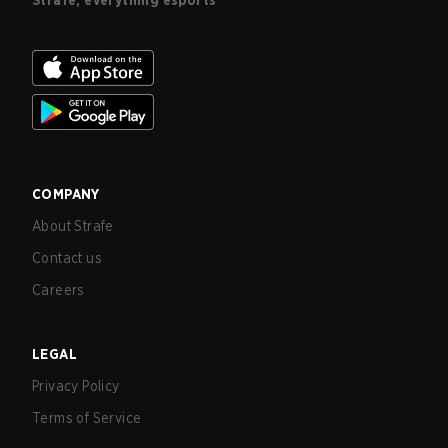
Strafe, everything esports
COMPANY
About Strafe
Contact us
Careers
LEGAL
Privacy Policy
Terms of Service