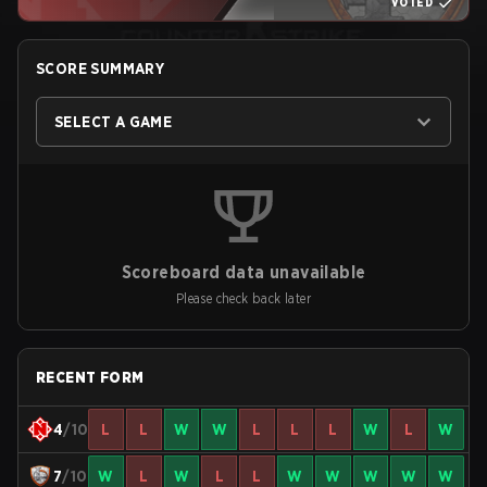
VOTED
SCORE SUMMARY
SELECT A GAME
Scoreboard data unavailable
Please check back later
RECENT FORM
4
/10
L
L
W
W
L
L
L
W
L
W
7
/10
W
L
W
L
L
W
W
W
W
W