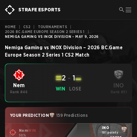
STRAFE ESPORTS
HOME
|
CS2
|
TOURNAMENTS
|
2026 BC.GAME EUROPE SEASON 2 SERIES 1
|
NEMIGA GAMING VS INOX DIVISION - MAY 9, 2026
Nemiga Gaming
vs
INOX Division
–
2026 BC.Game
Europe Season 2 Series 1
CS2
Match
2
-
1
INO
Nem
WIN
LOSE
Rank #46
Rank #51
YOUR PREDICTION
159 Predictions
INO
Nem
WIN
181 points
50%