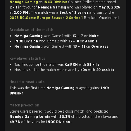
Nemiga Gaming
vs
INOX Division
Counter-Strike 2 match ended
2 - 1
in favour of
Nemiga Gaming
and was played on
May 9, 2026
at
2:00 PM
. The match was a
Best of 3 series
and part of the
2026 BC.Game Europe Season 2 Series 1
Bracket - Quarterfinal.
Breakdown of the match
Nemiga Gaming
won Game 1 with
13 - 7
on
Nuke
INOX Division
won Game 2 with
13 - 8
on
Anubis
Nemiga Gaming
won Game 3 with
13 - 11
on
Overpass
Key player statistics
Top fragger for the match was
KaiR0N
with
58 kills
.
Most assists for the match were made by
k0s
with
20 assists
.
Head-to-head stats
This was the first time
Nemiga Gaming
played against
INOX
Division
.
Match prediction
Strafe users believed it would be a close match, and predicted
Nemiga Gaming to win
with
50.3%
of the votes in their favor and
49.7%
of the votes for
INOX Division
.