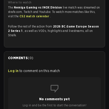
Where to watch
The
Nemiga Gaming vs INOX Division
live match was streamed on
strafe.com, Twitch and Youtube. To watch more matches like this,
visit the
CS2 match calendar
.
Follow the rest of the action from
2026 BC.Game Europe Season
2 Series 1
, as well as VODs, highlights and livestreams, all on
Strafe.
COMMENTS
(
0
)
Log in
to comment on this match
No comments yet
Log in and be the first to start the conversation!