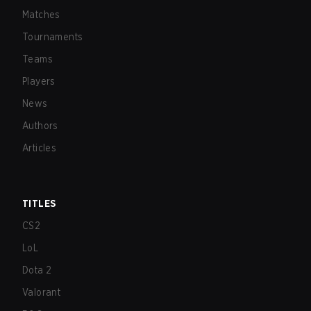
Matches
Tournaments
Teams
Players
News
Authors
Articles
TITLES
CS2
LoL
Dota 2
Valorant