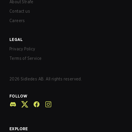
About Strafe
Contact us
Careers
LEGAL
Privacy Policy
Terms of Service
2026
Sidledes AB. All rights reserved.
FOLLOW
EXPLORE