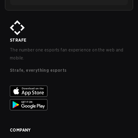
STRAFE
The number one esports fan experience on the web and
mobile.
Strafe, everything esports
COMPANY