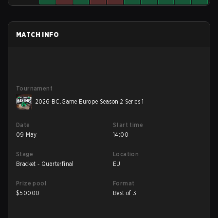
MATCH INFO
Tournament
2026 BC.Game Europe Season 2 Series 1
Date
Start time
09 May
14:00
Stage
Location
Bracket - Quarterfinal
EU
Prize pool
Format
$
50000
Best of 3