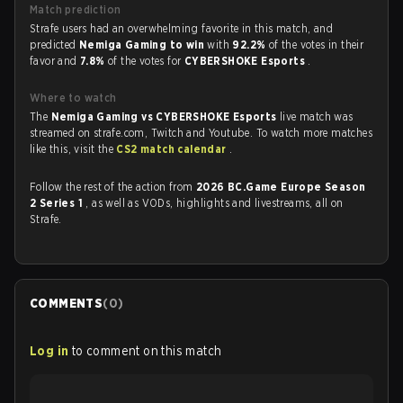
Match prediction
Strafe users had an overwhelming favorite in this match, and
predicted
Nemiga Gaming to win
with
92.2%
of the votes in their
favor and
7.8%
of the votes for
CYBERSHOKE Esports
.
Where to watch
The
Nemiga Gaming vs CYBERSHOKE Esports
live match was
streamed on strafe.com, Twitch and Youtube. To watch more matches
like this, visit the
CS2 match calendar
.
Follow the rest of the action from
2026 BC.Game Europe Season
2 Series 1
, as well as VODs, highlights and livestreams, all on
Strafe.
COMMENTS
(
0
)
Log in
to comment on this match