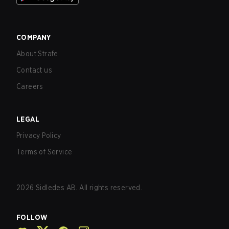
COMPANY
About Strafe
Contact us
Careers
LEGAL
Privacy Policy
Terms of Service
2026
Sidledes AB. All rights reserved.
FOLLOW