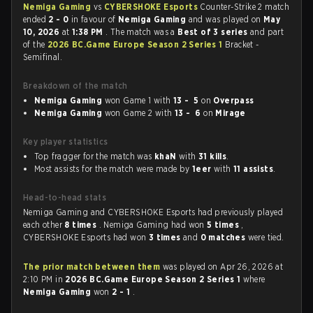
Nemiga Gaming
vs
CYBERSHOKE Esports
Counter-Strike 2 match
ended
2 - 0
in favour of
Nemiga Gaming
and was played on
May
10, 2026
at
1:38 PM
. The match was a
Best of 3 series
and part
of the
2026 BC.Game Europe Season 2 Series 1
Bracket -
Semifinal.
Breakdown of the match
Nemiga Gaming
won Game 1 with
13 - 5
on
Overpass
Nemiga Gaming
won Game 2 with
13 - 6
on
Mirage
Key player statistics
Top fragger for the match was
khaN
with
31 kills
.
Most assists for the match were made by
1eer
with
11 assists
.
Head-to-head stats
Nemiga Gaming and CYBERSHOKE Esports had previously played
each other
8 times
. Nemiga Gaming had won
5 times
,
CYBERSHOKE Esports had won
3 times
and
0 matches
were tied.
The prior match between them
was played on Apr 26, 2026 at
2:10 PM in
2026 BC.Game Europe Season 2 Series 1
where
Nemiga Gaming
won
2 - 1
.