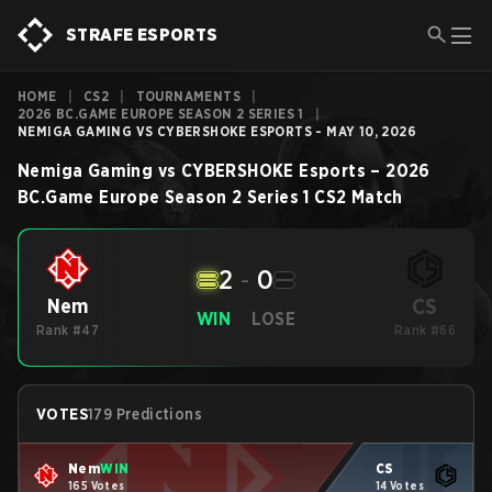
STRAFE ESPORTS
HOME
|
CS2
|
TOURNAMENTS
|
2026 BC.GAME EUROPE SEASON 2 SERIES 1
|
NEMIGA GAMING VS CYBERSHOKE ESPORTS - MAY 10, 2026
Nemiga Gaming
vs
CYBERSHOKE Esports
–
2026
BC.Game Europe Season 2 Series 1
CS2
Match
2
-
0
CS
Nem
WIN
LOSE
Rank #47
Rank #66
VOTES
179 Predictions
Nem
WIN
CS
165 Votes
14 Votes