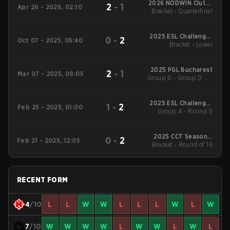
2026 NODWIN Clutch
2
-
1
Apr 26 - 2026, 02:10
Bracket - Quarterfinal
Series #7
2025 ESL Challenger
0
-
2
Oct 07 - 2025, 05:40
League Season 50:
Bracket - Lower
Europe - Cup #3
2025 PGL Bucharest
2
-
1
Mar 07 - 2025, 09:05
Group D - Group D UB
Quarterfinal
2025 ESL Challenger
1
-
2
Feb 25 - 2025, 01:00
League Season 49:
Group A - Round 5
Europe
2025 CCT Season 2
0
-
2
Feb 21 - 2025, 12:05
European Series #18
Bracket - Round of 16
RECENT FORM
4
/10
L
L
W
W
L
L
L
W
L
W
7
/10
W
W
W
W
L
W
W
L
W
L