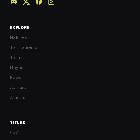
EXPLORE
Matches
Tournaments
Teams
Players
News
Authors
Articles
TITLES
CS2