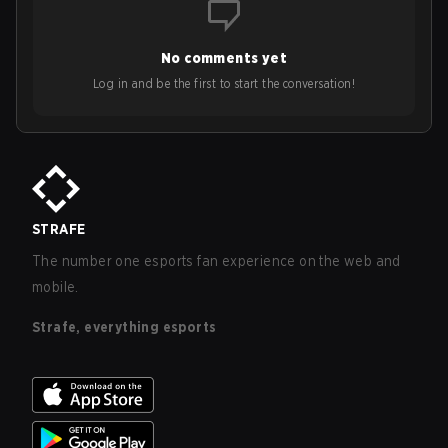
No comments yet
Log in and be the first to start the conversation!
STRAFE
The number one esports fan experience on the web and
mobile.
Strafe, everything esports