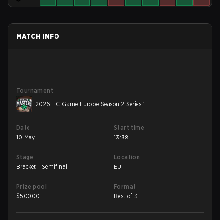
MATCH INFO
Tournament
2026 BC.Game Europe Season 2 Series 1
Date
Start time
10 May
13:38
Stage
Location
Bracket - Semifinal
EU
Prize pool
Format
$
50000
Best of 3