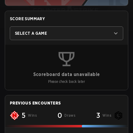
SCORE SUMMARY
SELECT A GAME
Scoreboard data unavailable
Please check back later
PREVIOUS ENCOUNTERS
5
0
3
Wins
Draws
Wins