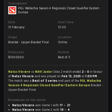
Tournament
PGL Wallachia Season 4 Regionals Closed Qualifier Eastern
Europe
Date
Start time
13 February
13:00
Stage
Location
Bracket - Upper Bracket Final
Online
Prize pool
Format
$
1000000
Best of 3
Natus Vincere
vs
NAVI Junior
Dota 2 match ended
2 - 0
in favour
of
Natus Vincere
and was played on
Feb 13, 2025
at
1:00 PM
.
The match was a
Best of 3 series
and part of the
PGL Wallachia
Season 4 Regionals Closed Qualifier Eastern Europe
Bracket -
Upper Bracket Final.
Breakdown of the match
Natus Vincere
won Game 1 with
17 - 21
Natus Vincere
won Game 2 with
19 - 4