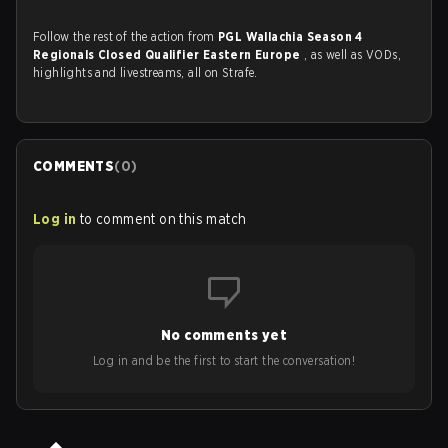
Follow the rest of the action from
PGL Wallachia Season 4
Regionals Closed Qualifier Eastern Europe
, as well as VODs,
highlights and livestreams, all on Strafe.
COMMENTS
(
0
)
Log in
to comment on this match
No comments yet
Log in and be the first to start the conversation!