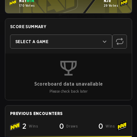
Nat
WIN
NJR
170 Votes
29 Votes
SCORE SUMMARY
SELECT A GAME
Scoreboard data unavailable
Please check back later
PREVIOUS ENCOUNTERS
2
0
0
Wins
Draws
Wins