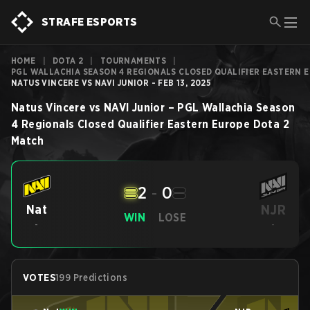
STRAFE ESPORTS
HOME
|
DOTA 2
|
TOURNAMENTS
|
PGL WALLACHIA SEASON 4 REGIONALS CLOSED QUALIFIER EASTERN 
NATUS VINCERE VS NAVI JUNIOR - FEB 13, 2025
Natus Vincere
vs
NAVI Junior
–
PGL Wallachia Season
4 Regionals Closed Qualifier Eastern Europe
Dota 2
Match
2
-
0
NJR
Nat
WIN
LOSE
-
-
VOTES
199 Predictions