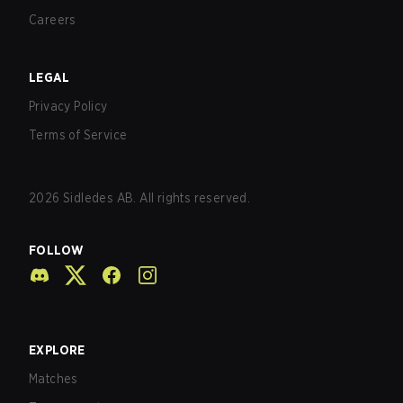
Careers
LEGAL
Privacy Policy
Terms of Service
2026
Sidledes AB. All rights reserved.
FOLLOW
EXPLORE
Matches