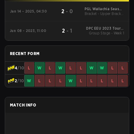
PGL Wallachia Season
2
-
0
Jan 14 - 2025, 04:30
Bracket - Upper Bracket
3 Regionals Closed
Qualifier Eastern
Final
Europe
DPC EEU 2023 Tour 3
2
-
1
Jun 08 - 2023, 11:00
Group Stage - Week 1
Division II
RECENT FORM
4
/10
L
W
L
W
L
L
W
W
L
L
2
/10
W
L
L
L
W
L
L
L
L
L
MATCH INFO