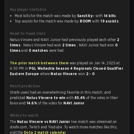
Key player statistics
Most kills for the match was made by
Sanctity-
with
14 kills
.
Top assists for the match was made by
BOOM
with
19 assists
.
Head-to-head stats
Natus Vincere and NAVI Junior had previously played each other
2
times
. Natus Vincere had won
2 times
, NAVI Junior had won
0
times
and
0 matches
were tied.
The prior match between them
was played on Jan 14, 2025 at
4:30 PM in
PGL Wallachia Season 4 Regionals Closed Qualifier
Eastern Europe
where
Natus Vincere
won
2 - 0
.
Match prediction
Strafe users had an overwhelming favorite in this match, and
predicted
Natus Vincere to win
with
85.4%
of the votes in their
favor and
14.6%
of the votes for
NAVI Junior
.
Where to watch
The
Natus Vincere vs NAVI Junior
live match was streamed on
strafe.com, Twitch and Youtube. To watch more matches like this,
visit the
Dota 2 match calendar
.