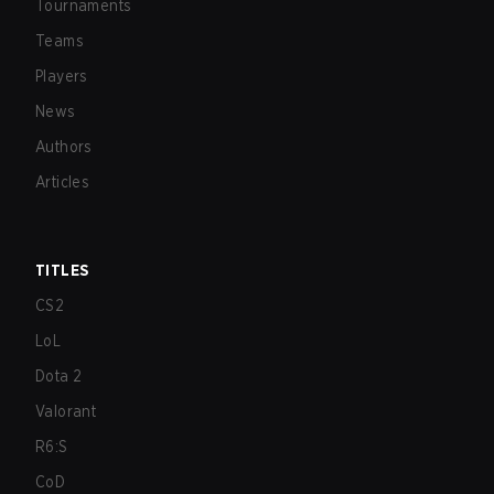
Tournaments
Teams
Players
News
Authors
Articles
TITLES
CS2
LoL
Dota 2
Valorant
R6:S
CoD