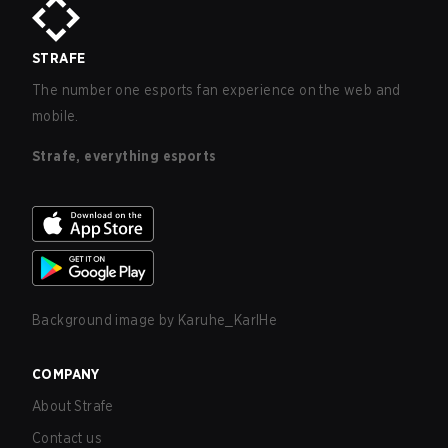
STRAFE
The number one esports fan experience on the web and
mobile.
Strafe, everything esports
Background image by
Karuhe_KarlHe
COMPANY
About Strafe
Contact us