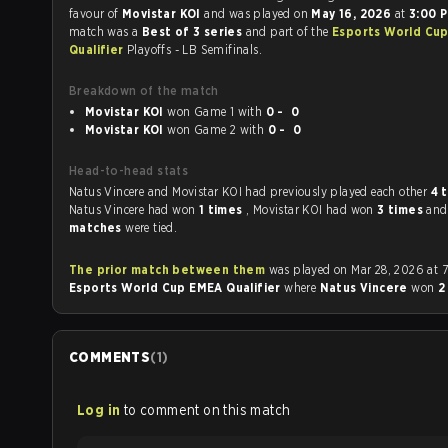
favour of
Movistar KOI
and was played on
May 16, 2026
at
3:00 
match was a
Best of 3 series
and part of the
Esports World Cu
Qualifier
Playoffs - LB Semifinals.
Breakdown of the match
Movistar KOI
won Game 1 with
0 - 0
Movistar KOI
won Game 2 with
0 - 0
Head-to-head stats
Natus Vincere and Movistar KOI had previously played each other
4 
Natus Vincere had won
1 times
, Movistar KOI had won
3 times
an
matches
were tied.
The prior match between them
was played on Mar 28, 2026 at 
Esports World Cup EMEA Qualifier
where
Natus Vincere
won
2
COMMENTS
(
1
)
Log in
to comment on this match