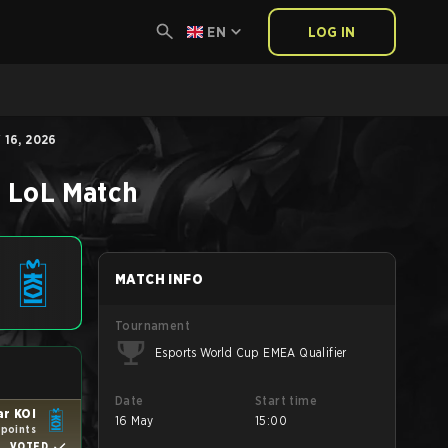
EN
LOG IN
 16, 2026
r
LoL
Match
MATCH INFO
Tournament
Esports World Cup EMEA Qualifier
Date
Start time
ar KOI
16 May
15:00
 points
VOTED