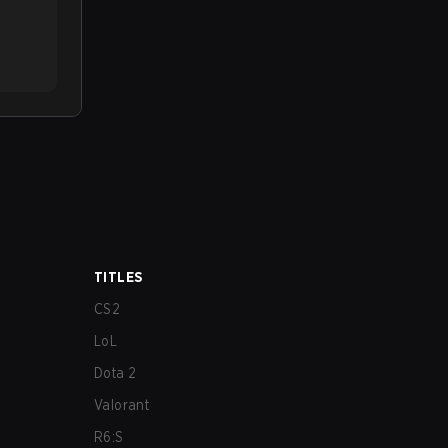
TITLES
CS2
LoL
Dota 2
Valorant
R6:S