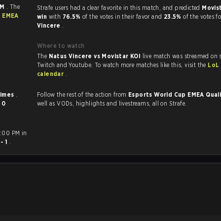
PM
. The
Strafe users had a clear favorite in this match, and predicted
Movist
p EMEA
win
with
76.5%
of the votes in their favor and
23.5%
of the votes f
Vincere
.
Where to watch
The
Natus Vincere vs Movistar KOI
live match was streamed on s
Twitch and Youtube. To watch more matches like this, visit the
LoL
calendar
.
times
.
Follow the rest of the action from
Esports World Cup EMEA Qual
d
0
well as VODs, highlights and livestreams, all on Strafe.
7:00 PM in
 - 1
.