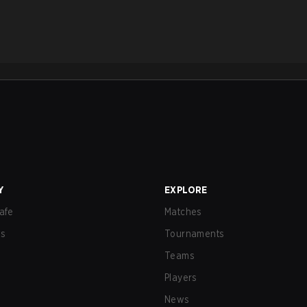
Y
EXPLORE
afe
Matches
us
Tournaments
Teams
Players
News