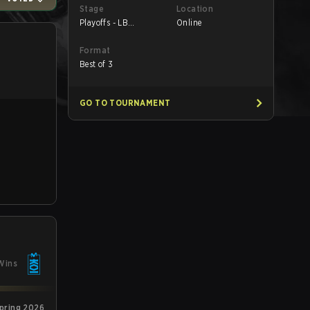
Stage
Location
Playoffs - LB
Online
Semifinals
Format
Best of 3
GO TO TOURNAMENT
Wins
Spring 2026