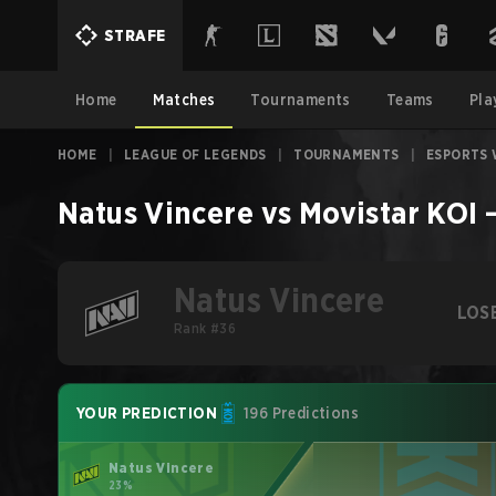
STRAFE
Home
Matches
Tournaments
Teams
Pla
HOME
|
LEAGUE OF LEGENDS
|
TOURNAMENTS
|
ESPORTS 
Natus Vincere
vs
Movistar KOI
Natus Vincere
LOS
Rank #36
YOUR PREDICTION
196 Predictions
Natus Vincere
23%