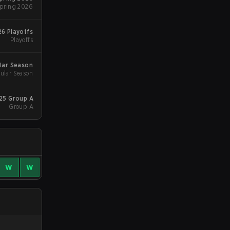
pring 2026
26 Playoffs
Playoffs
lar Season
ular Season
25 Group A
Group A
W
W