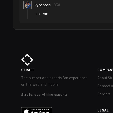
Pyroboss
83d
navi win
STRAFE
COMPAN
The number one esports fan experience
About Str
on the web and mobile.
Contact 
Careers
Strafe, everything esports
LEGAL