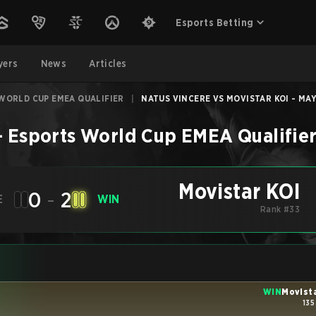
Esports Betting
yers
News
Articles
WORLD CUP EMEA QUALIFIER
|
NATUS VINCERE VS MOVISTAR KOI - MAY
–
Esports World Cup EMEA Qualifie
Movistar KOI
0
-
2
E
WIN
Rank #33
WIN
Movist
135