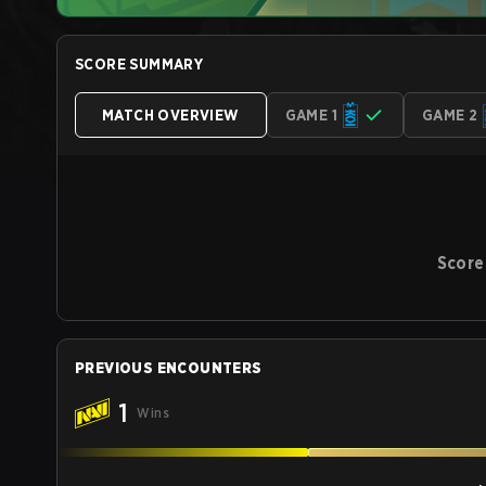
SCORE SUMMARY
MATCH OVERVIEW
GAME 1
GAME 2
Score
PREVIOUS ENCOUNTERS
1
Wins