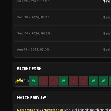
Mar 28 - 2026, 07:00
Navi
Feb 20 - 2026, 03:45
Navi
Feb 08 - 2026, 06:30
Navi
Aug 16 - 2025, 03:00
Navi
RECENT FORM
6
/10
W
L
L
W
L
L
W
W
MATCH PREVIEW
Natus Vincere
vs
Movistar KOI
League of Legends match ended
0