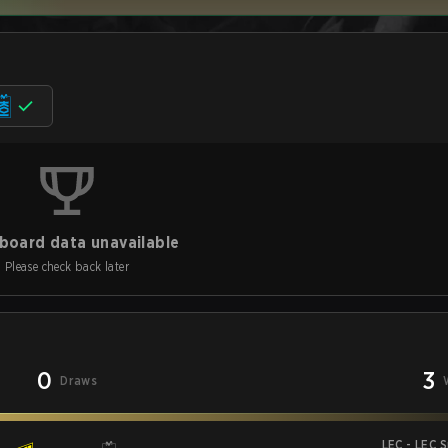
board data unavailable
Please check back later
0
3
Draws
LEC - LEC 