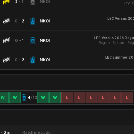
2
-
1
MKOI
LEC S
LEC Versus 20
0
-
2
MKOI
LEC Versus 2026 Regu
0
-
1
MKOI
Regular Season - Reg
LEC Summer 20
0
-
2
MKOI
W
W
4
/10
W
W
L
L
L
L
L
L
Match prediction
 - 2
in