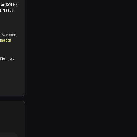
ar KOI to
or
Natus
trafe.com,
 match
ifier
, as