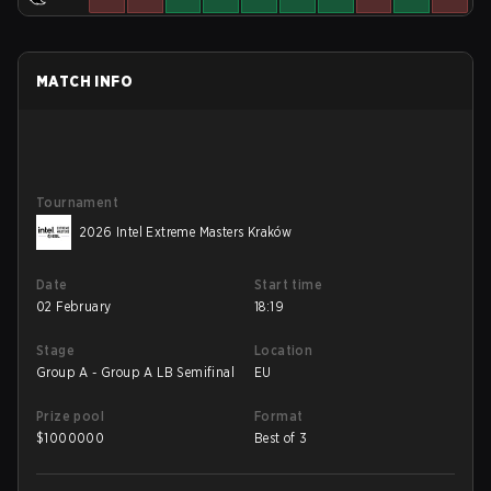
MATCH INFO
Tournament
2026 Intel Extreme Masters Kraków
Date
Start time
02 February
18:19
Stage
Location
Group A - Group A LB Semifinal
EU
Prize pool
Format
$
1000000
Best of 3