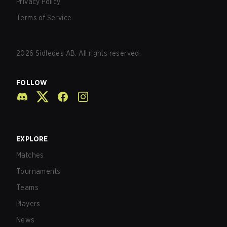
Privacy Policy
Terms of Service
2026
Sidledes AB. All rights reserved.
FOLLOW
EXPLORE
Matches
Tournaments
Teams
Players
News