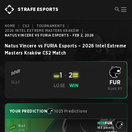
STRAFE ESPORTS
HOME
|
CS2
|
TOURNAMENTS
|
2026 INTEL EXTREME MASTERS KRAKÓW
|
NATUS VINCERE VS FURIA ESPORTS - FEB 2, 2026
Natus Vincere
vs
FURIA Esports
–
2026 Intel Extreme
Masters Kraków
CS2
Match
1
-
2
FUR
Nat
LOSE
WIN
-
Rank #5
YOUR PREDICTION
1025 Predictions
WIN
FUR
Nat
165 points
37%