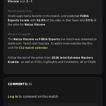
Vincere
won
2 - 1
.
Match prediction
Strafe users had a favorite in this match, and predicted
FURIA
Esports to win
with
62.9%
of the votes in their favor and
37.1%
of
the votes for
Natus Vincere
.
Where to watch
The
Natus Vincere vs FURIA Esports
live match was streamed on
strafe.com, Twitch and Youtube. To watch more matches like this,
visit the
CS2 match calendar
.
Follow the rest of the action from
2026 Intel Extreme Masters
Kraków
, as well as VODs, highlights and livestreams, all on Strafe.
COMMENTS
(
6
)
Log in
to comment on this match