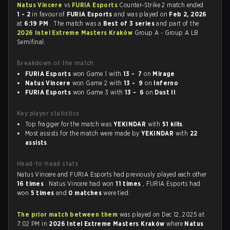
Natus Vincere
vs
FURIA Esports
Counter-Strike 2 match ended
1 - 2
in favour of
FURIA Esports
and was played on
Feb 2, 2026
at
6:19 PM
. The match was a
Best of 3 series
and part of the
2026 Intel Extreme Masters Kraków
Group A - Group A LB
Semifinal.
Breakdown of the match
FURIA Esports
won Game 1 with
13 - 7
on
Mirage
Natus Vincere
won Game 2 with
13 - 9
on
Inferno
FURIA Esports
won Game 3 with
13 - 6
on
Dust II
Key player statistics
Top fragger for the match was
YEKINDAR
with
51 kills
.
Most assists for the match were made by
YEKINDAR
with
22
assists
.
Head-to-head stats
Natus Vincere and FURIA Esports had previously played each other
16 times
. Natus Vincere had won
11 times
, FURIA Esports had
won
5 times
and
0 matches
were tied.
The prior match between them
was played on Dec 12, 2025 at
7:02 PM in
2026 Intel Extreme Masters Kraków
where
Natus