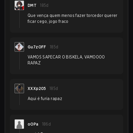
DMT
185d
Que vença quem menos fazer torcedor querer
ficar cego, jogo fraco
Gu7zOFF
185d
VAMOS SAPECAR O BISKELA, VAMOOOO
RAPAZ
XXXp205
185d
Aqui é furia rapaz
oOPa
186d