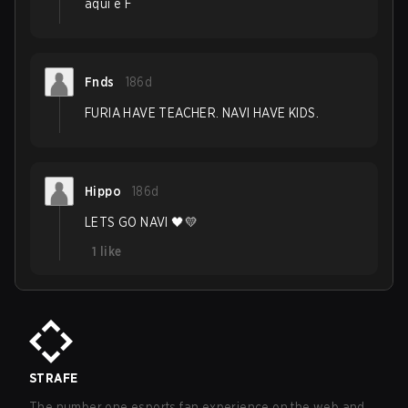
aqui é F
Fnds
186d
FURIA HAVE TEACHER. NAVI HAVE KIDS.
Hippo
186d
LETS GO NAVI 🖤💛
1
like
STRAFE
The number one esports fan experience on the web and