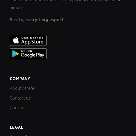
mobile.
Strafe, everything esports
COMPANY
About Strafe
Contact us
Careers
LEGAL