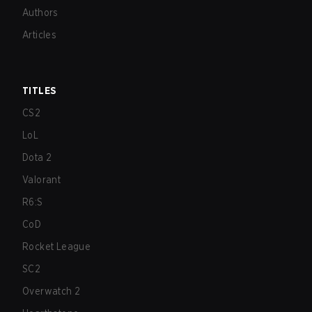
Authors
Articles
TITLES
CS2
LoL
Dota 2
Valorant
R6:S
CoD
Rocket League
SC2
Overwatch 2