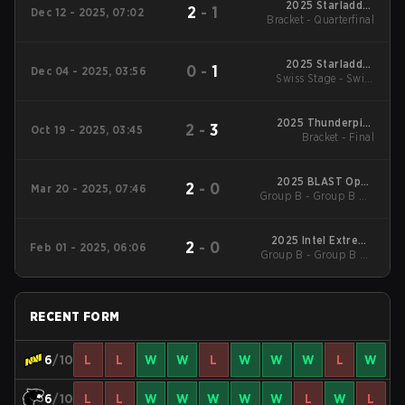
2025 Starladder
2
-
1
Dec 12 - 2025, 07:02
Bracket - Quarterfinal
Budapest Major
2025 Starladder
0
-
1
Dec 04 - 2025, 03:56
Swiss Stage - Swiss
Budapest Major
Stage
2025 Thunderpick
2
-
3
Oct 19 - 2025, 03:45
World Championship
Bracket - Final
2025 BLAST Open
2
-
0
Mar 20 - 2025, 07:46
Group B - Group B UB
Spring Lisbon
Quarterfinal
2025 Intel Extreme
2
-
0
Feb 01 - 2025, 06:06
Group B - Group B UB
Masters Katowice
Quarterfinal
RECENT FORM
6
/10
L
L
W
W
L
W
W
W
L
W
6
/10
L
L
W
W
W
W
W
L
W
L