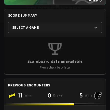
VOTED
SCORE SUMMARY
SELECT A GAME
Scoreboard data unavailable
Please check back later
PREVIOUS ENCOUNTERS
11
0
5
Wins
Draws
Wins