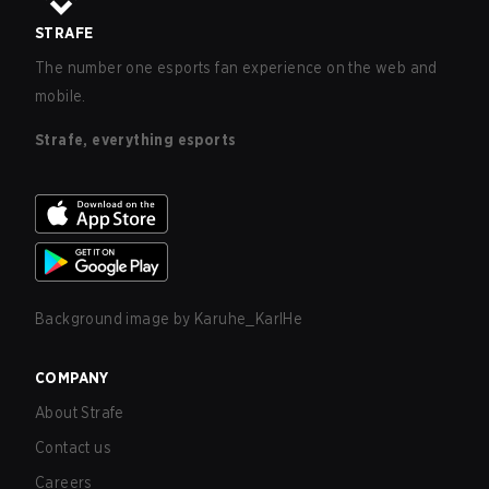
STRAFE
The number one esports fan experience on the web and
mobile.
Strafe, everything esports
Background image by
Karuhe_KarlHe
COMPANY
About Strafe
Contact us
Careers