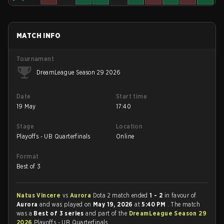
MATCH INFO
Tournament
DreamLeague Season 29 2026
Date
Start time
19 May
17:40
Stage
Location
Playoffs - UB Quarterfinals
Online
Format
Best of 3
Natus Vincere
vs
Aurora
Dota 2 match ended
1 - 2
in favour of
Aurora
and was played on
May 19, 2026
at
5:40 PM
. The match
was a
Best of 3 series
and part of the
DreamLeague Season 29
2026
Playoffs - UB Quarterfinals.