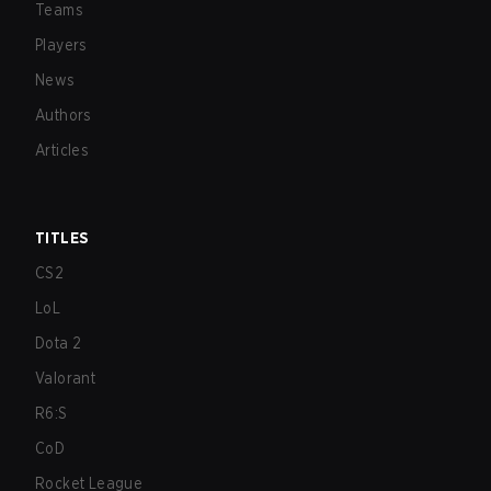
Teams
Players
News
Authors
Articles
TITLES
CS2
LoL
Dota 2
Valorant
R6:S
CoD
Rocket League