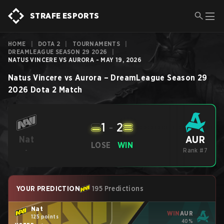
STRAFE ESPORTS
HOME
|
DOTA 2
|
TOURNAMENTS
|
DREAMLEAGUE SEASON 29 2026
|
NATUS VINCERE VS AURORA - MAY 19, 2026
Natus Vincere
vs
Aurora
–
DreamLeague Season 29
2026
Dota 2
Match
1
-
2
AUR
Nat
LOSE
WIN
-
Rank #7
YOUR PREDICTION
195 Predictions
Nat
WIN
AUR
125 points
40%