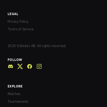
LEGAL
Privacy Policy
Terms of Service
2026
Sidledes AB. All rights reserved.
FOLLOW
EXPLORE
Matches
Tournaments