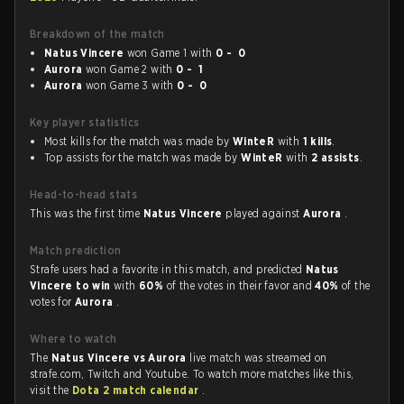
Breakdown of the match
Natus Vincere
won Game 1 with
0 - 0
Aurora
won Game 2 with
0 - 1
Aurora
won Game 3 with
0 - 0
Key player statistics
Most kills for the match was made by
WinteR
with
1 kills
.
Top assists for the match was made by
WinteR
with
2 assists
.
Head-to-head stats
This was the first time
Natus Vincere
played against
Aurora
.
Match prediction
Strafe users had a favorite in this match, and predicted
Natus
Vincere to win
with
60%
of the votes in their favor and
40%
of the
votes for
Aurora
.
Where to watch
The
Natus Vincere vs Aurora
live match was streamed on
strafe.com, Twitch and Youtube. To watch more matches like this,
visit the
Dota 2 match calendar
.