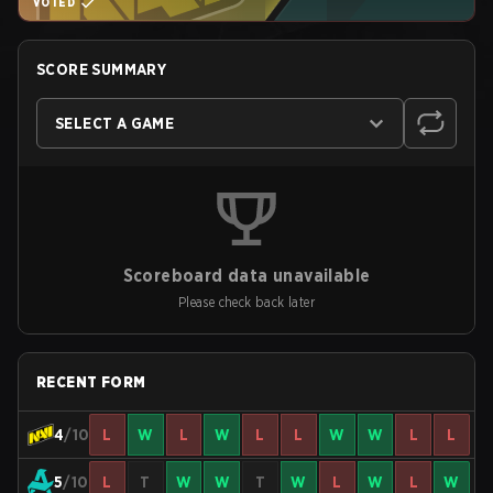
VOTED
SCORE SUMMARY
SELECT A GAME
Scoreboard data unavailable
Please check back later
RECENT FORM
4
/10
L
W
L
W
L
L
W
W
L
L
5
/10
L
T
W
W
T
W
L
W
L
W