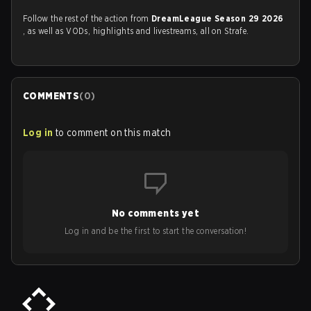
Follow the rest of the action from
DreamLeague Season 29 2026
, as well as VODs, highlights and livestreams, all on Strafe.
COMMENTS
(
0
)
Log in
to comment on this match
No comments yet
Log in and be the first to start the conversation!