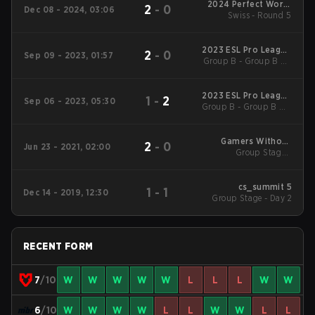
2024 Perfect World
2
-
0
Dec 08 - 2024, 03:06
Shanghai Major
Swiss - Round 5
2023 ESL Pro League
2
-
0
Sep 09 - 2023, 01:57
Group B - Group B LB
Season 18
Final
2023 ESL Pro League
1
-
2
Sep 06 - 2023, 05:30
Group B - Group B UB
Season 18
Quarterfinal
Gamers Without
2
-
0
Jun 23 - 2021, 02:00
Borders 2021
Group Stage -
Elimination Match
cs_summit 5
1
-
1
Dec 14 - 2019, 12:30
Group Stage - Day 2
RECENT FORM
7
/10
W
W
W
W
W
L
L
L
W
W
6
/10
W
W
W
W
L
L
W
W
L
L