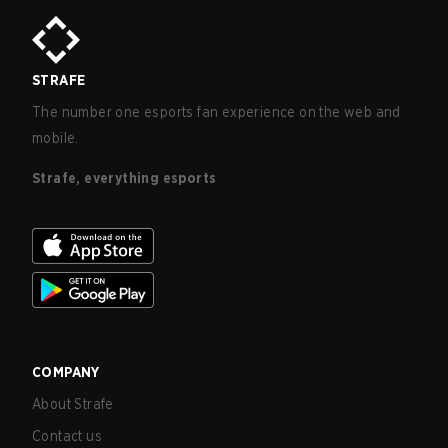
STRAFE
The number one esports fan experience on the web and
mobile.
Strafe, everything esports
COMPANY
About Strafe
Contact us