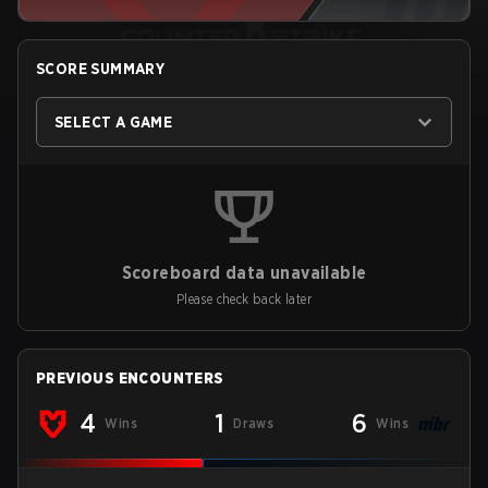
SCORE SUMMARY
SELECT A GAME
Scoreboard data unavailable
Please check back later
PREVIOUS ENCOUNTERS
4
1
6
Wins
Draws
Wins