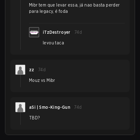
Mibr tem que levar essa, já nao basta perder
para legacy, é foda
iTzDestroyer
74d
levou taca
zz
74d
Mouz vs Mibr
aSi | Smo-King-Gun
74d
TBD?