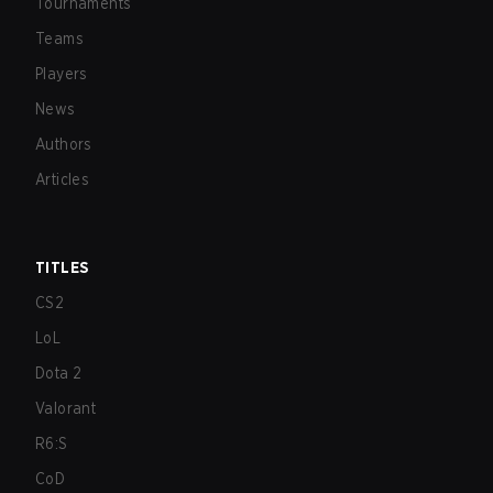
Tournaments
Teams
Players
News
Authors
Articles
TITLES
CS2
LoL
Dota 2
Valorant
R6:S
CoD