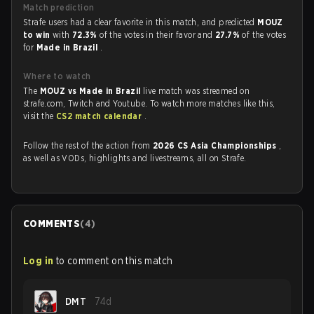
Match prediction
Strafe users had a clear favorite in this match, and predicted
MOUZ
to win
with
72.3%
of the votes in their favor and
27.7%
of the votes
for
Made in Brazil
.
Where to watch
The
MOUZ vs Made in Brazil
live match was streamed on
strafe.com, Twitch and Youtube. To watch more matches like this,
visit the
CS2 match calendar
.
Follow the rest of the action from
2026 CS Asia Championships
,
as well as VODs, highlights and livestreams, all on Strafe.
COMMENTS
(
4
)
Log in
to comment on this match
DMT
74d