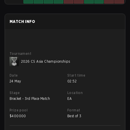
MATCH INFO
Tournament
2026 CS Asia Championships
Date
Start time
24 May
02:52
Stage
Location
Bracket - 3rd Place Match
EA
Prize pool
Format
$
400000
Best of 3