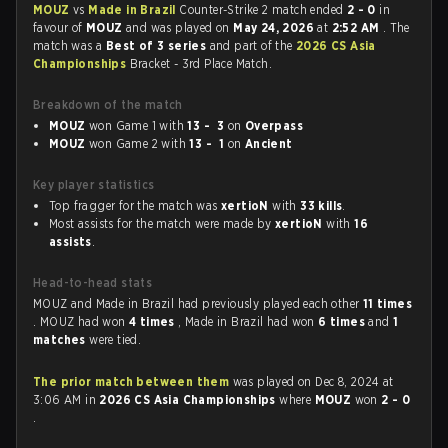
MOUZ
vs
Made in Brazil
Counter-Strike 2 match ended
2 - 0
in
favour of
MOUZ
and was played on
May 24, 2026
at
2:52 AM
. The
match was a
Best of 3 series
and part of the
2026 CS Asia
Championships
Bracket - 3rd Place Match.
Breakdown of the match
MOUZ
won Game 1 with
13 - 3
on
Overpass
MOUZ
won Game 2 with
13 - 1
on
Ancient
Key player statistics
Top fragger for the match was
xertioN
with
33 kills
.
Most assists for the match were made by
xertioN
with
16
assists
.
Head-to-head stats
MOUZ and Made in Brazil had previously played each other
11 times
. MOUZ had won
4 times
, Made in Brazil had won
6 times
and
1
matches
were tied.
The prior match between them
was played on Dec 8, 2024 at
3:06 AM in
2026 CS Asia Championships
where
MOUZ
won
2 - 0
.