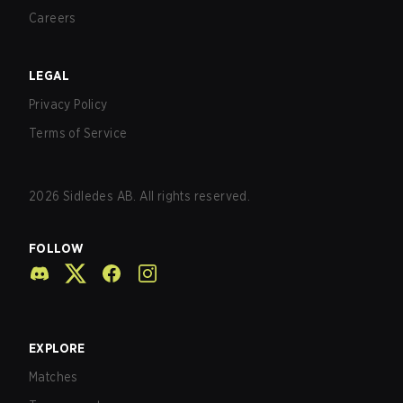
Careers
LEGAL
Privacy Policy
Terms of Service
2026
Sidledes AB. All rights reserved.
FOLLOW
EXPLORE
Matches