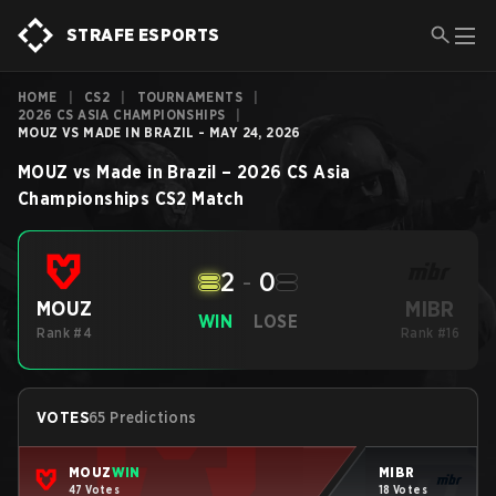
STRAFE ESPORTS
HOME
|
CS2
|
TOURNAMENTS
|
2026 CS ASIA CHAMPIONSHIPS
|
MOUZ VS MADE IN BRAZIL - MAY 24, 2026
MOUZ
vs
Made in Brazil
–
2026 CS Asia
Championships
CS2
Match
2
-
0
MIBR
MOUZ
WIN
LOSE
Rank #4
Rank #16
VOTES
65 Predictions
MOUZ
WIN
MIBR
47 Votes
18 Votes