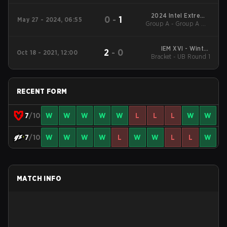
2024 Intel Extreme
0
-
1
May 27 - 2024, 06:55
Group A - Group A UB
Masters Dallas
Quarterfinal
IEM XVI - Winter
2
-
0
Oct 18 - 2021, 12:00
Bracket - UB Round 1
Qualifiers EU
RECENT FORM
7
/10
W
W
W
W
W
L
L
L
W
W
7
/10
W
W
W
W
L
W
W
L
L
W
MATCH INFO