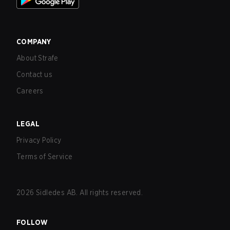
COMPANY
About Strafe
Contact us
Careers
LEGAL
Privacy Policy
Terms of Service
2026
Sidledes AB. All rights reserved.
FOLLOW