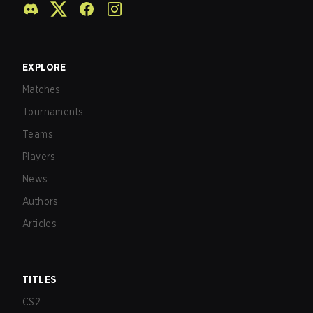
EXPLORE
Matches
Tournaments
Teams
Players
News
Authors
Articles
TITLES
CS2