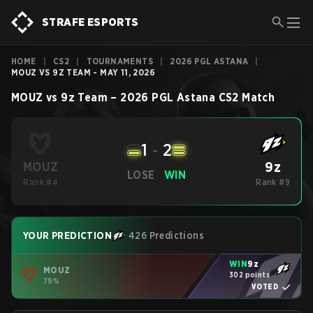
STRAFE ESPORTS
HOME
|
CS2
|
TOURNAMENTS
|
2026 PGL ASTANA
|
MOUZ VS 9Z TEAM - MAY 11, 2026
MOUZ
vs
9z Team
–
2026 PGL Astana
CS2
Match
1
-
2
9z
MOUZ
LOSE
WIN
Rank #4
Rank #9
YOUR PREDICTION
426 Predictions
WIN
9z
MOUZ
302 points
79%
VOTED