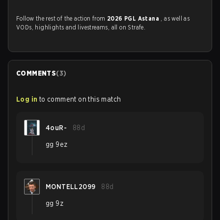
Follow the rest of the action from
2026 PGL Astana
, as well as
VODs, highlights and livestreams, all on Strafe.
COMMENTS
(
3
)
Log in
to comment on this match
4ouR-
88d
gg 9ez
MONTELL2099
88d
gg 9z