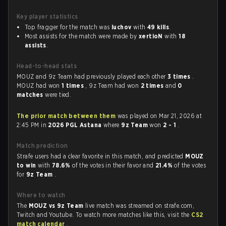
Key player statistics
Top fragger for the match was
luchov
with
49 kills
.
Most assists for the match were made by
xertioN
with
18
assists
.
Head-to-head stats
MOUZ and 9z Team had previously played each other
3 times
.
MOUZ had won
1 times
, 9z Team had won
2 times
and
0
matches
were tied.
The prior match between them
was played on Mar 21, 2026 at
2:45 PM in
2026 PGL Astana
where
9z Team
won
2 - 1
.
Match prediction
Strafe users had a clear favorite in this match, and predicted
MOUZ
to win
with
78.6%
of the votes in their favor and
21.4%
of the votes
for
9z Team
.
Where to watch
The
MOUZ vs 9z Team
live match was streamed on strafe.com,
Twitch and Youtube. To watch more matches like this, visit the
CS2
match calendar
.