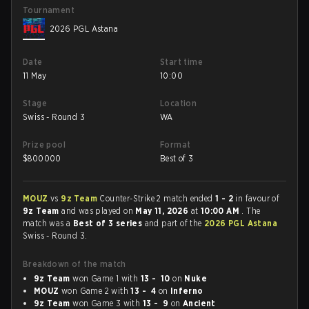
Tournament
2026 PGL Astana
Date
Start time
11 May
10:00
Stage
Location
Swiss - Round 3
WA
Prize pool
Format
$
800000
Best of 3
MOUZ
vs
9z Team
Counter-Strike 2 match ended
1 - 2
in favour of
9z Team
and was played on
May 11, 2026
at
10:00 AM
. The
match was a
Best of 3 series
and part of the
2026 PGL Astana
Swiss - Round 3.
Breakdown of the match
9z Team
won Game 1 with
13 - 10
on
Nuke
MOUZ
won Game 2 with
13 - 4
on
Inferno
9z Team
won Game 3 with
13 - 9
on
Ancient