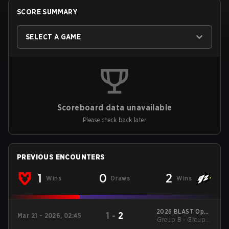
SCORE SUMMARY
SELECT A GAME
Scoreboard data unavailable
Please check back later
PREVIOUS ENCOUNTERS
1
0
2
Wins
Draws
Wins
2026 BLAST Open
1
-
2
Mar 21 - 2026, 02:45
Spring Rotterdam
Group B - Group B
Lower