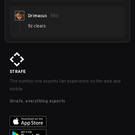
Drimacus
88d
9z clears
STRAFE
The number one esports fan experience on the web and
mobile.
Strafe, everything esports