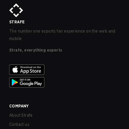
STRAFE
The number one esports fan experience on the web and
mobile.
Strafe, everything esports
COMPANY
About Strafe
Contact us