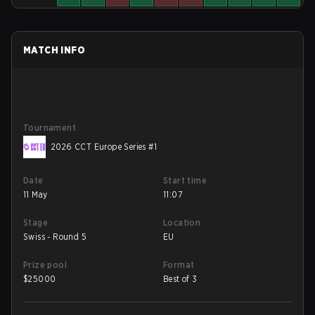
MATCH INFO
Tournament
2026 CCT Europe Series #1
Date
Start time
11 May
11:07
Stage
Location
Swiss - Round 5
EU
Prize pool
Format
$
25000
Best of 3