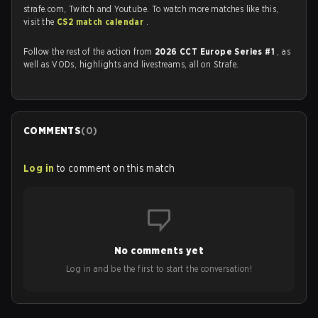
strafe.com, Twitch and Youtube. To watch more matches like this,
visit the
CS2 match calendar
.
Follow the rest of the action from
2026 CCT Europe Series #1
, as
well as VODs, highlights and livestreams, all on Strafe.
COMMENTS
(
0
)
Log in
to comment on this match
No comments yet
Log in and be the first to start the conversation!