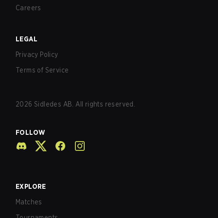
Careers
LEGAL
Privacy Policy
Terms of Service
2026
Sidledes AB. All rights reserved.
FOLLOW
EXPLORE
Matches
Tournaments