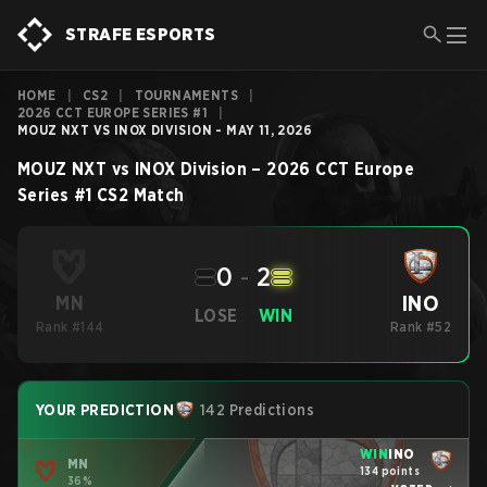
STRAFE ESPORTS
HOME
|
CS2
|
TOURNAMENTS
|
2026 CCT EUROPE SERIES #1
|
MOUZ NXT VS INOX DIVISION - MAY 11, 2026
MOUZ NXT
vs
INOX Division
–
2026 CCT Europe
Series #1
CS2
Match
0
-
2
INO
MN
LOSE
WIN
Rank #144
Rank #52
YOUR PREDICTION
142 Predictions
WIN
INO
MN
134 points
36%