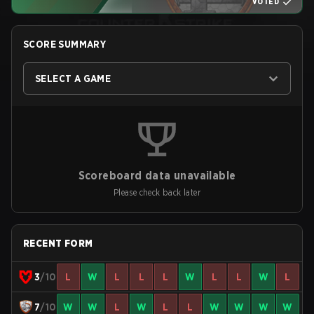
VOTED
SCORE SUMMARY
SELECT A GAME
Scoreboard data unavailable
Please check back later
RECENT FORM
3
/10
L
W
L
L
L
W
L
L
W
L
7
/10
W
W
L
W
L
L
W
W
W
W