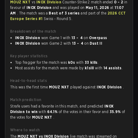
MOUZ NXT
vs
INOX Division
Counter-Strike 2 match ended
0 - 2
in
favour of
INOX Division
and was played on
May 11, 2026
at
11:07
AM
. The match was a
Best of 3 series
and part of the
2026 CCT
Europe Series #1
Swiss - Round 5.
Breakdown of the match
INOX Division
won Game 1 with
13 - 4
on
Overpass
INOX Division
won Game 2 with
13 - 4
on
Dust II
Key player statistics
Top fragger for the match was
k0s
with
33 kills
.
Most assists for the match were made by
k1slll
with
14 assists
.
Head-to-head stats
This was the first time
MOUZ NXT
played against
INOX Division
.
Match prediction
Strafe users had a favorite in this match, and predicted
INOX
Division to win
with
64.1%
of the votes in their favor and
35.9%
of
the votes for
MOUZ NXT
.
Where to watch
The
MOUZ NXT vs INOX Division
live match was streamed on