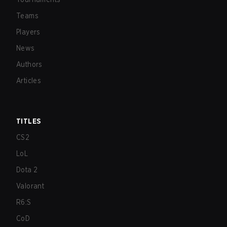
Teams
Players
News
Authors
Articles
TITLES
CS2
LoL
Dota 2
Valorant
R6:S
CoD