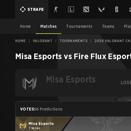
STRAFE
Home
Matches
Tournaments
Teams
Pla
HOME
|
VALORANT
|
TOURNAMENTS
|
2026 VALORANT CH
Misa Esports
vs
Fire Flux Espor
Misa Esports
LOS
-
VOTES
66 Predictions
Misa Esports
7 Votes