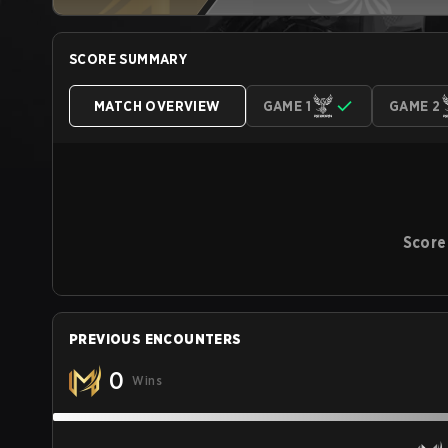
SCORE SUMMARY
MATCH OVERVIEW
GAME 1
GAME 2
Score
PREVIOUS ENCOUNTERS
0
Wins