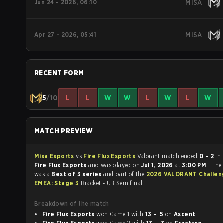
Jun 24 - 2026, 06:10
MISA
Apr 27 - 2026, 05:41
MISA
RECENT FORM
5
/10
L
L
W
W
L
W
L
W
MATCH PREVIEW
Misa Esports
vs
Fire Flux Esports
Valorant match ended
0 - 2
in
Fire Flux Esports
and was played on
Jul 1, 2026
at
3:00 PM
. The
was a
Best of 3 series
and part of the
2026 VALORANT Challen
EMEA: Stage 3
Bracket - UB Semifinal.
Breakdown of the match
Fire Flux Esports
won Game 1 with
13 - 5
on
Ascent
Fire Flux Esports
won Game 2 with
13 - 3
on
Fracture