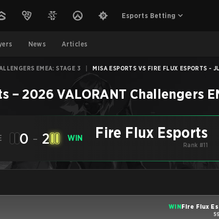
Esports Betting
yers
News
Articles
ALLENGERS EMEA: STAGE 3
|
MISA ESPORTS VS FIRE FLUX ESPORTS - JU
ts
–
2026 VALORANT Challengers E
Fire Flux Esports
0
-
2
E
WIN
Rank #11
WIN
Fire Flux E
5