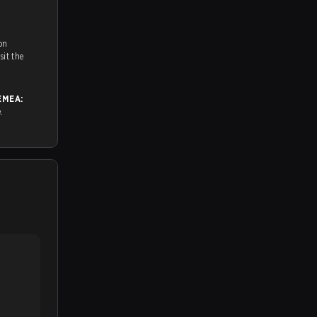
on
ch and Youtube. To watch more matches like this, visit the
EMEA:
e.