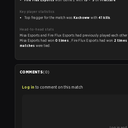
Key player statistics
Top fragger for the match was
Kachoww
with
41 kills
.
Head-to-head stats
Misa Esports and Fire Flux Esports had previously played each othe
Misa Esports had won
0 times
, Fire Flux Esports had won
2 times
matches
were tied.
COMMENTS
(
0
)
Log in
to comment on this match
Log in and b