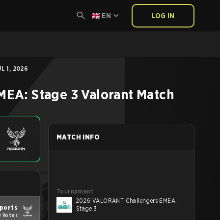
EN
LOG IN
L 1, 2026
MEA: Stage 3
Valorant
Match
MATCH INFO
Tournament
2026 VALORANT Challengers EMEA:
sports
Stage 3
9 Votes