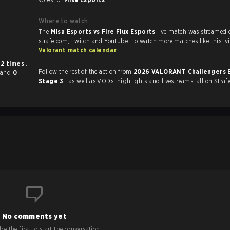
Where to watch
The
Misa Esports vs Fire Flux Esports
live match was streamed 
strafe.com, Twit
Valorant match calendar
.
r
2 times
.
Follow the rest of the action from
2026 VALORANT Challengers 
and
0
Stage 3
, as well as VODs, highlights and livestreams, all on Straf
No comments yet
e the first to start the conversation!