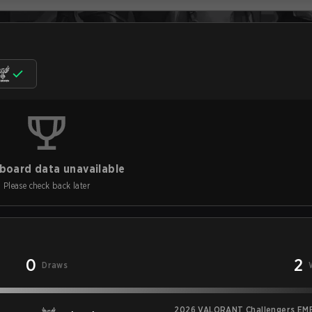
board data unavailable
Please check back later
0
2
Draws
2026 VALORANT Challengers EME