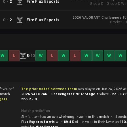
0
-
2
Fire Flux Esports
Group D - Group D Win
2026 VALORANT Challengers Türk
0
-
2
Fire Flux Esports
Bracket - 
W
L
8
/10
W
L
W
L
W
W
W
W
 favour of
The prior match between them
was played on Jun 24, 2026 at
 match
2026 VALORANT Challengers EMEA: Stage 3
where
Fire Flux
gers
won
2 - 0
.
Match prediction
Strafe users had an overwhelming favorite in this 
Flux Esports to win
with
89.4%
of the votes in their favor and
10
votes for
Misa Esports
.