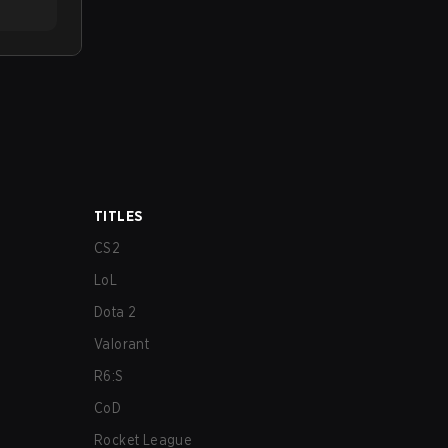
TITLES
CS2
LoL
Dota 2
Valorant
R6:S
CoD
Rocket League