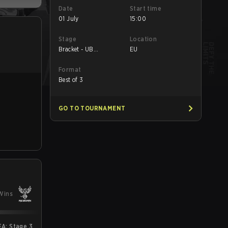
Date
Start time
01 July
15:00
Stage
Location
Bracket - UB
EU
Semifinal
Format
Best of 3
GO TO TOURNAMENT
Wins
A: Stage 3