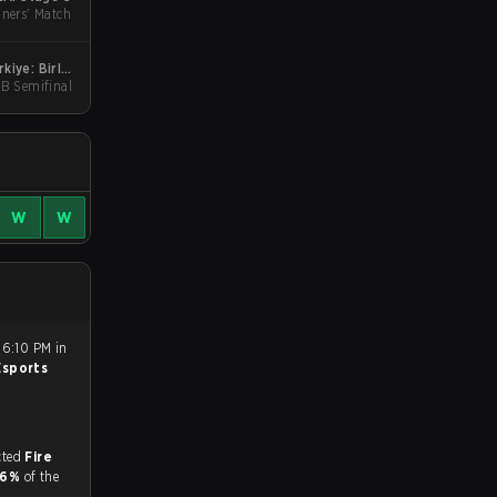
ners' Match
iye: Birlik
UB Semifinal
Stage 2
W
W
 6:10 PM in
 Esports
match, and predicted
Fire
.6%
of the