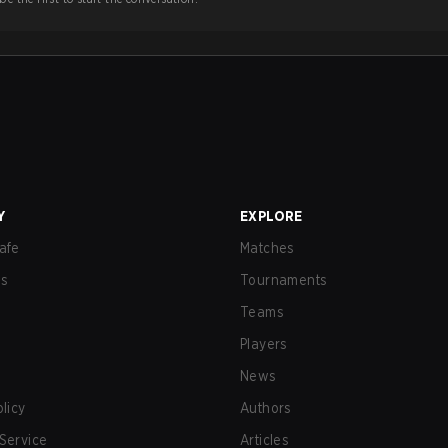
Y
EXPLORE
afe
Matches
us
Tournaments
Teams
Players
News
olicy
Authors
Service
Articles