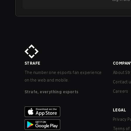
STRAFE
COMPAN
The number one esports fan experience
About Str
on the web and mobile.
Contact 
Careers
Strafe, everything esports
LEGAL
Privacy P
Terms of 