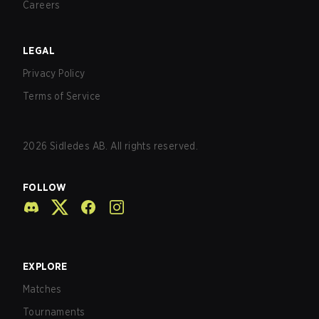
Careers
LEGAL
Privacy Policy
Terms of Service
2026
Sidledes AB. All rights reserved.
FOLLOW
EXPLORE
Matches
Tournaments