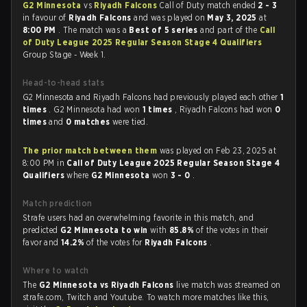
G2 Minnesota
vs
Riyadh Falcons
Call of Duty match ended
2 - 3
in favour of
Riyadh Falcons
and was played on
May 3, 2025
at
8:00 PM
. The match was a
Best of 5 series
and part of the
Call
of Duty League 2025 Regular Season Stage 4 Qualifiers
Group Stage - Week 1.
Head-to-head stats
G2 Minnesota and Riyadh Falcons had previously played each other
1
times
. G2 Minnesota had won
1 times
, Riyadh Falcons had won
0
times
and
0 matches
were tied.
The prior match between them
was played on Feb 23, 2025 at
8:00 PM in
Call of Duty League 2025 Regular Season Stage 4
Qualifiers
where
G2 Minnesota
won
3 - 0
.
Match prediction
Strafe users had an overwhelming favorite in this match, and
predicted
G2 Minnesota to win
with
85.8%
of the votes in their
favor and
14.2%
of the votes for
Riyadh Falcons
.
Where to watch
The
G2 Minnesota vs Riyadh Falcons
live match was streamed on
strafe.com, Twitch and Youtube. To watch more matches like this,