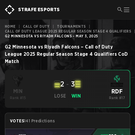
STRAFE ESPORTS
HOME
|
CALL OF DUTY
|
TOURNAMENTS
|
CALL OF DUTY LEAGUE 2025 REGULAR SEASON STAGE 4 QUALIFIERS
G2 MINNESOTA VS RIYADH FALCONS - MAY 3, 2025
G2 Minnesota
vs
Riyadh Falcons
–
Call of Duty
League 2025 Regular Season Stage 4 Qualifiers
CoD
Match
2
-
3
RDF
MIN
LOSE
WIN
Rank #15
Rank #17
VOTES
141 Predictions