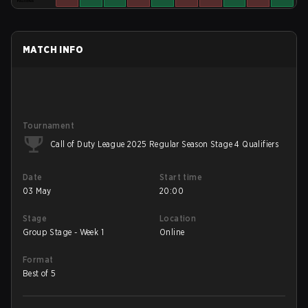
MATCH INFO
Tournament
Call of Duty League 2025 Regular Season Stage 4 Qualifiers
Date
Start time
03 May
20:00
Stage
Location
Group Stage - Week 1
Online
Format
Best of 5