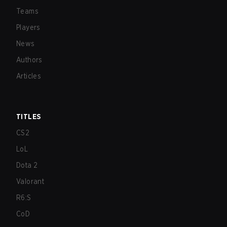
Teams
Players
News
Authors
Articles
TITLES
CS2
LoL
Dota 2
Valorant
R6:S
CoD