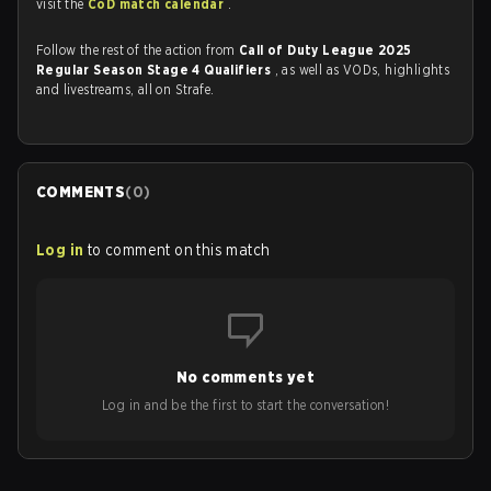
visit the
CoD match calendar
.
Follow the rest of the action from
Call of Duty League 2025
Regular Season Stage 4 Qualifiers
, as well as VODs, highlights
and livestreams, all on Strafe.
COMMENTS
(
0
)
Log in
to comment on this match
No comments yet
Log in and be the first to start the conversation!