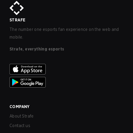
STRAFE
The number one esports fan experience on the web and
mobile.
Strafe, everything esports
COMPANY
About Strafe
Contact us