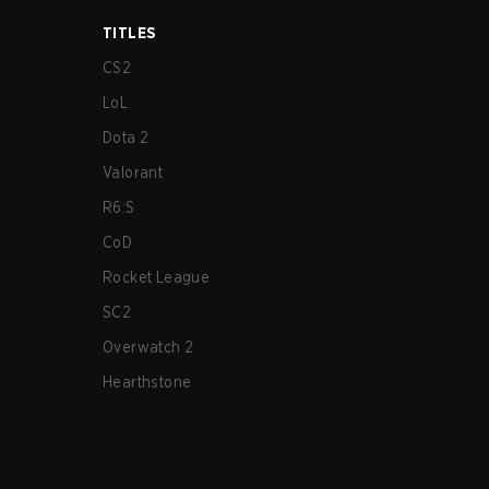
TITLES
CS2
LoL
Dota 2
Valorant
R6:S
CoD
Rocket League
SC2
Overwatch 2
Hearthstone