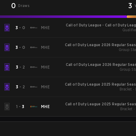
0
3
Draws
Call of Duty League - Call of Duty Lea
3
-
0
MHE
Qualifie
Major
Call of Duty League 2026 Regular Sea
3
-
0
MHE
Group Sta
Call of Duty League 2026 Regular Sea
3
-
2
MHE
Group Sta
Call of Duty League 2025 Regular Sea
3
-
2
MHE
Bracket -
Call of Duty League 2025 Regular Sea
1
-
3
MHE
Bracket 