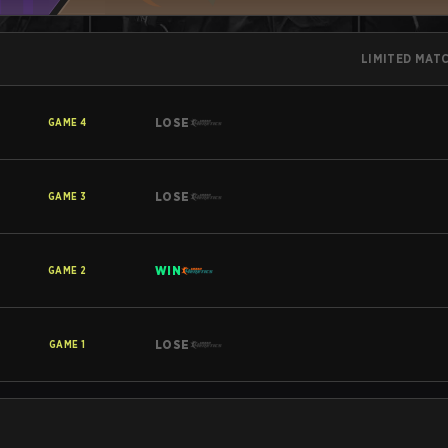
LIMITED MAT
LOSE
GAME
4
LOSE
GAME
3
WIN
GAME
2
LOSE
GAME
1