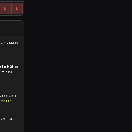
L
L
 9:45 PM in
nto KOI to
r
Miami
strafe.com,
 match
as well as