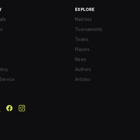
Y
EXPLORE
afe
Matches
us
Tournaments
Teams
Players
News
olicy
Authors
Service
Articles