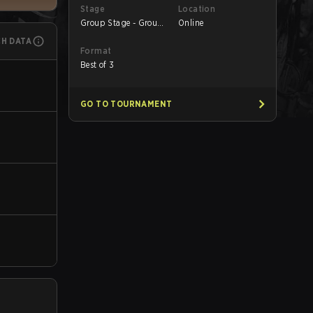
Stage
Location
Group Stage - Group
Online
B
CH DATA
Format
Best of 3
GO TO TOURNAMENT