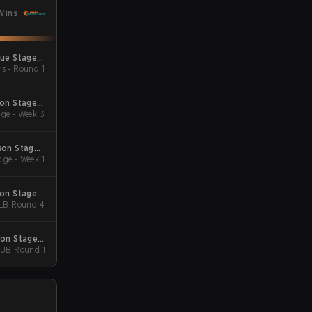
Wins
gue Stage 2
rs - Round 1
 Qualifiers
son Stage 2
ge - Week 3
Qualifiers
son Stage 1
ge - Week 1
Qualifiers
son Stage 3
 LB Round 4
Major
son Stage 3
- UB Round 1
Major