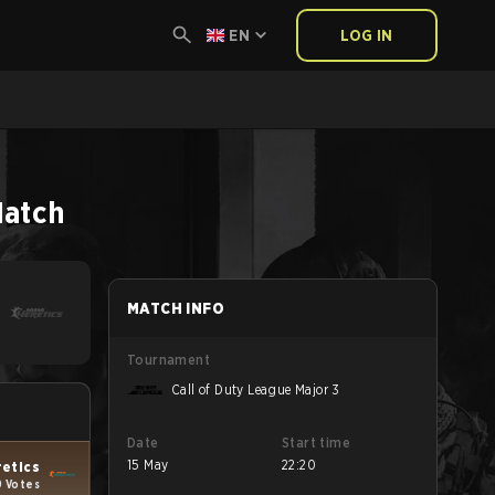
EN
LOG IN
atch
MATCH INFO
Tournament
Call of Duty League Major 3
Date
Start time
15 May
22:20
retics
9 Votes