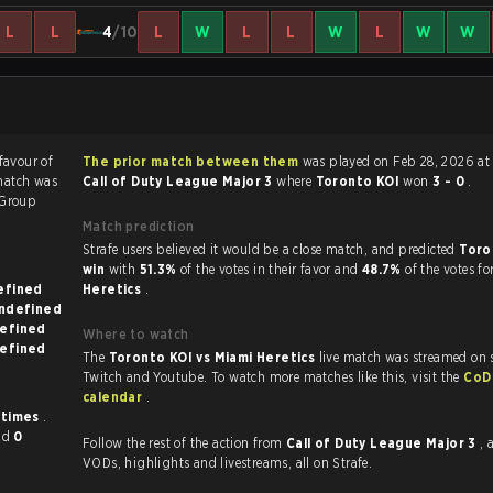
L
L
4
/10
L
W
L
L
W
L
W
W
 favour of
The prior match between them
was played on Feb 28, 2026 at
match was
Call of Duty League Major 3
where
Toronto KOI
won
3 - 0
.
Group
Match prediction
Strafe users believed it would be a close match, and predicted
Toro
win
with
51.3%
of the votes in their favor and
48.7%
of the votes fo
on undefined
Heretics
.
known on undefined
 on undefined
Where to watch
 on undefined
The
Toronto KOI vs Miami Heretics
live match was streamed on 
Twitch and Youtube. To watch more matches like this, visit the
CoD
calendar
.
 times
.
nd
0
Follow the rest of the action from
Call of Duty League Major 3
, 
VODs, highlights and livestreams, all on Strafe.