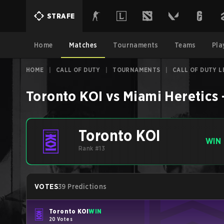
STRAFE
Home
Matches
Tournaments
Teams
Pla
HOME
|
CALL OF DUTY
|
TOURNAMENTS
|
CALL OF DUTY L
Toronto KOI
vs
Miami Heretics
Toronto KOI
WIN
Rank #13
VOTES
39 Predictions
Toronto KOI
WIN
20 Votes