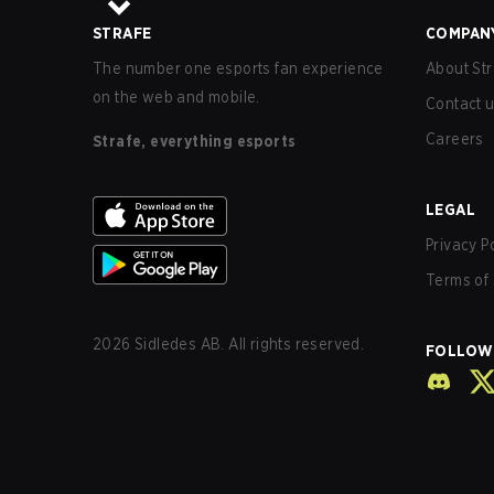
STRAFE
COMPAN
The number one esports fan experience
About Str
on the web and mobile.
Contact 
Careers
Strafe, everything esports
LEGAL
Privacy P
Terms of 
2026
Sidledes AB. All rights reserved.
FOLLOW