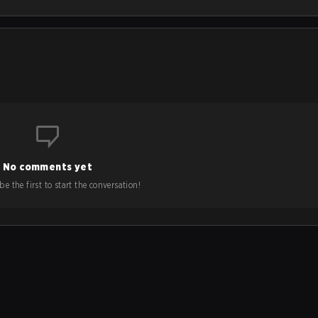
No comments yet
e the first to start the conversation!