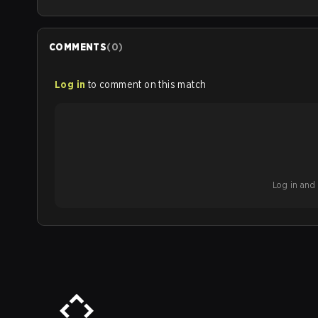
COMMENTS
(
0
)
Log in
to comment on this match
Log in and b