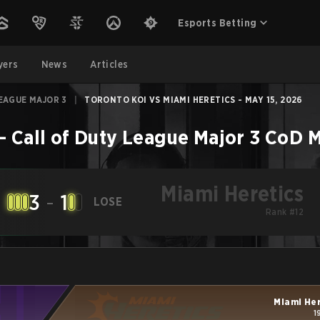
Esports Betting
yers
News
Articles
EAGUE MAJOR 3
|
TORONTO KOI VS MIAMI HERETICS - MAY 15, 2026
–
Call of Duty League Major 3
CoD
M
Miami Heretics
3
-
1
LOSE
Rank #12
Miami He
1