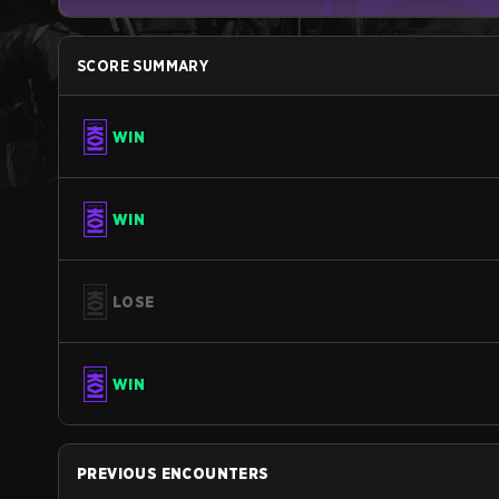
SCORE SUMMARY
WIN
WIN
LOSE
WIN
PREVIOUS ENCOUNTERS