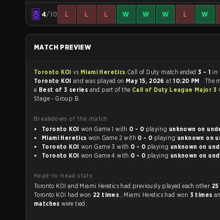
4
/10
L
L
L
W
W
W
L
W
MATCH PREVIEW
Toronto KOI
vs
Miami Heretics
Call of Duty match ended
3 - 1
in
Toronto KOI
and was played on
May 15, 2026
at
10:20 PM
. The 
a
Best of 3 series
and part of the
Call of Duty League Major 3
Stage - Group B.
Breakdown of the match
Toronto KOI
won Game 1 with
0 - 0
playing
unknown 
Miami Heretics
won Game 2 with
0 - 0
playing
un
Toronto KOI
won Game 3 with
0 - 0
playing
unknown
Toronto KOI
won Game 4 with
0 - 0
playing
unknown
Head-to-head stats
Toronto KOI and Miami Heretics had previously played each other
25
Toronto KOI had won
22 times
, Miami Heretics had won
3 times
a
matches
were tied.