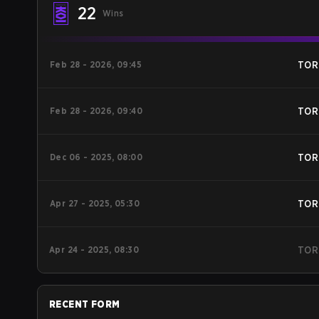
22
Wins
Feb 28 - 2026, 09:45
TOR
Feb 28 - 2026, 09:40
TOR
Dec 06 - 2025, 08:00
TOR
Apr 27 - 2025, 05:30
TOR
Apr 24 - 2025, 08:30
TOR
RECENT FORM