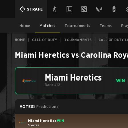
STRAFE
Home
Matches
Tournaments
Teams
Pla
HOME
|
CALL OF DUTY
|
TOURNAMENTS
|
CALL OF DUTY L
Miami Heretics
vs
Carolina Roy
Miami Heretics
WIN
Rank #12
VOTES
5 Predictions
Miami Heretics
WIN
5 Votes