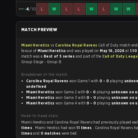
4
/10
L
W
L
L
W
L
W
W
MATCH PREVIEW
Miami Heretics
vs
Carolina Royal Ravens
Call of Duty match 
favour of
Miami Heretics
and was played on
May 16, 2026
at
1:1
match was a
Best of 5 series
and part of the
Call of Duty Leagu
Group Stage - Group B.
Breakdown of the match
Carolina Royal Ravens
won Game 1 with
0 - 0
playing
unknown
undefined
Miami Heretics
won Game 2 with
0 - 0
playing
un
Miami Heretics
won Game 3 with
0 - 0
playing
un
Miami Heretics
won Game 4 with
0 - 0
playing
un
Head-to-head stats
Miami Heretics and Carolina Royal Ravens had previousl
times
. Miami Heretics had won
11 times
, Carolina Royal Ravens 
times
and
0 matches
were tied.