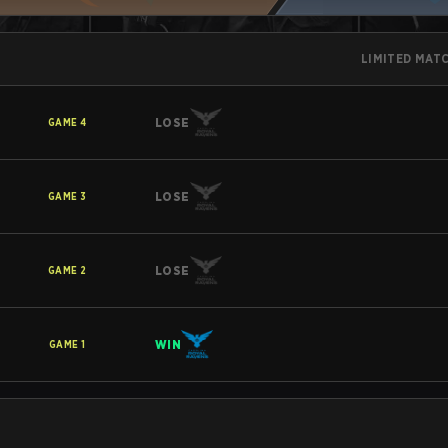
LIMITED MAT
LOSE
GAME
4
LOSE
GAME
3
LOSE
GAME
2
WIN
GAME
1