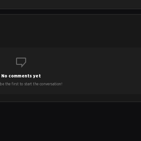
No comments yet
e the first to start the conversation!