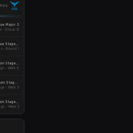
Wins
gue Major 3
e - Group B
gue Stage 2
rs - Round 1
 Qualifiers
son Stage 2
ge - Week 6
Qualifiers
son Stage 1
ge - Week 3
Qualifiers
son Stage 4
ge - Week 3
Qualifiers