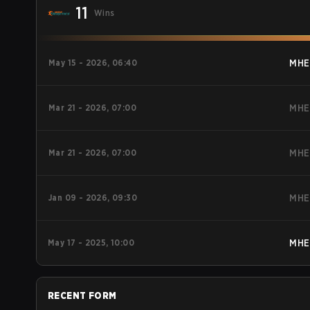
11
Wins
May 15 - 2026, 06:40
MHE
Mar 21 - 2026, 07:00
MHE
Mar 21 - 2026, 07:00
MHE
Jan 09 - 2026, 09:30
MHE
May 17 - 2025, 10:00
MHE
RECENT FORM