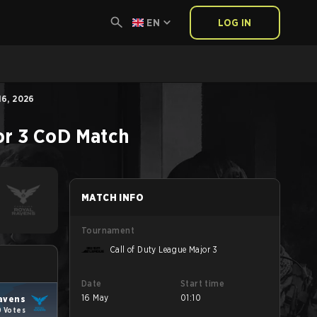
EN
LOG IN
6, 2026
or 3
CoD
Match
MATCH INFO
Tournament
Call of Duty League Major 3
Date
Start time
16 May
01:10
Ravens
0 Votes