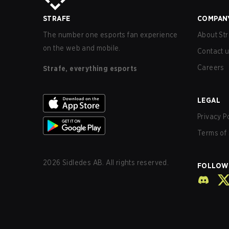
STRAFE
COMPAN
The number one esports fan experience
About Str
on the web and mobile.
Contact 
Careers
Strafe, everything esports
LEGAL
Privacy P
Terms of 
2026
Sidledes AB. All rights reserved.
FOLLOW