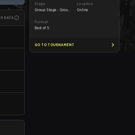
Stage
Location
Group Stage - Group
Online
B
CH DATA
Format
Best of 5
GO TO TOURNAMENT