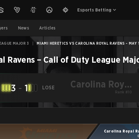
Esports Betting
yers
News
Articles
EAGUE MAJOR 3
|
MIAMI HERETICS VS CAROLINA ROYAL RAVENS - MAY 1
al Ravens
–
Call of Duty League Maj
Carolina Royal
3
-
1
LOSE
Ravens
Rank #10
Carolina Royal 