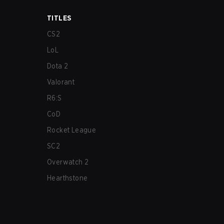
TITLES
CS2
LoL
Dota 2
Valorant
R6:S
CoD
Rocket League
SC2
Overwatch 2
Hearthstone