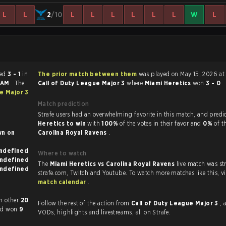
L
L
2
/10
L
L
L
L
L
L
W
L
ended
3 - 1
in
The prior match between them
was played on May 15, 2026 at
0 AM
. The
Call of Duty League Major 3
where
Miami Heretics
won
3 - 0
.
e Major 3
Match prediction
Strafe users had an overwhelming favorite in this 
Heretics to win
with
100%
of the votes in their favor and
0%
of t
 on
Carolina Royal Ravens
.
known on undefined
Where to watch
known on undefined
The
Miami Heretics vs Carolina Royal Ravens
live match was s
known on undefined
strafe.com, Twi
match calendar
.
y played each other
20
Follow the rest of the action from
Call of Duty League Major 3
, 
had won
9
VODs, highlights and livestreams, all on Strafe.