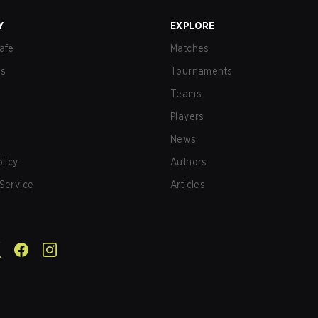
Y
EXPLORE
afe
Matches
us
Tournaments
Teams
Players
News
olicy
Authors
Service
Articles