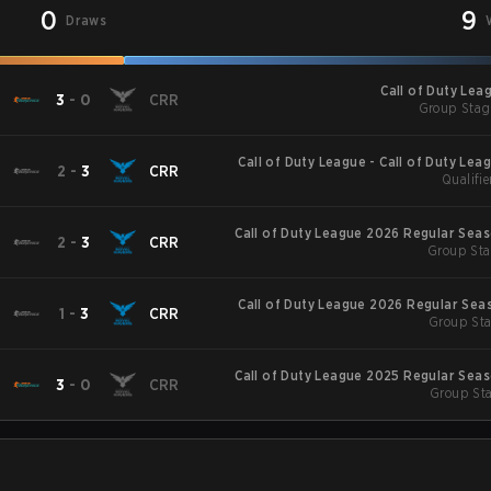
0
9
Draws
Call of Duty Lea
3
-
0
CRR
Group Stag
Call of Duty League - Call of Duty Lea
2
-
3
CRR
Qualifie
Major
Call of Duty League 2026 Regular Sea
2
-
3
CRR
Group Sta
Call of Duty League 2026 Regular Sea
1
-
3
CRR
Group Sta
Call of Duty League 2025 Regular Sea
3
-
0
CRR
Group Sta