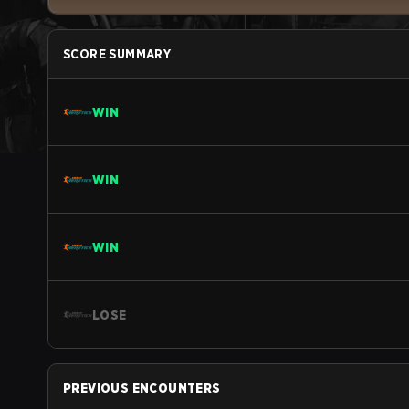
SCORE SUMMARY
WIN
WIN
WIN
LOSE
PREVIOUS ENCOUNTERS