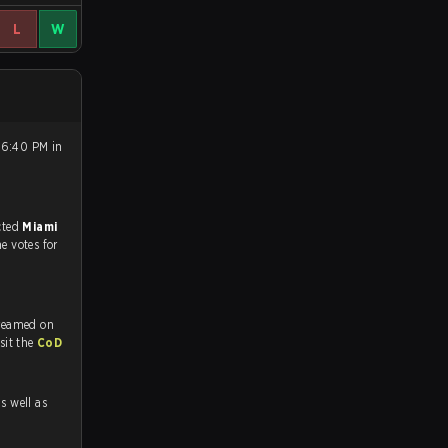
L
W
 6:40 PM in
match, and predicted
Miami
he votes for
treamed on
tch and Youtube. To watch more matches like this, visit the
CoD
as well as