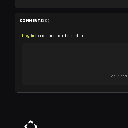
COMMENTS
(
0
)
Log in
to comment on this match
Log in and b