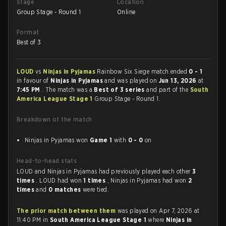
Stage
Location
Group Stage - Round 1
Online
Format
Best of 3
LOUD
vs
Ninjas in Pyjamas
Rainbow Six Siege match ended
0 - 1
in favour of
Ninjas in Pyjamas
and was played on
Jun 13, 2026
at
7:45 PM
. The match was a
Best of 3 series
and part of the
South
America League Stage 1
Group Stage - Round 1.
Breakdown of the match
Ninjas in Pyjamas won
Game 1
with
0 - 0
on
Head-to-head stats
LOUD and Ninjas in Pyjamas had previously played each other
3
times
. LOUD had won
1 times
, Ninjas in Pyjamas had won
2
times
and
0 matches
were tied.
The prior match between them
was played on Apr 7, 2026 at
11:40 PM in
South America League Stage 1
where
Ninjas in