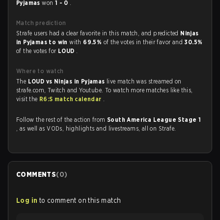
Pyjamas
won
1 - 0
.
Match prediction
Strafe users had a clear favorite in this match, and predicted
Ninjas
in Pyjamas to win
with
69.5%
of the votes in their favor and
30.5%
of the votes for
LOUD
.
Where to watch
The
LOUD vs Ninjas in Pyjamas
live match was streamed on
strafe.com, Twitch and Youtube. To watch more matches like this,
visit the
R6:S match calendar
.
Follow the rest of the action from
South America League Stage 1
, as well as VODs, highlights and livestreams, all on Strafe.
COMMENTS
(
0
)
Log in
to comment on this match