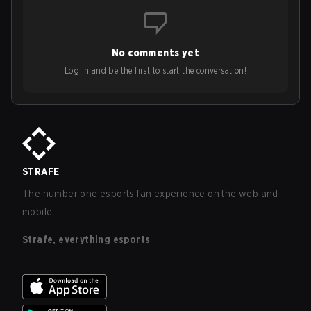
No comments yet
Log in and be the first to start the conversation!
STRAFE
The number one esports fan experience on the web and
mobile.
Strafe, everything esports