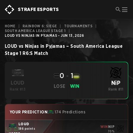
STRAFE ESPORTS
HOME
|
RAINBOW 6: SIEGE
|
TOURNAMENTS
|
SOUTH AMERICA LEAGUE STAGE 1
|
LOUD VS NINJAS IN PYJAMAS - JUN 13, 2026
LOUD
vs
Ninjas in Pyjamas
–
South America League
Stage 1
R6:S
Match
0
-
1
NiP
LOUD
LOSE
WIN
Rank #13
Rank #11
YOUR PREDICTION
174 Predictions
LOUD
WIN
NiP
186 points
70%