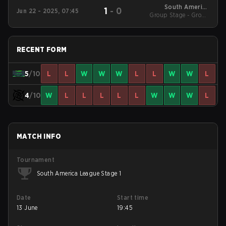
South America
1
-
0
Jun 22 - 2025, 07:45
League 2025 - Stage 1
Group Stage - Group
Stage
RECENT FORM
5
/10
L
L
W
W
W
L
L
W
W
L
4
/10
W
L
L
L
L
L
W
W
W
L
MATCH INFO
Tournament
South America League Stage 1
Date
Start time
13 June
19:45