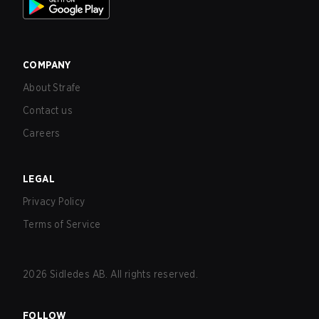
COMPANY
About Strafe
Contact us
Careers
LEGAL
Privacy Policy
Terms of Service
2026
Sidledes AB. All rights reserved.
FOLLOW