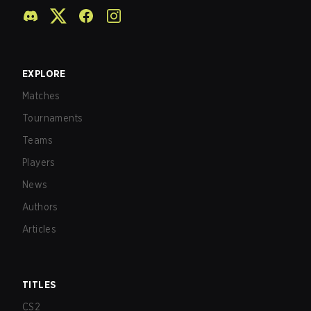
EXPLORE
Matches
Tournaments
Teams
Players
News
Authors
Articles
TITLES
CS2