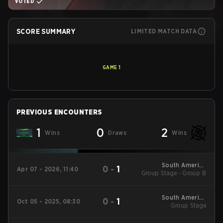
VOTED
SCORE SUMMARY
LIMITED MATCH DATA
GAME
1
PREVIOUS ENCOUNTERS
1
0
2
Wins
Draws
Wins
South America
0
-
1
Apr 07 - 2026, 11:40
Group Stage - Group B
League - South
America League
Kickoff
South America
0
-
1
Oct 05 - 2025, 08:30
League 2025 - Stage
Group Stage
2