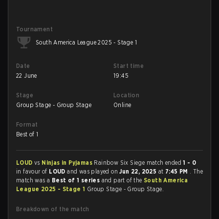
Tournament
South America League 2025 - Stage 1
Date
Start time
22 June
19:45
Stage
Location
Group Stage - Group Stage
Online
Format
Best of 1
LOUD
vs
Ninjas in Pyjamas
Rainbow Six Siege match ended
1 - 0
in favour of
LOUD
and was played on
Jun 22, 2025
at
7:45 PM
. The
match was a
Best of 1 series
and part of the
South America
League 2025 - Stage 1
Group Stage - Group Stage.
Breakdown of the match