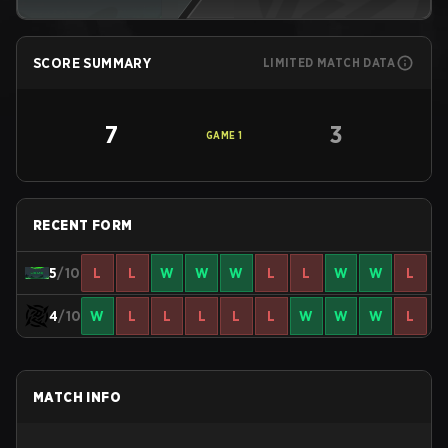
SCORE SUMMARY
LIMITED MATCH DATA
7
3
GAME
1
RECENT FORM
5
/10
L
L
W
W
W
L
L
W
W
L
4
/10
W
L
L
L
L
L
W
W
W
L
MATCH INFO