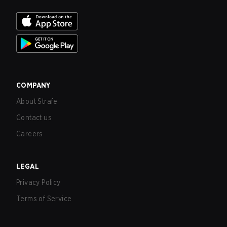
COMPANY
About Strafe
Contact us
Careers
LEGAL
Privacy Policy
Terms of Service