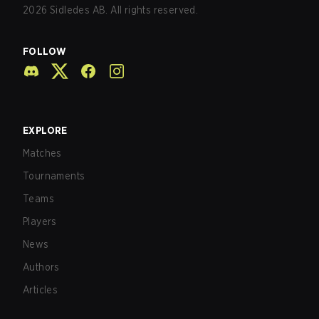
2026
Sidledes AB. All rights reserved.
FOLLOW
EXPLORE
Matches
Tournaments
Teams
Players
News
Authors
Articles