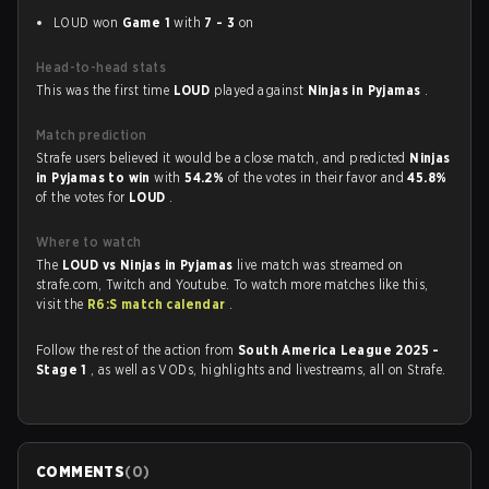
LOUD won
Game 1
with
7 - 3
on
Head-to-head stats
This was the first time
LOUD
played against
Ninjas in Pyjamas
.
Match prediction
Strafe users believed it would be a close match, and predicted
Ninjas
in Pyjamas to win
with
54.2%
of the votes in their favor and
45.8%
of the votes for
LOUD
.
Where to watch
The
LOUD vs Ninjas in Pyjamas
live match was streamed on
strafe.com, Twitch and Youtube. To watch more matches like this,
visit the
R6:S match calendar
.
Follow the rest of the action from
South America League 2025 -
Stage 1
, as well as VODs, highlights and livestreams, all on Strafe.
COMMENTS
(
0
)