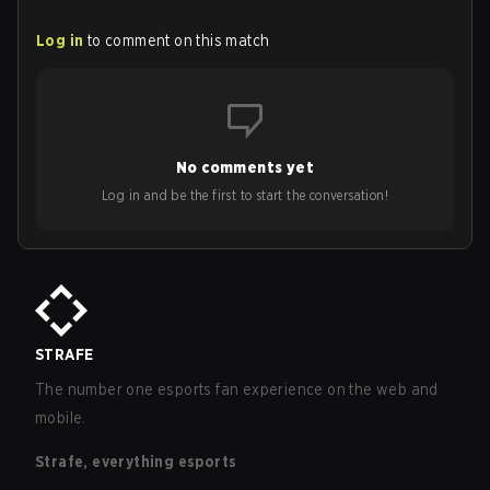
Log in
to comment on this match
No comments yet
Log in and be the first to start the conversation!
STRAFE
The number one esports fan experience on the web and
mobile.
Strafe, everything esports