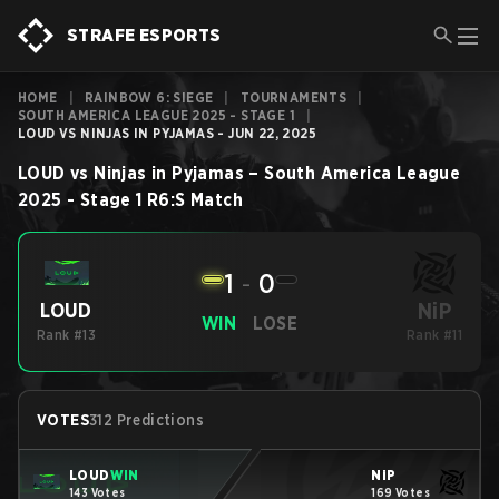
STRAFE ESPORTS
HOME
|
RAINBOW 6: SIEGE
|
TOURNAMENTS
|
SOUTH AMERICA LEAGUE 2025 - STAGE 1
|
LOUD VS NINJAS IN PYJAMAS - JUN 22, 2025
LOUD
vs
Ninjas in Pyjamas
–
South America League
2025 - Stage 1
R6:S
Match
1
-
0
NiP
LOUD
WIN
LOSE
Rank #13
Rank #11
VOTES
312 Predictions
LOUD
WIN
NiP
143 Votes
169 Votes