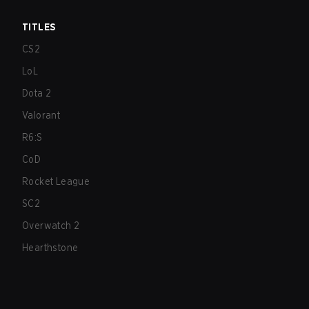
TITLES
CS2
LoL
Dota 2
Valorant
R6:S
CoD
Rocket League
SC2
Overwatch 2
Hearthstone