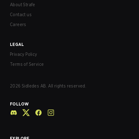
About Strafe
Contact us
Careers
LEGAL
Privacy Policy
Terms of Service
2026
Sidledes AB. All rights reserved.
FOLLOW
EXPLORE