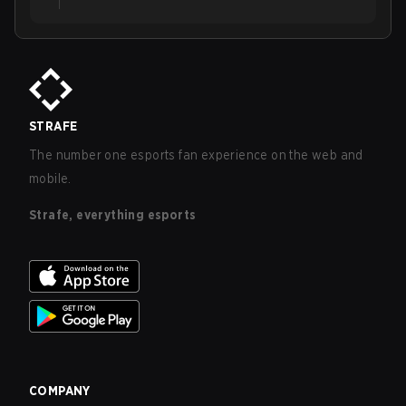
STRAFE
The number one esports fan experience on the web and
mobile.
Strafe, everything esports
COMPANY