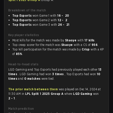
Breakdown of the match
Top Esports
won Game 1 with
16 - 20
Top Esports
won Game 2 with
12 - 2
Top Esports
won Game 3 with
26 - 21
Key player statistics
Most kills for the match was made by
Shaoye
with
17 kills
.
Top creep scorer for the match was
Shaoye
with a CS of
956
.
Top kill participation for the match was made by
Crisp
with a KP
of
85%
.
Head-to-head stats
LGD Gaming and Top Esports had previously played each other
13
times
. LGD Gaming had won
3 times
, Top Esports had won
10
times
and
0 matches
were tied.
The prior match between them
was played on Dec 14, 2024 at
11:30 AM in
LPL Split 1 2025 Group A
where
LGD Gaming
won
2 - 1
.
Match prediction