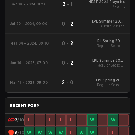
NEST 2024 Playoffs
2
-
1
Dec 14 - 2024, 11:30
Playoffs
LPL Summer 2024
0
-
2
Jul 20 - 2024, 09:00
Group Ascend
Group Ascend
LPL Spring 2024
0
-
2
Mar 04 - 2024, 09:10
Regular Season
Regular Season -
Regular Season
LPL Summer 2023
0
-
2
Jun 16 - 2023, 07:00
Regular Season
Regular Season -
Regular Season
LPL Spring 2023
2
-
0
Mar 11 - 2023, 09:00
Regular Season
Regular Season -
Regular Season
RECENT FORM
2
/10
L
L
L
L
L
L
W
L
W
L
6
/10
W
W
W
W
L
W
W
L
L
L