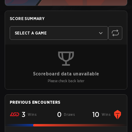
SCORE SUMMARY
SELECT A GAME
Scoreboard data unavailable
Please check back later
PREVIOUS ENCOUNTERS
3
0
10
Wins
Draws
Wins