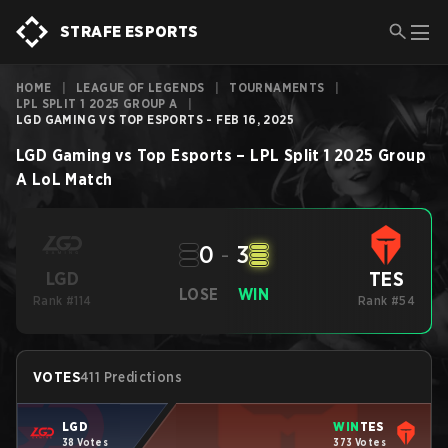
STRAFE ESPORTS
HOME
|
LEAGUE OF LEGENDS
|
TOURNAMENTS
|
LPL SPLIT 1 2025 GROUP A
|
LGD GAMING VS TOP ESPORTS - FEB 16, 2025
LGD Gaming
vs
Top Esports
–
LPL Split 1 2025 Group
A
LoL
Match
0
-
3
TES
LGD
LOSE
WIN
Rank #114
Rank #54
VOTES
411 Predictions
LGD
WIN
TES
38 Votes
373 Votes