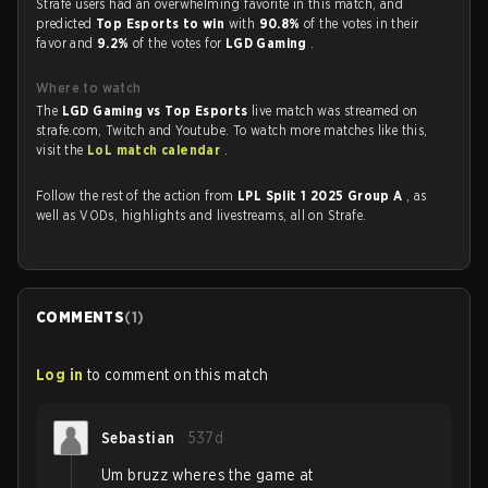
Strafe users had an overwhelming favorite in this match, and
predicted
Top Esports to win
with
90.8%
of the votes in their
favor and
9.2%
of the votes for
LGD Gaming
.
Where to watch
The
LGD Gaming vs Top Esports
live match was streamed on
strafe.com, Twitch and Youtube. To watch more matches like this,
visit the
LoL match calendar
.
Follow the rest of the action from
LPL Split 1 2025 Group A
, as
well as VODs, highlights and livestreams, all on Strafe.
COMMENTS
(
1
)
Log in
to comment on this match
Sebastian
537d
Um bruzz wheres the game at