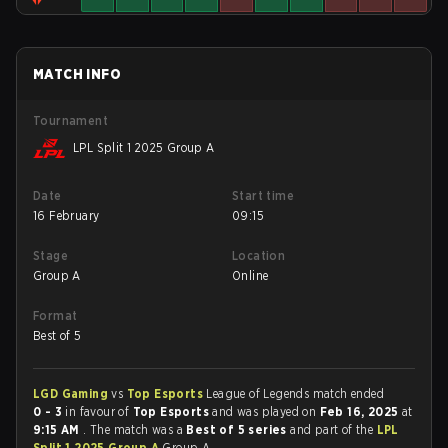
MATCH INFO
Tournament
LPL Split 1 2025 Group A
Date
Start time
16 February
09:15
Stage
Location
Group A
Online
Format
Best of 5
LGD Gaming
vs
Top Esports
League of Legends match ended
0 - 3
in favour of
Top Esports
and was played on
Feb 16, 2025
at
9:15 AM
. The match was a
Best of 5 series
and part of the
LPL
Split 1 2025 Group A
Group A.