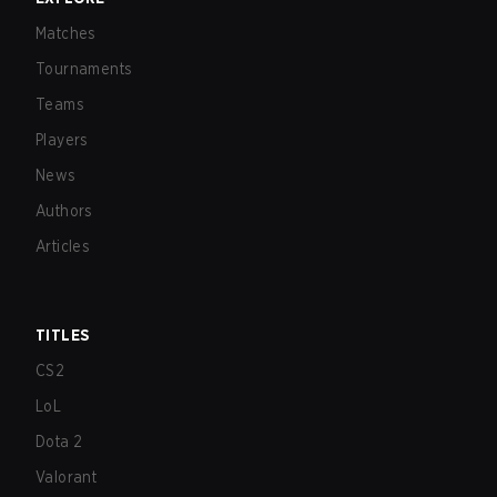
Matches
Tournaments
Teams
Players
News
Authors
Articles
TITLES
CS2
LoL
Dota 2
Valorant