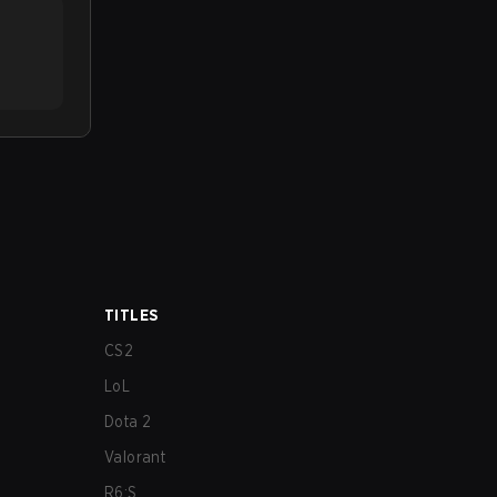
TITLES
CS2
LoL
Dota 2
Valorant
R6:S