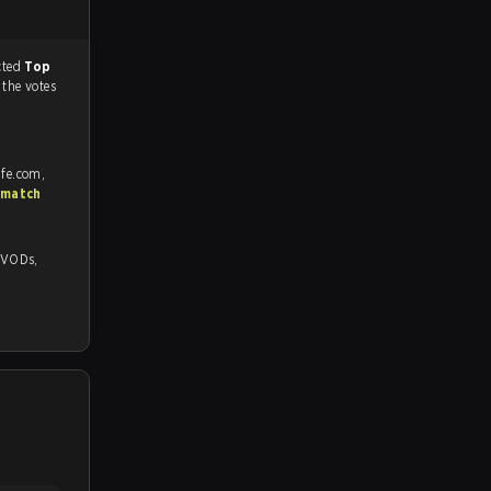
match, and predicted
Top
 the votes
afe.com,
 match