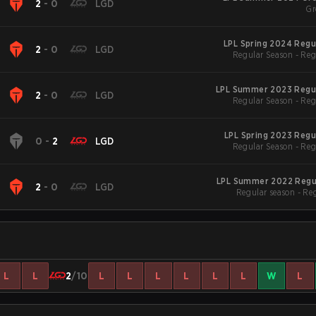
2
-
0
LGD
Gr
LPL Spring 2024 Regu
2
-
0
LGD
Regular Season - Reg
LPL Summer 2023 Regu
2
-
0
LGD
Regular Season - Reg
LPL Spring 2023 Regu
0
-
2
LGD
Regular Season - Reg
LPL Summer 2022 Regu
2
-
0
LGD
Regular season - Re
L
L
2
/10
L
L
L
L
L
L
W
L