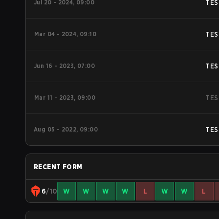
Jul 20 - 2024, 09:00
TES
Mar 04 - 2024, 09:10
TES
Jun 16 - 2023, 07:00
TES
Mar 11 - 2023, 09:00
TES
Aug 05 - 2022, 09:00
TES
RECENT FORM
6
/10
W
W
W
W
L
W
W
L