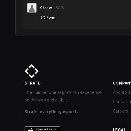
Steew
602d
TOP win
STRAFE
COMPAN
The number one esports fan experience
About Str
on the web and mobile.
Contact 
Careers
Strafe, everything esports
LEGAL