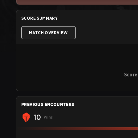
SCORE SUMMARY
MATCH OVERVIEW
Score
PREVIOUS ENCOUNTERS
10
Wins