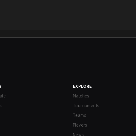
Y
EXPLORE
afe
Matches
us
Tournaments
Teams
Players
News