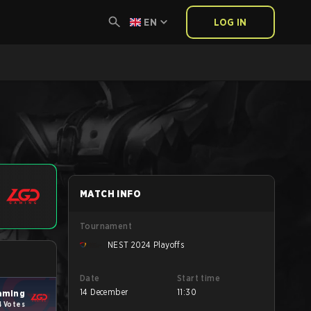
EN
LOG IN
MATCH INFO
Tournament
NEST 2024 Playoffs
Date
Start time
14 December
11:30
aming
4 Votes