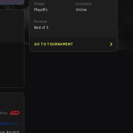
Stage
Location
Playoffs
Online
Format
Best of 3
GO TO TOURNAMENT
Wins
oup Ascend