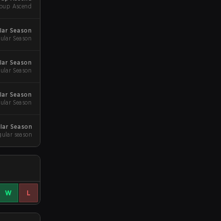
oup Ascend
lar Season
ular Season
lar Season
ular Season
lar Season
ular Season
lar Season
gular season
W
L