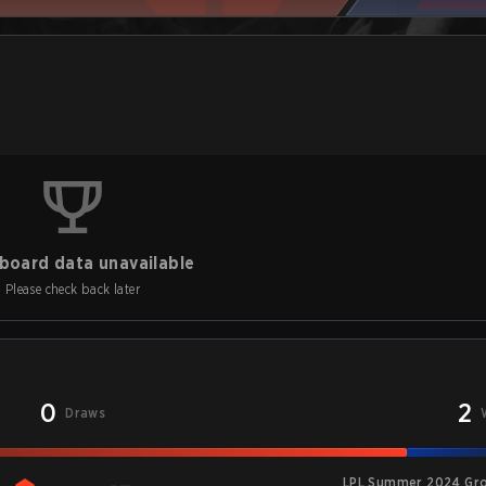
board data unavailable
Please check back later
0
2
Draws
LPL Summer 2024 Gr