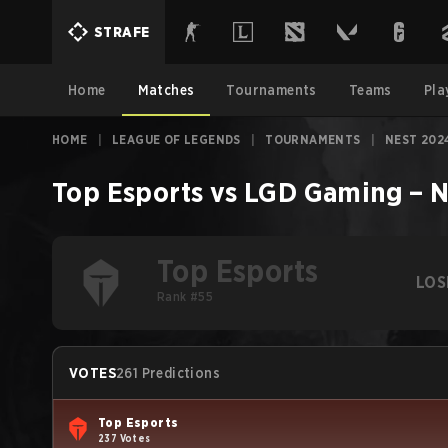
STRAFE
Home
Matches
Tournaments
Teams
Pla
HOME
|
LEAGUE OF LEGENDS
|
TOURNAMENTS
|
NEST 202
Top Esports
vs
LGD Gaming
–
N
Top Esports
LOS
Rank #55
VOTES
261 Predictions
Top Esports
237 Votes