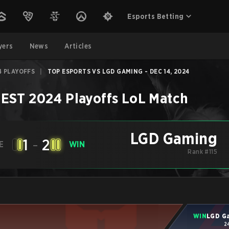
Esports Betting
yers
News
Articles
4 PLAYOFFS
|
TOP ESPORTS VS LGD GAMING - DEC 14, 2024
EST 2024 Playoffs
LoL
Match
LGD Gaming
1
-
2
E
WIN
Rank #115
WIN
LGD G
2