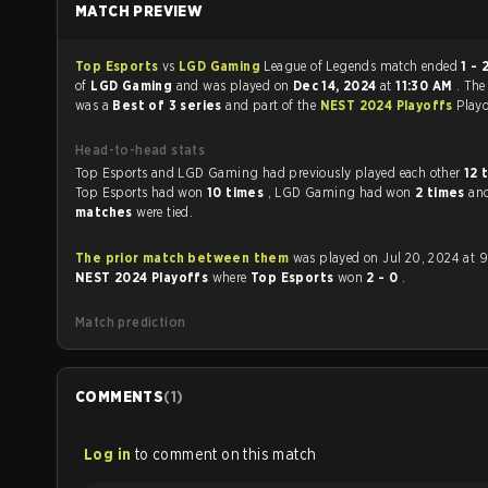
MATCH PREVIEW
Top Esports
vs
LGD Gaming
League of Legends match ended
1 - 
of
LGD Gaming
and was played on
Dec 14, 2024
at
11:30 AM
. Th
was a
Best of 3 series
and part of the
NEST 2024 Playoffs
Playo
Head-to-head stats
Top Esports and LGD Gaming had previously played each other
12 
Top Esports had won
10 times
, LGD Gaming had won
2 times
an
matches
were tied.
The prior match between them
was played on Jul 20, 2024 at 
NEST 2024 Playoffs
where
Top Esports
won
2 - 0
.
Match prediction
COMMENTS
(
1
)
Log in
to comment on this match