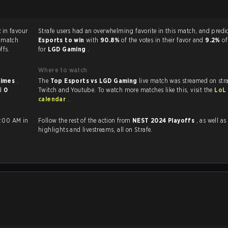
2
in favour
Strafe users had an overwhelming favorite in this 
e match
Esports to win
with
90.8%
of the votes in their favor and
9.2%
of
ffs.
for
LGD Gaming
.
Where to watch
times
.
The
Top Esports vs LGD Gaming
live match was streamed on str
d
0
Twitch and Youtube. To watch more matches like this, visit the
LoL
calendar
.
9:00 AM in
Follow the rest of the action from
NEST 2024 Playoffs
, as well as VODs,
highlights and livestreams, all on Strafe.