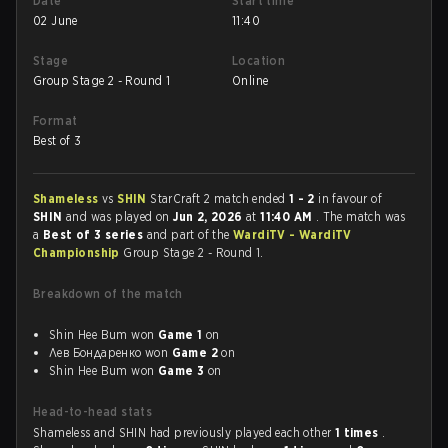
Date
Start time
02 June
11:40
Stage
Location
Group Stage 2 - Round 1
Online
Format
Best of 3
Shameless
vs
SHIN
StarCraft 2 match ended
1 - 2
in favour of
SHIN
and was played on
Jun 2, 2026
at
11:40 AM
. The match was
a
Best of 3 series
and part of the
WardiTV - WardiTV
Championship
Group Stage 2 - Round 1.
Breakdown of the match
Shin Hee Bum won
Game 1
on
Лев Бондаренко won
Game 2
on
Shin Hee Bum won
Game 3
on
Head-to-head stats
Shameless and SHIN had previously played each other
1 times
.