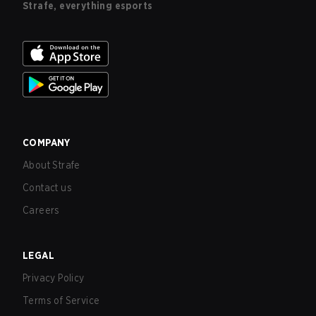
Strafe, everything esports
COMPANY
About Strafe
Contact us
Careers
LEGAL
Privacy Policy
Terms of Service