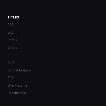
TITLES
CS2
LoL
Dota 2
Valorant
R6:S
CoD
Rocket League
SC2
Overwatch 2
Hearthstone