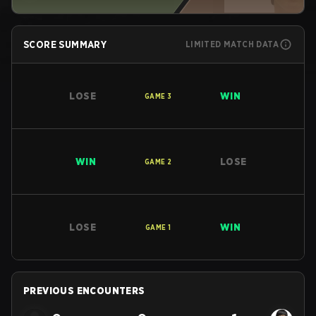
SCORE SUMMARY
LIMITED MATCH DATA
LOSE
WIN
GAME
3
WIN
LOSE
GAME
2
LOSE
WIN
GAME
1
PREVIOUS ENCOUNTERS