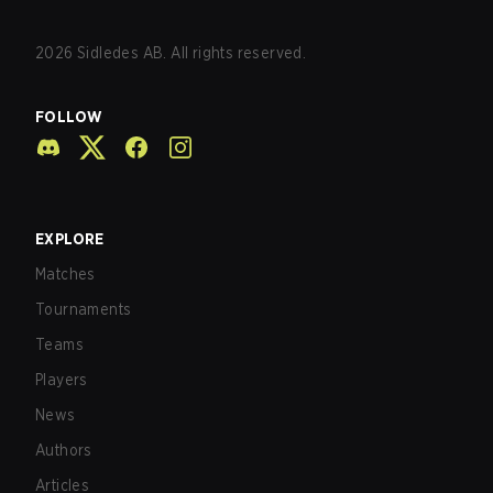
2026
Sidledes AB. All rights reserved.
FOLLOW
EXPLORE
Matches
Tournaments
Teams
Players
News
Authors
Articles