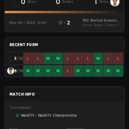
0
0
1
Wins
Draws
Wins
RSL Revival Season 5
0
-
2
May 09 - 2026, 12:45
Group Stage - Group C
2026
RECENT FORM
3
/10
L
L
W
W
L
L
L
W
L
L
9
/10
W
W
W
W
L
W
W
W
W
W
MATCH INFO
Tournament
WardiTV - WardiTV Championship