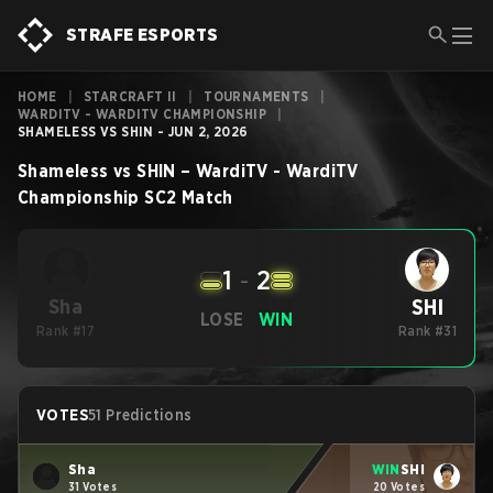
STRAFE ESPORTS
HOME
|
STARCRAFT II
|
TOURNAMENTS
|
WARDITV - WARDITV CHAMPIONSHIP
|
SHAMELESS VS SHIN - JUN 2, 2026
Shameless
vs
SHIN
–
WardiTV - WardiTV
Championship
SC2
Match
1
-
2
SHI
Sha
LOSE
WIN
Rank #17
Rank #31
VOTES
51 Predictions
Sha
WIN
SHI
31 Votes
20 Votes