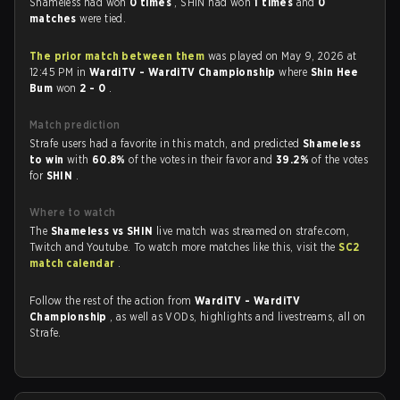
Shameless had won
0 times
, SHIN had won
1 times
and
0
matches
were tied.
The prior match between them
was played on May 9, 2026 at
12:45 PM in
WardiTV - WardiTV Championship
where
Shin Hee
Bum
won
2 - 0
.
Match prediction
Strafe users had a favorite in this match, and predicted
Shameless
to win
with
60.8%
of the votes in their favor and
39.2%
of the votes
for
SHIN
.
Where to watch
The
Shameless vs SHIN
live match was streamed on strafe.com,
Twitch and Youtube. To watch more matches like this, visit the
SC2
match calendar
.
Follow the rest of the action from
WardiTV - WardiTV
Championship
, as well as VODs, highlights and livestreams, all on
Strafe.