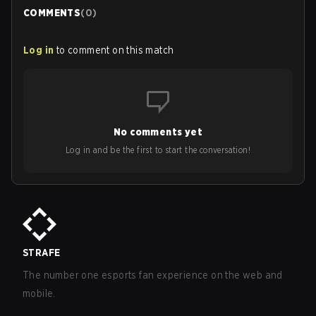
COMMENTS
(
0
)
Log in
to comment on this match
No comments yet
Log in and be the first to start the conversation!
STRAFE
The number one esports fan experience on the web and
mobile.