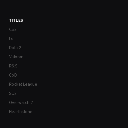
TITLES
CS2
LoL
Dota 2
Valorant
R6:S
CoD
Rocket League
SC2
Overwatch 2
Hearthstone