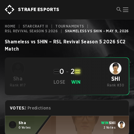
STRAFE ESPORTS
HOME
|
STARCRAFT II
|
TOURNAMENTS
|
RSL REVIVAL SEASON 5 2026
|
SHAMELESS VS SHIN - MAY 9, 2026
Shameless
vs
SHIN
–
RSL Revival Season 5 2026
SC2
Match
0
-
2
SHI
Sha
LOSE
WIN
Rank #17
Rank #30
VOTES
2 Predictions
Sha
WIN
SHI
0 Votes
2 Votes