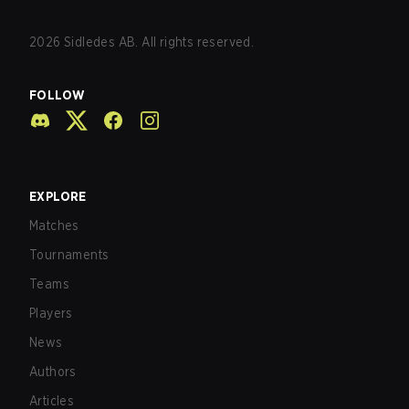
2026
Sidledes AB. All rights reserved.
FOLLOW
EXPLORE
Matches
Tournaments
Teams
Players
News
Authors
Articles