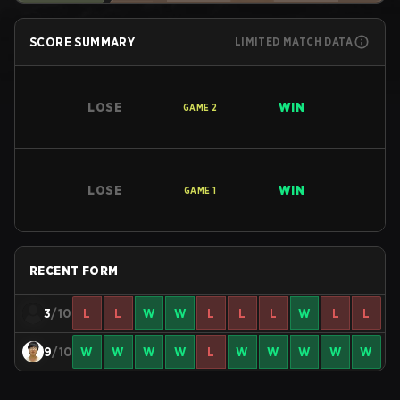
SCORE SUMMARY
LIMITED MATCH DATA
LOSE
WIN
GAME
2
LOSE
WIN
GAME
1
RECENT FORM
3
/10
L
L
W
W
L
L
L
W
L
L
9
/10
W
W
W
W
L
W
W
W
W
W