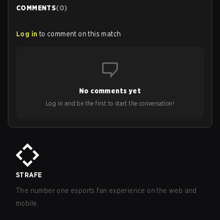
COMMENTS
(
0
)
Log in
to comment on this match
No comments yet
Log in and be the first to start the conversation!
STRAFE
The number one esports fan experience on the web and
mobile.