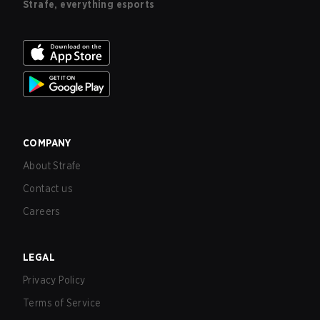
Strafe, everything esports
COMPANY
About Strafe
Contact us
Careers
LEGAL
Privacy Policy
Terms of Service