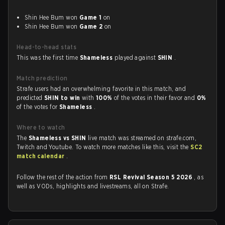
Shin Hee Bum won
Game 1
on
Shin Hee Bum won
Game 2
on
Head-to-head stats
This was the first time
Shameless
played against
SHIN
.
Match prediction
Strafe users had an overwhelming favorite in this match, and
predicted
SHIN to win
with
100%
of the votes in their favor and
0%
of the votes for
Shameless
.
Where to watch
The
Shameless vs SHIN
live match was streamed on strafe.com,
Twitch and Youtube. To watch more matches like this, visit the
SC2
match calendar
.
Follow the rest of the action from
RSL Revival Season 5 2026
, as
well as VODs, highlights and livestreams, all on Strafe.