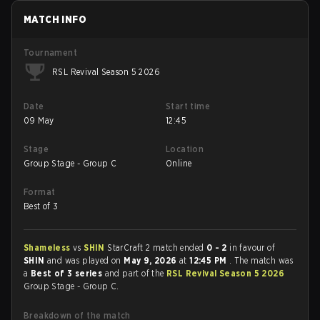
MATCH INFO
Tournament
RSL Revival Season 5 2026
Date
Start time
09 May
12:45
Stage
Location
Group Stage - Group C
Online
Format
Best of 3
Shameless
vs
SHIN
StarCraft 2 match ended
0 - 2
in favour of
SHIN
and was played on
May 9, 2026
at
12:45 PM
. The match was
a
Best of 3 series
and part of the
RSL Revival Season 5 2026
Group Stage - Group C.
Breakdown of the match