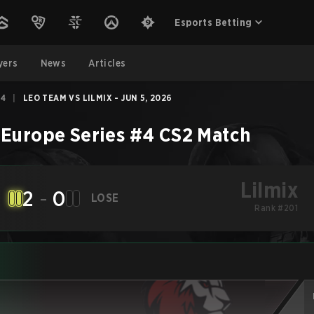
Esports Betting
yers
News
Articles
#4
|
LEO TEAM VS LILMIX - JUN 5, 2026
Europe Series #4
CS2
Match
Lilmix
2
-
0
LOSE
Rank #201