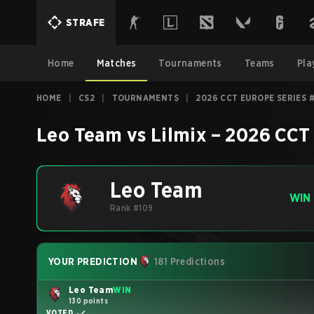
STRAFE
Home
Matches
Tournaments
Teams
Pla
HOME
|
CS2
|
TOURNAMENTS
|
2026 CCT EUROPE SERIES 
Leo Team
vs
Lilmix
–
2026 CCT 
Leo Team
WIN
Rank #109
YOUR PREDICTION
181 Predictions
Leo Team
WIN
130 points
VOTED