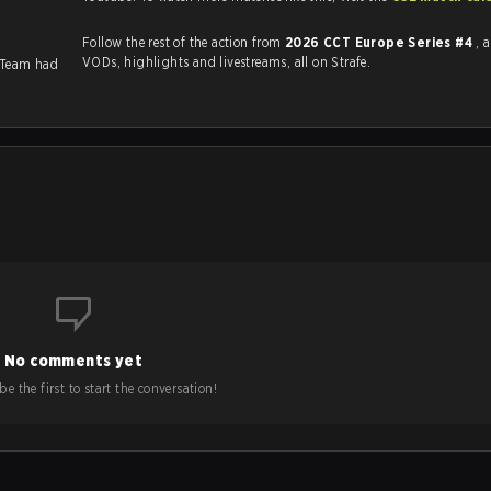
Follow the rest of the action from
2026 CCT Europe Series #4
, 
VODs, highlights and livestreams, all on Strafe.
 Team had
No comments yet
e the first to start the conversation!