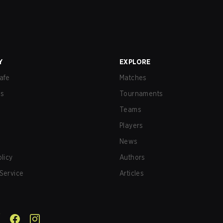
Y
EXPLORE
afe
Matches
us
Tournaments
Teams
Players
News
olicy
Authors
Service
Articles