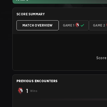
SCORE SUMMARY
MATCH OVERVIEW
GAME 1
GAME 2
Score
PREVIOUS ENCOUNTERS
1
Wins