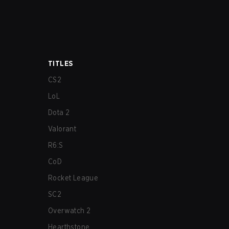
TITLES
CS2
LoL
Dota 2
Valorant
R6:S
CoD
Rocket League
SC2
Overwatch 2
Hearthstone