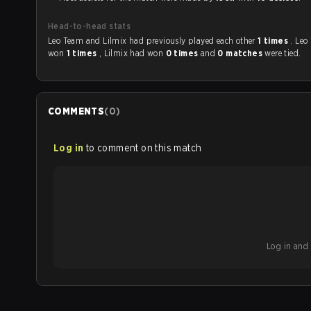
Head-to-head stats
Leo Team and Lilmix had previously played each other
1 times
. Leo
won
1 times
, Lilmix had won
0 times
and
0 matches
were tied.
COMMENTS
(
0
)
Log in
to comment on this match
Log in and b