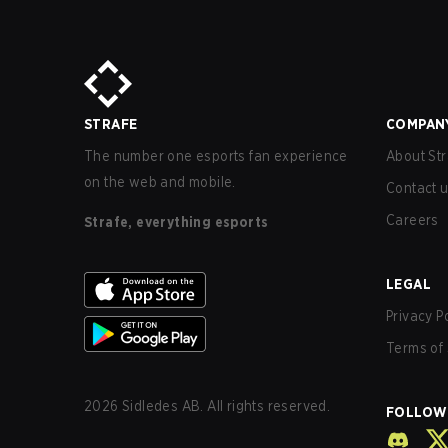
STRAFE
COMPAN
The number one esports fan experience
About Str
on the web and mobile.
Contact 
Careers
Strafe, everything esports
LEGAL
Privacy P
Terms of 
2026
Sidledes AB. All rights reserved.
FOLLOW