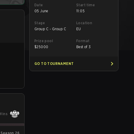
Date
Start time
05 June
11:05
Stage
Location
Group C - Group C
EU
Prize pool
Format
$
25000
Best of 3
GO TO TOURNAMENT
Wins
 Season 26