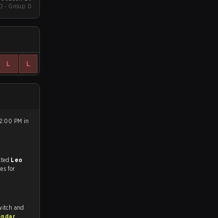
D - Group D
L
L
 2:00 PM in
match, and predicted
Leo
tes for
witch and
endar
.