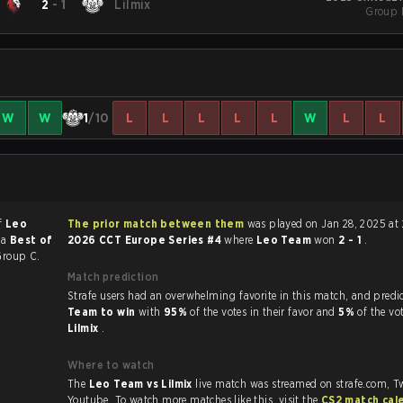
2
-
1
Lilmix
Group 
W
W
1
/10
L
L
L
L
L
W
L
L
of
Leo
The prior match between them
was played on Jan 28, 2025 at
 a
Best of
2026 CCT Europe Series #4
where
Leo Team
won
2 - 1
.
Group C.
Match prediction
Strafe users had an overwhelming favorite in this 
Team to win
with
95%
of the votes in their favor and
5%
of the vo
Lilmix
.
Where to watch
The
Leo Team vs Lilmix
live match was streamed on strafe.com, T
Youtube. To watch more matches like this, visit the
CS2 match cal