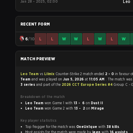
Jan 28 - 2025, 02:00
Leo
RECENT FORM
6
/10
L
L
W
W
L
W
L
W
MATCH PREVIEW
Leo Team
vs
Lilmix
Counter-Strike 2 match ended
2 - 0
in favour 
Team
and was played on
Jun 5, 2026
at
11:05 AM
. The match was
3 series
and part of the
2026 CCT Europe Series #4
Group C - 
Breakdown of the match
Leo Team
won Game 1 with
13 - 6
on
Dust II
Leo Team
won Game 2 with
13 - 2
on
Mirage
Key player statistics
Top fragger for the match was
OneUn1que
with
38 kills
.
Most assists for the match were made by
leen
with
16 assists
.