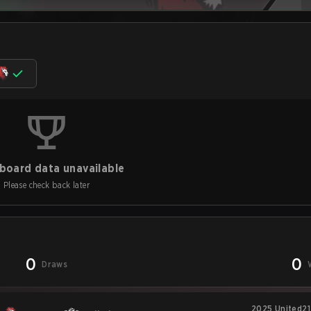
board data unavailable
Please check back later
0
0
Draws
2025 United21