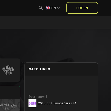
EN
LOG IN
MATCH INFO
Tournament
2026 CCT Europe Series #4
Lilmix
5%