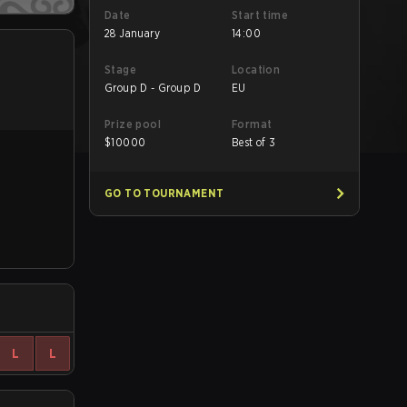
Date
Start time
28 January
14:00
Stage
Location
Group D - Group D
EU
Prize pool
Format
$
10000
Best of 3
GO TO TOURNAMENT
L
L