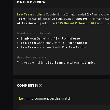
MATCH PREVIEW
Leo Team
vs
Lilmix
Counter-Strike 2 match ended
2 - 1
in favour o
Team
and was played on
Jan 28, 2025
at
2:00 PM
. The match wa
of 3 series
and part of the
2025 United21 Season 26
Group D - 
Breakdown of the match
Lilmix
won Game 1 with
13 - 7
on
Inferno
Leo Team
won Game 2 with
13 - 10
on
Dust II
Leo Team
won Game 3 with
13 - 2
on
Anubis
Head-to-head stats
This was the first time
Leo Team
played against
Lilmix
.
COMMENTS
(
0
)
Log in
to comment on this match