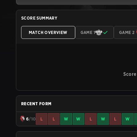
SCORE SUMMARY
MATCH OVERVIEW
GAME 1
GAME 2
Score
RECENT FORM
6
/10
L
L
W
W
L
W
L
W