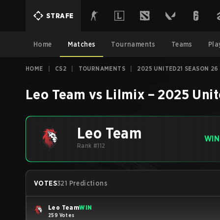
STRAFE
Home
Matches
Tournaments
Teams
Pla
HOME
|
CS2
|
TOURNAMENTS
|
2025 UNITED21 SEASON 26
Leo Team
vs
Lilmix
–
2025 Unit
Leo Team
WIN
Rank #112
VOTES
321 Predictions
Leo Team
WIN
259 Votes