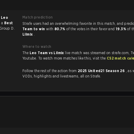
Match prediction
f
Leo
s a
Best
Strafe users had an overwhelming favorite in this 
Group D.
Team to win
with
80.7%
of the votes in their favor and
19.3%
of t
Lilmix
.
Where to watch
The
Leo Team vs Lilmix
live match was streamed on strafe.com, T
Youtube. To watch more matches like this, visit the
CS2 match cal
Follow the rest of the action from
2025 United21 Season 26
, as 
VODs, highlights and livestreams, all on Strafe.