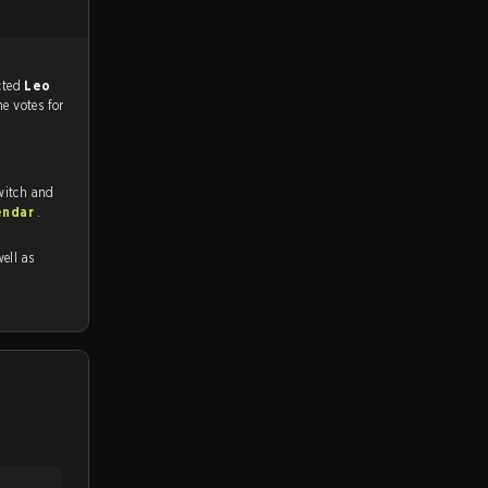
match, and predicted
Leo
he votes for
witch and
endar
.
well as