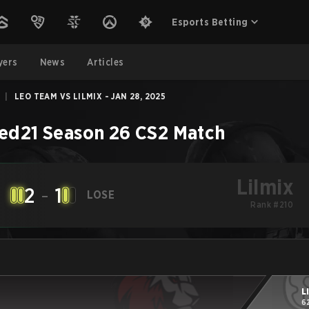
Esports Betting
yers
News
Articles
|
LEO TEAM VS LILMIX - JAN 28, 2025
ed21 Season 26
CS2
Match
Lilmix
2
-
1
LOSE
Rank #210
L
6