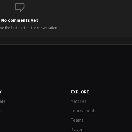
No comments yet
e the first to start the conversation!
Y
EXPLORE
afe
Matches
us
Tournaments
Teams
Players