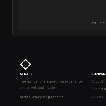
Log in and b
STRAFE
COMPAN
The number one esports fan experience
About Str
on the web and mobile.
Contact 
Careers
Strafe, everything esports