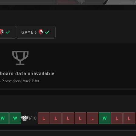
GAME 3
board data unavailable
Please check back later
W
W
1
/10
L
L
L
L
L
W
L
L