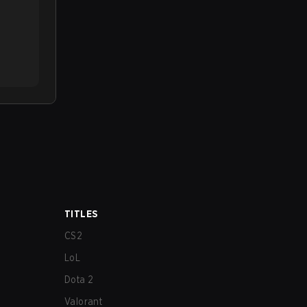
TITLES
CS2
LoL
Dota 2
Valorant