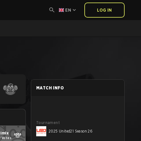
EN
LOG IN
MATCH INFO
Tournament
2025 United21 Season 26
ilmix
2 Votes