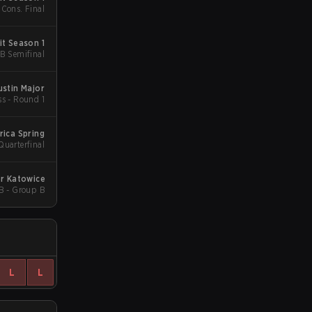
 Cons. Final
t Season 1
UB Semifinal
ustin Major
ss - Round 1
ica Spring
Quarterfinal
r Katowice
B - Group B
L
L