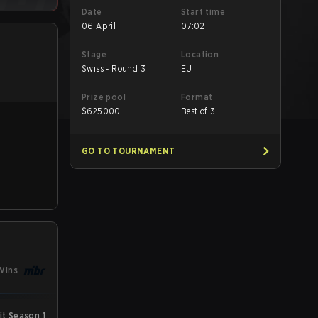
Date
Start time
06 April
07:02
Stage
Location
Swiss - Round 3
EU
Prize pool
Format
$
625000
Best of 3
GO TO TOURNAMENT
Wins
t Season 1