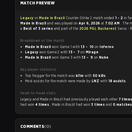
MATCH PREVIEW
Legacy
vs
Made in Brazil
Counter-Strike 2 match ended
1 - 2
in fa
Made in Brazil
and was played on
Apr 6, 2026
at
7:02 AM
. The 
a
Best of 3 series
and part of the
2026 PGL Bucharest
Swiss - 
Breakdown of the match
Made in Brazil
won Game 1 with
13 - 10
on
Inferno
Legacy
won Game 2 with
13 - 7
on
Mirage
Made in Brazil
won Game 3 with
13 - 9
on
Nuke
Key player statistics
Top fragger for the match was
kl1m
with
50 kills
.
Most assists for the match were made by
LNZ
with
18 assists
.
Head-to-head stats
Legacy and Made in Brazil had previously played each other
7 time
had won
4 times
, Made in Brazil had won
3 times
and
0 matche
COMMENTS
(
0
)