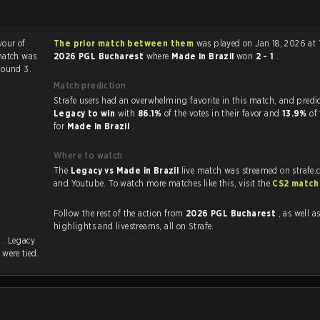
vour of
The prior match between them
was played on Jan 18, 2026 at 
match was
2026 PGL Bucharest
where
Made in Brazil
won
2 - 1
.
Round 3.
Match prediction
Strafe users had an overwhelming favorite in this ma
Legacy to win
with
86.1%
of the votes in their favor and
13.9%
of
for
Made in Brazil
.
Where to watch
The
Legacy vs Made in Brazil
live match was streamed on strafe.
and Youtube. To watch more matches like this, visit the
CS2 match
Follow the rest of the action from
2026 PGL Bucharest
, as well as VOD
highlights and livestreams, all on Strafe.
s
. Legacy
s
were tied.