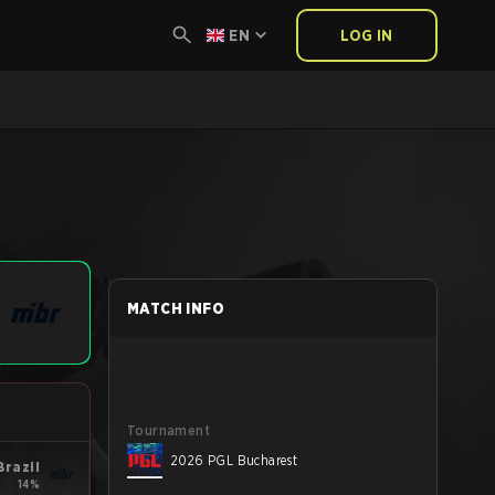
EN
LOG IN
MATCH INFO
Tournament
2026 PGL Bucharest
Brazil
14%