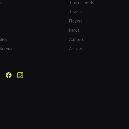
us
Tournaments
Teams
Players
News
olicy
Authors
Service
Articles