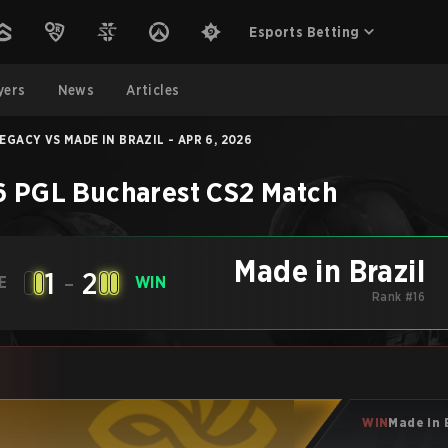
Esports Betting
yers
News
Articles
EGACY VS MADE IN BRAZIL - APR 6, 2026
 PGL Bucharest
CS2
Match
Made in Brazil
1
-
2
E
WIN
Rank #16
WIN
Made in 