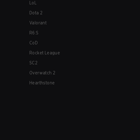
LoL
Dota 2
Valorant
R6:S
CoD
Rocket League
SC2
Overwatch 2
Hearthstone