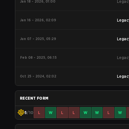
Jan 18 - 2026, 01:00
Legac
Jan 16 - 2026, 02:09
Legac
Jun 07 - 2025, 05:29
Legac
Feb 08 - 2025, 06:15
Legac
Oct 25 - 2024, 02:02
Legac
RECENT FORM
5
/10
L
W
L
L
W
W
L
W