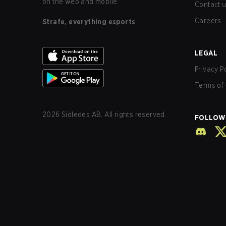
on the web and mobile.
Contact 
Careers
Strafe, everything esports
LEGAL
Privacy P
Terms of 
2026
Sidledes AB. All rights reserved.
FOLLOW