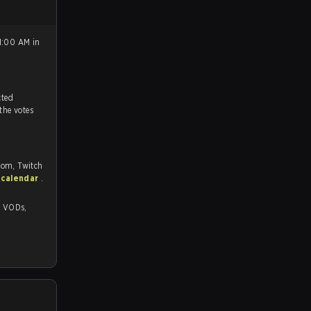
1:00 AM in
tch, and predicted
 the votes
com, Twitch
 calendar
.
s,