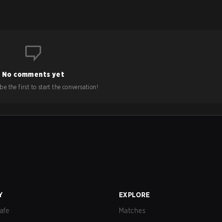
No comments yet
e the first to start the conversation!
Y
EXPLORE
afe
Matches