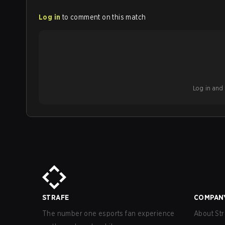
Log in
to comment on this match
Log in and b
STRAFE
COMPAN
The number one esports fan experience
About Str