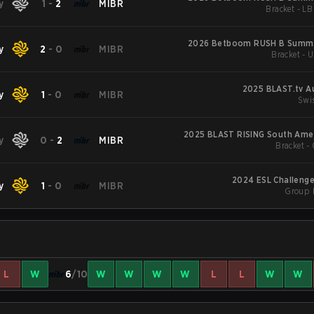
y
1
-
2
MIBR
Bracket - LB
2026 Betboom RUSH B Summi
y
2
-
0
MIBR
Bracket - 
2025 BLAST.tv A
y
1
-
0
MIBR
Swi
2025 BLAST RISING South Amer
y
0
-
2
MIBR
Bracket - 
2024 ESL Challenge
y
1
-
0
MIBR
Group 
L
W
6
/10
W
W
W
W
L
L
W
W