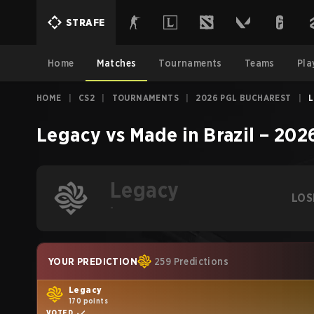
STRAFE
Home
Matches
Tournaments
Teams
Pla
HOME
|
CS2
|
TOURNAMENTS
|
2026 PGL BUCHAREST
|
L
Legacy
vs
Made in Brazil
–
2026
Legacy
LOS
-
YOUR PREDICTION
259 Predictions
Legacy
170 points
VOTED