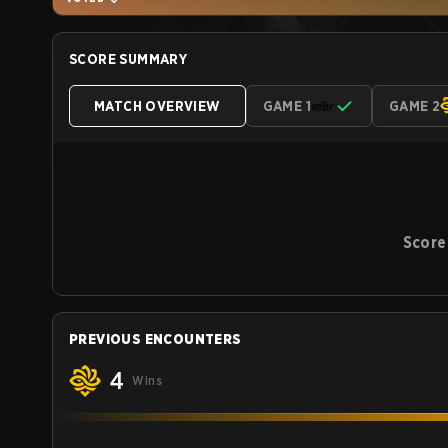
SCORE SUMMARY
MATCH OVERVIEW
GAME 1
GAME 2
Score
PREVIOUS ENCOUNTERS
4
Wins