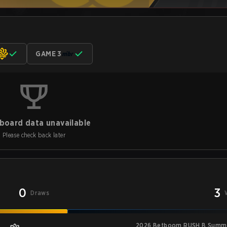
GAME 3
board data unavailable
Please check back later
0
3
Draws
2026 Betboom RUSH B Summi