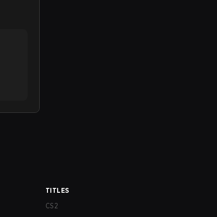
TITLES
CS2