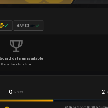
GAME 3
board data unavailable
Please check back later
0
2
Draws
2026 Betboom RUSH B Summi