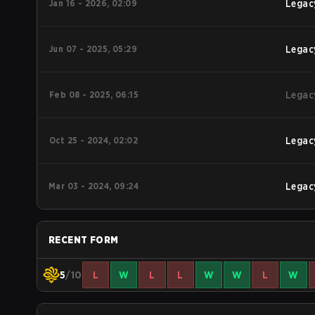
Jan 16 - 2026, 02:09
Legac
Jun 07 - 2025, 05:29
Legac
Feb 08 - 2025, 06:15
Legac
Oct 25 - 2024, 02:02
Legac
Mar 03 - 2024, 09:24
Legac
RECENT FORM
5
/10
L
W
L
L
W
W
L
W