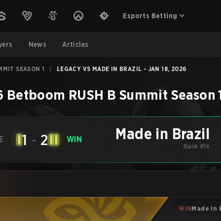
Esports Betting
yers
News
Articles
MMIT SEASON 1
|
LEGACY VS MADE IN BRAZIL - JAN 18, 2026
6 Betboom RUSH B Summit Season 
Made in Brazil
1
-
2
E
WIN
Rank #16
WIN
Made in 