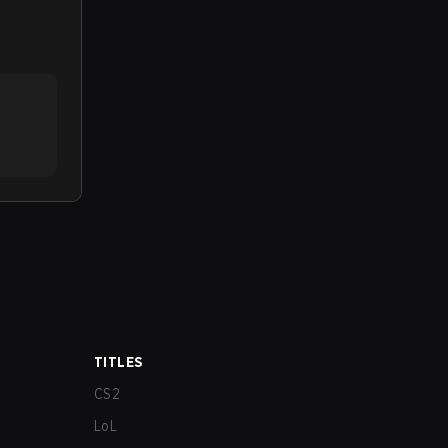
TITLES
CS2
LoL