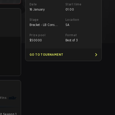
Date
Start time
18 January
01:00
Stage
Location
Bracket - LB Cons.
SA
Final
Prize pool
Format
$
50000
Best of 3
GO TO TOURNAMENT
Wins
t Season 1