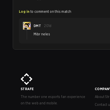
Log in
to comment on this match
DMT
201d
Mibr neles
STRAFE
COMPAN
The number one esports fan experience
About Str
on the web and mobile.
Contact 