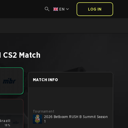
EN
LOG IN
1
CS2
Match
MATCH INFO
Tournament
2026 Betboom RUSH B Summit Season
Brazil
1
18%