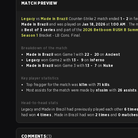
MATCH PREVIEW
Legacy
vs
Made in Brazil
Counter-Strike 2 match ended
1 - 2
in fa
Made in Brazil
and was played on
Jan 18, 2026
at
1:00 AM
. The 
a
Best of 3 series
and part of the
2026 Betboom RUSH B Summ
Season 1
Bracket - LB Cons. Final.
Breakdown of the match
Made in Brazil
won Game 1 with
22 - 20
on
Ancient
Legacy
won Game 2 with
13 - 9
on
Inferno
Made in Brazil
won Game 3 with
13 - 7
on
Nuke
Key player statistics
Top fragger for the match was
kl1m
with
71 kills
.
Most assists for the match were made by
n1ssim
with
26 assists
.
Head-to-head stats
Legacy and Made in Brazil had previously played each other
6 time
had won
4 times
, Made in Brazil had won
2 times
and
0 matche
COMMENTS
(
1
)