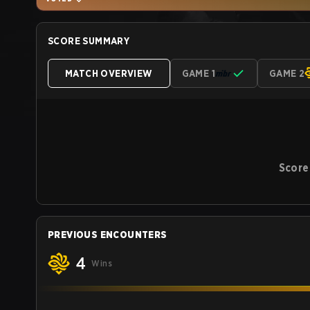
SCORE SUMMARY
MATCH OVERVIEW
GAME 1
GAME 2
Score
PREVIOUS ENCOUNTERS
4
Wins