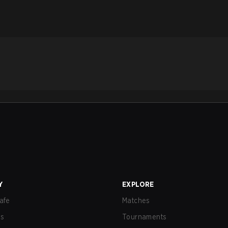
Y
EXPLORE
afe
Matches
us
Tournaments