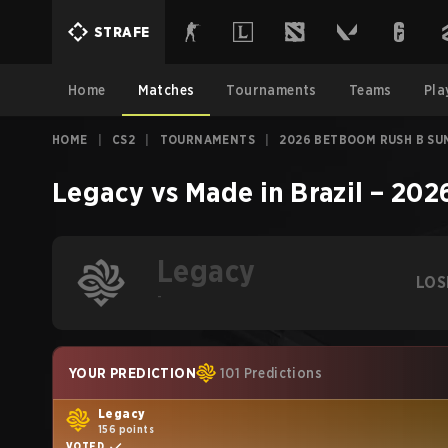
STRAFE
Home
Matches
Tournaments
Teams
Pla
HOME
|
CS2
|
TOURNAMENTS
|
2026 BETBOOM RUSH B SU
Legacy
vs
Made in Brazil
–
202
Legacy
LOS
-
YOUR PREDICTION
101 Predictions
Legacy
156 points
VOTED