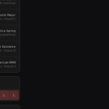
UB Semifinal
ustin Major
ss - Round 1
ica Spring
Quarterfinal
r Katowice
B - Group B
erican RMR
s - Round 3
L
L