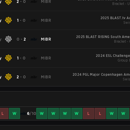
y
2
-
0
MIBR
Bracket - 
2025 BLAST.tv A
y
1
-
0
MIBR
Swi
2025 BLAST RISING South Amer
y
0
-
2
MIBR
Bracket - 
2024 ESL Challenge
y
1
-
0
MIBR
Group 
2024 PGL Major Copenhagen Am
y
2
-
0
MIBR
Swis
L
W
6
/10
W
W
W
W
L
L
W
W