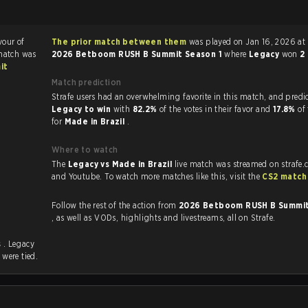
vour of
The prior match between them
was played on Jan 16, 2026 at
match was
2026 Betboom RUSH B Summit Season 1
where
Legacy
won
2
it
Match prediction
Strafe users had an overwhelming favorite in this ma
Legacy to win
with
82.2%
of the votes in their favor and
17.8%
of
for
Made in Brazil
.
Where to watch
The
Legacy vs Made in Brazil
live match was streamed on strafe.
and Youtube. To watch more matches like this, visit the
CS2 match
Follow the rest of the action from
2026 Betboom RUSH B Summit
, as well as VODs, highlights and livestreams, all on Strafe.
s
. Legacy
s
were tied.