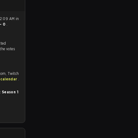
 2:09 AM in
 - 0
.
tch, and predicted
 the votes
com, Twitch
 calendar
.
 Season 1