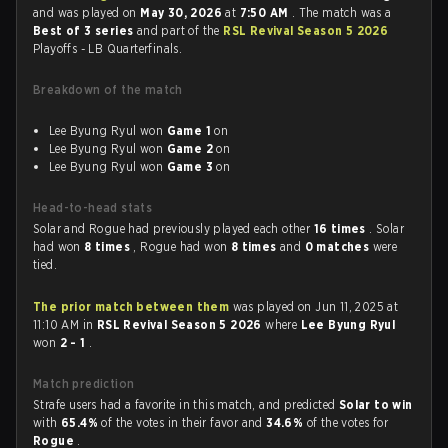
and was played on
May 30, 2026
at
7:50 AM
. The match was a
Best of 3 series
and part of the
RSL Revival Season 5 2026
Playoffs - LB Quarterfinals.
Breakdown of the match
Lee Byung Ryul won
Game 1
on
Lee Byung Ryul won
Game 2
on
Lee Byung Ryul won
Game 3
on
Head-to-head stats
Solar and Rogue had previously played each other
16 times
. Solar
had won
8 times
, Rogue had won
8 times
and
0 matches
were
tied.
The prior match between them
was played on Jun 11, 2025 at
11:10 AM in
RSL Revival Season 5 2026
where
Lee Byung Ryul
won
2 - 1
.
Match prediction
Strafe users had a favorite in this match, and predicted
Solar to win
with
65.4%
of the votes in their favor and
34.6%
of the votes for
Rogue
.