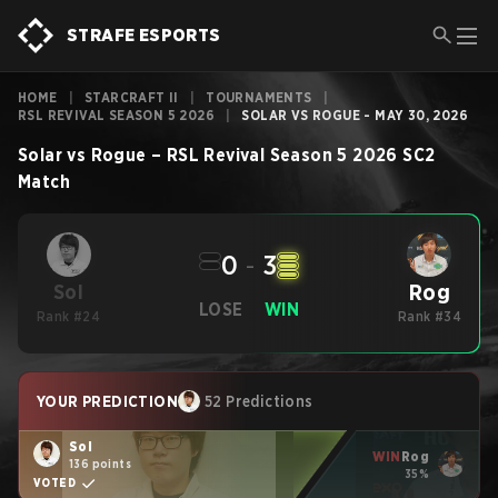
STRAFE ESPORTS
HOME
|
STARCRAFT II
|
TOURNAMENTS
|
RSL REVIVAL SEASON 5 2026
|
SOLAR VS ROGUE - MAY 30, 2026
Solar
vs
Rogue
–
RSL Revival Season 5 2026
SC2
Match
0
-
3
Rog
Sol
LOSE
WIN
Rank #24
Rank #34
YOUR PREDICTION
52 Predictions
Sol
WIN
Rog
136 points
35%
VOTED