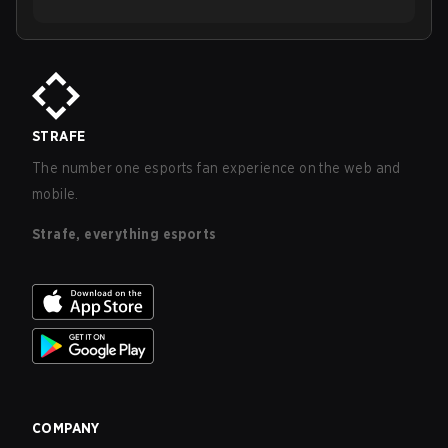
STRAFE
The number one esports fan experience on the web and
mobile.
Strafe, everything esports
COMPANY