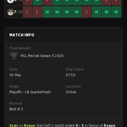
7
/10
L
L
W
W
W
W
L
W
W
W
MATCH INFO
Tournament
RSL Revival Season 5 2026
Date
Start time
30 May
07:50
Stage
Location
Playoffs - LB Quarterfinals
Online
Format
Best of 3
Solar
vs
Rogue
StarCraft 2 match ended
0 - 3
in favour of
Rogue