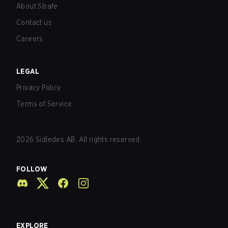
About Strafe
Contact us
Careers
LEGAL
Privacy Policy
Terms of Service
2026
Sidledes AB. All rights reserved.
FOLLOW
EXPLORE