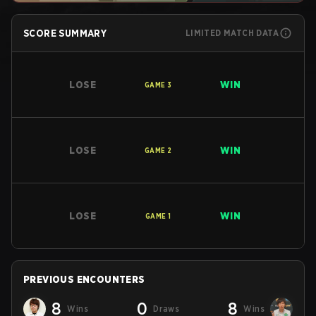
SCORE SUMMARY
LIMITED MATCH DATA
LOSE
WIN
GAME
3
LOSE
WIN
GAME
2
LOSE
WIN
GAME
1
PREVIOUS ENCOUNTERS
8
0
8
Wins
Draws
Wins