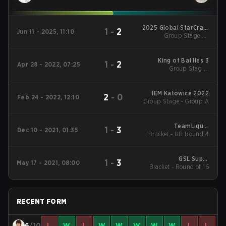
2025 Global StarCraft
1
-
2
Jun 11 - 2025, 11:10
II League Season 2
Group Stage 2 -
Winners' Match
King of Battles 3
1
-
2
Apr 28 - 2022, 07:25
Group Stage -
Elimination Match
IEM Katowice 2022
2
-
0
Feb 24 - 2022, 12:10
Group Stage - Group A
TeamLiquid
1
-
3
Dec 10 - 2021, 01:35
Bracket - UB Round 4
StarLeague 8
GSL Super
1
-
3
May 17 - 2021, 08:00
Bracket - Round of 16
Tournament #2
RECENT FORM
6
/10
L
W
L
W
W
W
W
W
L
L