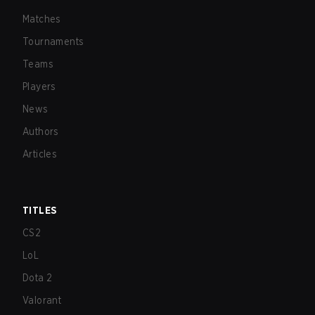
Matches
Tournaments
Teams
Players
News
Authors
Articles
TITLES
CS2
LoL
Dota 2
Valorant