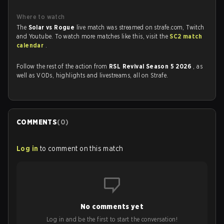
Where to watch
The
Solar vs Rogue
live match was streamed on strafe.com, Twitch
and Youtube. To watch more matches like this, visit the
SC2 match
calendar
.
Follow the rest of the action from
RSL Revival Season 5 2026
, as
well as VODs, highlights and livestreams, all on Strafe.
COMMENTS
(
0
)
Log in
to comment on this match
No comments yet
Log in and be the first to start the conversation!